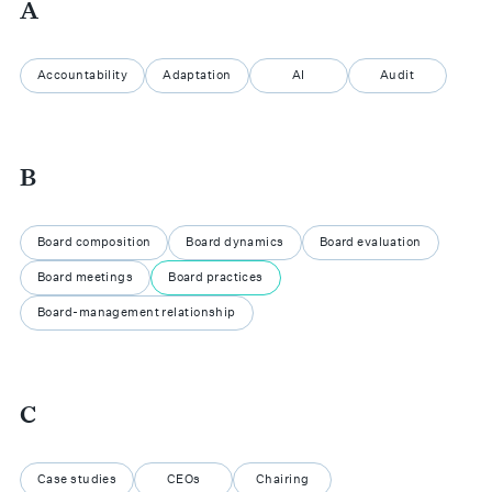
A
Accountability
Adaptation
AI
Audit
B
Board composition
Board dynamics
Board evaluation
Board meetings
Board practices
Board-management relationship
C
Case studies
CEOs
Chairing