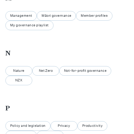
Management
Māori governance
Member profiles
My governance playlist
N
Nature
Net Zero
Not-for-profit governance
NZX
P
Policy and legislation
Privacy
Productivity