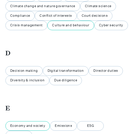
Climate change and nature governance
Climate science
Compliance
Conflict of interests
Court decisions
Crisis management
Culture and behaviour
Cyber security
D
Decision making
Digital transformation
Director duties
Diversity & inclusion
Due diligence
E
Economy and society
Emissions
ESG