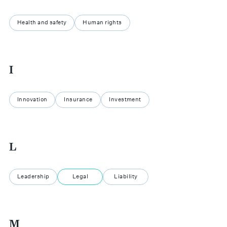
Health and safety
Human rights
I
Innovation
Insurance
Investment
L
Leadership
Legal
Liability
M