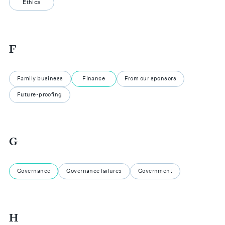
Ethics
F
Family business
Finance
From our sponsors
Future-proofing
G
Governance
Governance failures
Government
H