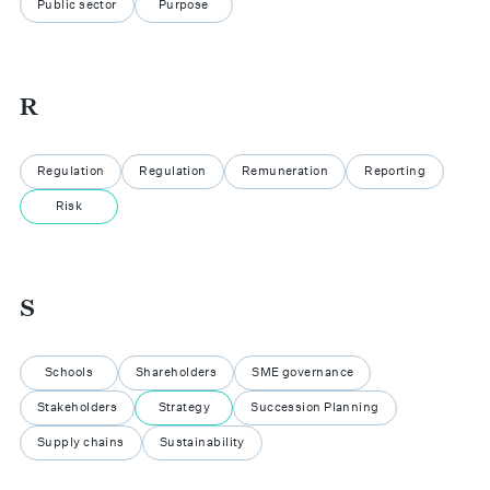
Public sector
Purpose
R
Regulation
Regulation
Remuneration
Reporting
Risk
S
Schools
Shareholders
SME governance
Stakeholders
Strategy
Succession Planning
Supply chains
Sustainability