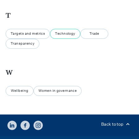
T
Targets and metrics
Technology
Trade
Transparency
W
Wellbeing
Women in governance
LINKEDIN
FACEBOOK
INSTAGRAM
Back to top