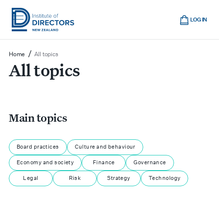
Skip
Cart
to
LOG IN
main
Institute
Show
content
mobile
of
/
Home
All topics
navigation
All topics
Directors
New
Zealand
Main topics
Board practices
Culture and behaviour
Economy and society
Finance
Governance
Legal
Risk
Strategy
Technology