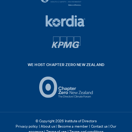
black
HSE
rgb
Global
white
footer
42hpxreexport
Kordia
logo
footer
logo
v4
kpmg
WE HOST CHAPTER ZERO NEW ZEALAND
Logo
(2)
© Copyright 2026 Institute of Directors
Privacy policy
|
About us
|
Become a member
|
Contact us
|
Our
sponsors
|
Terms of use
|
Terms and conditions