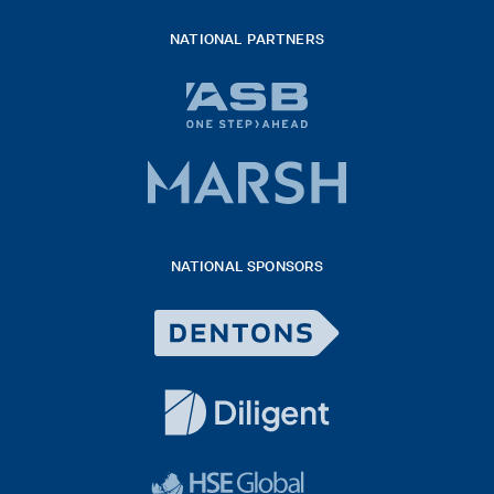
NATIONAL PARTNERS
ASB
bank
logo
Marsh
x
logo
NATIONAL SPONSORS
2026
Dentons
Logo
White
diligent
exported
logo