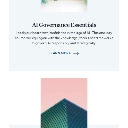
AI Governance Essentials
Lead your board with confidence in the age of AI. This one-day
course will equip you with the knowledge, tools and frameworks
to govern AI responsibly and strategically.
LEARN MORE