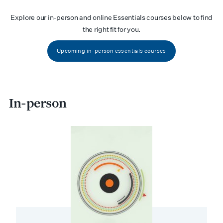
Explore our in-person and online Essentials courses below to find
the right fit for you.
Upcoming in-person essentials courses
In-person