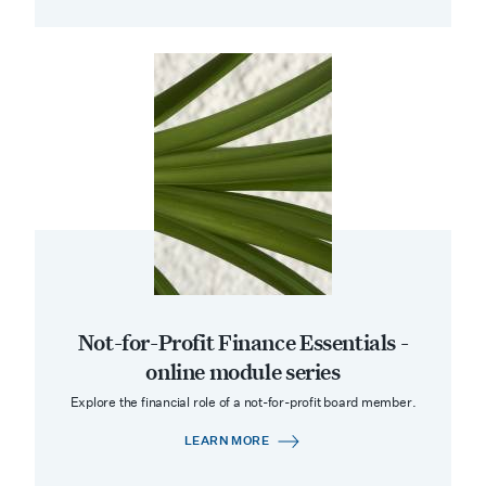
Not-for-Profit Finance Essentials -
online module series
Explore the financial role of a not-for-profit board member.
LEARN MORE