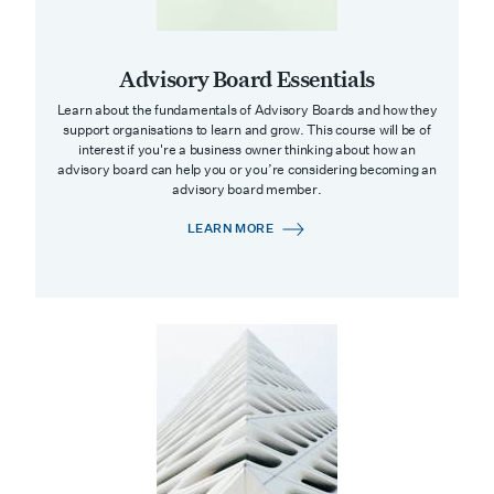
Advisory Board Essentials
Learn about the fundamentals of Advisory Boards and how they
support organisations to learn and grow. This course will be of
interest if you're a business owner thinking about how an
advisory board can help you or you’re considering becoming an
advisory board member.
LEARN MORE