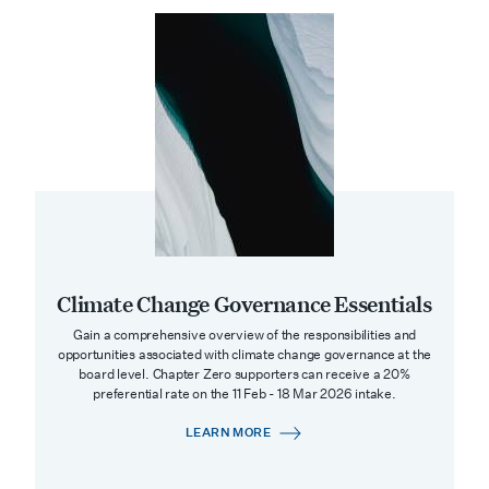
Climate Change Governance Essentials
Gain a comprehensive overview of the responsibilities and
opportunities associated with climate change governance at the
board level. Chapter Zero supporters can receive a 20%
preferential rate on the 11 Feb - 18 Mar 2026 intake.
LEARN MORE