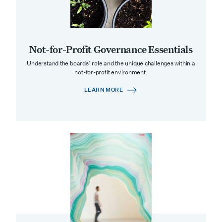
Not-for-Profit Governance Essentials
Understand the boards’ role and the unique challenges within a
not-for-profit environment.
LEARN MORE