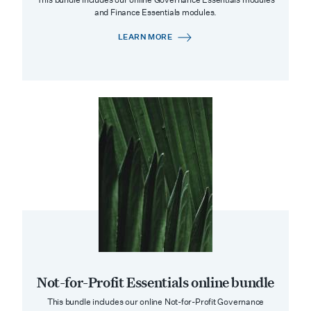
and Finance Essentials modules.
LEARN MORE
Not-for-Profit Essentials online bundle
This bundle includes our online Not-for-Profit Governance