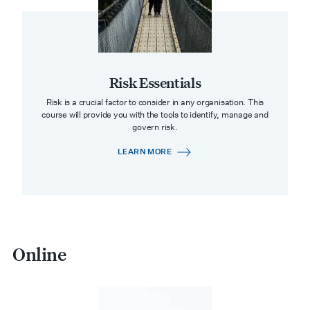
Risk Essentials
Risk is a crucial factor to consider in any organisation. This
course will provide you with the tools to identify, manage and
govern risk.
LEARN MORE
Online