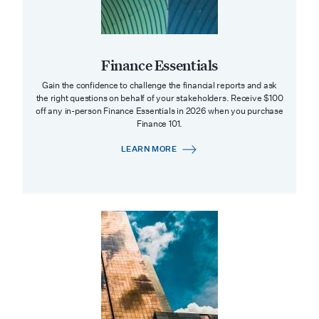
Finance Essentials
Gain the confidence to challenge the financial reports and ask
the right questions on behalf of your stakeholders. Receive $100
off any in-person Finance Essentials in 2026 when you purchase
Finance 101.
LEARN MORE