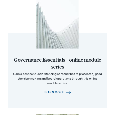
Governance Essentials - online module
series
Gain a confident understanding of robust board processes, good
decision-making and board operations through this online
module series.
LEARN MORE