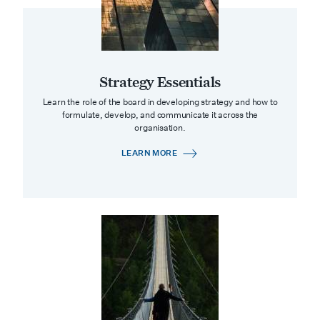
Strategy Essentials
Learn the role of the board in developing strategy and how to
formulate, develop, and communicate it across the
organisation.
LEARN MORE