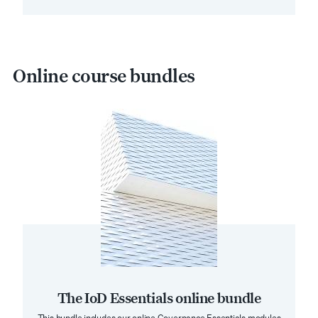
Online course bundles
The IoD Essentials online bundle
This bundle includes our online Governance Essentials modules