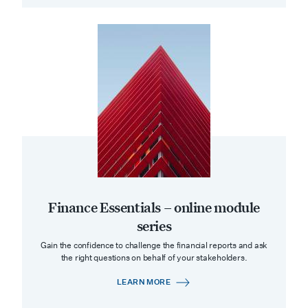
Finance Essentials – online module
series
Gain the confidence to challenge the financial reports and ask
the right questions on behalf of your stakeholders.
LEARN MORE