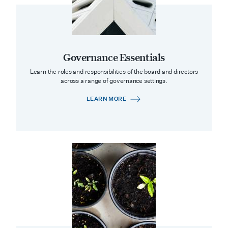
Governance Essentials
Learn the roles and responsibilities of the board and directors
across a range of governance settings.
LEARN MORE