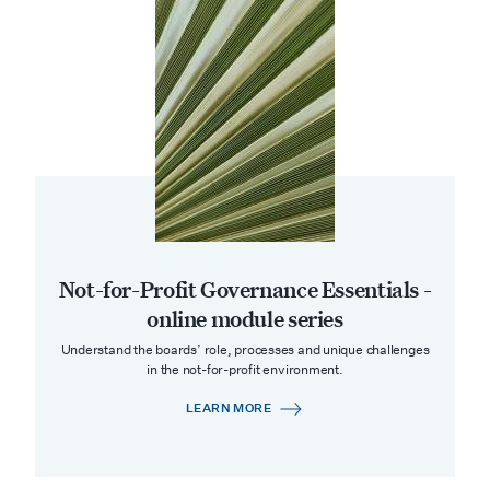
Not-for-Profit Governance Essentials -
online module series
Understand the boards’ role, processes and unique challenges
in the not-for-profit environment.
LEARN MORE