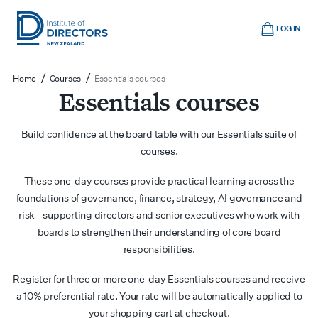
Skip
Cart
to
LOG IN
main
Institute
Show
content
mobile
of
/
/
Home
Courses
Essentials courses
navigation
Directors
Essentials courses
New
Zealand
Build confidence at the board table with our Essentials suite of
courses.
These one-day courses provide practical learning across the
foundations of governance, finance, strategy, AI governance and
risk - supporting directors and senior executives who work with
boards to strengthen their understanding of core board
responsibilities.
Register for three or more one-day Essentials courses and receive
a 10% preferential rate. Your rate will be automatically applied to
your shopping cart at checkout.