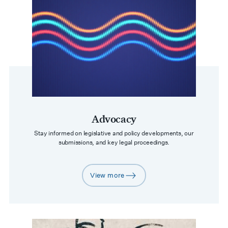
Advocacy
Stay informed on legislative and policy developments, our
submissions, and key legal proceedings.
View more
arrow-right