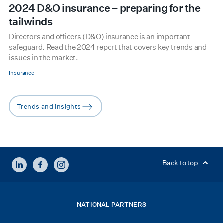
2024 D&O insurance – preparing for the
tailwinds
Directors and officers (D&O) insurance is an important
safeguard. Read the 2024 report that covers key trends and
issues in the market.
Insurance
Trends and insights
arrow-right
LINKEDIN
FACEBOOK
INSTAGRAM
Back to top
NATIONAL PARTNERS