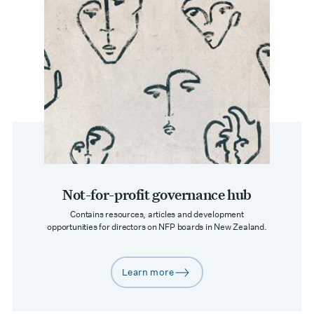
Not-for-profit governance hub
Contains resources, articles and development
opportunities for directors on NFP boards in New Zealand.
Learn more
arrow-right