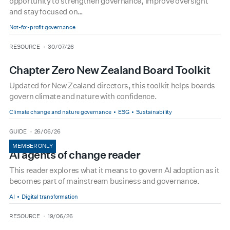
opportunity to strengthen governance, improve oversight
and stay focused on…
Not-for-profit governance
type
date
RESOURCE
30/07/26
Chapter Zero New Zealand Board Toolkit
Updated for New Zealand directors, this toolkit helps boards
govern climate and nature with confidence.
Climate change and nature governance
ESG
Sustainability
type
date
GUIDE
26/06/26
MEMBER ONLY
AI agents of change reader
This reader explores what it means to govern AI adoption as it
becomes part of mainstream business and governance.
AI
Digital transformation
type
date
RESOURCE
19/06/26