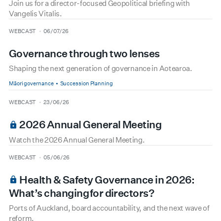
Join us for a director-focused Geopolitical briefing with
Vangelis Vitalis.
type
date
WEBCAST
06/07/26
Governance through two lenses
Shaping the next generation of governance in Aotearoa.
Māori governance
Succession Planning
type
date
WEBCAST
23/06/26
2026 Annual General Meeting
Watch the 2026 Annual General Meeting.
type
date
WEBCAST
05/06/26
Health & Safety Governance in 2026:
What’s changing for directors?
Ports of Auckland, board accountability, and the next wave of
reform.