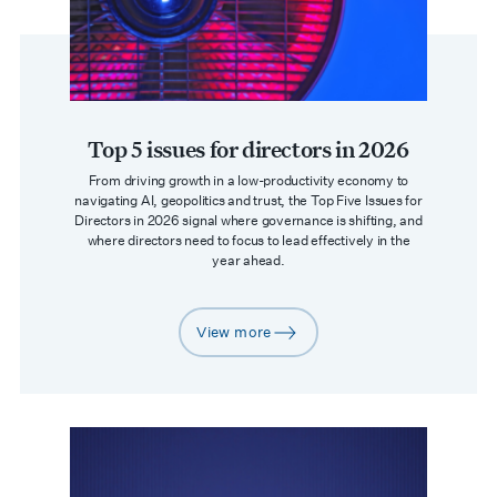
Top 5 issues for directors in 2026
From driving growth in a low-productivity economy to
navigating AI, geopolitics and trust, the Top Five Issues for
Directors in 2026 signal where governance is shifting, and
where directors need to focus to lead effectively in the
year ahead.
View more
arrow-right