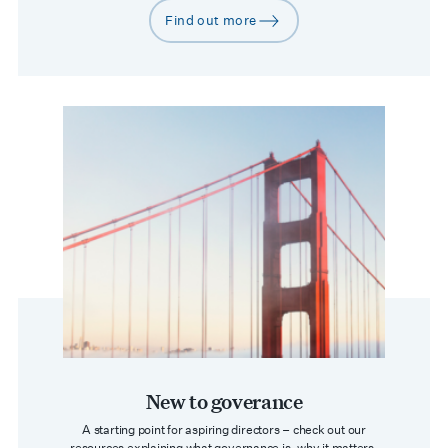
Find out more
arrow-right
New to goverance
A starting point for aspiring directors – check out our
resources explaining what governance is, why it matters,