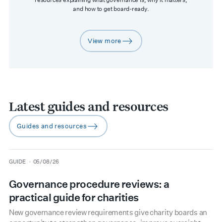
and how to get board-ready.
View more
arrow-right
Latest guides and resources
Guides and resources
arrow-right
type
date
GUIDE
05/08/26
Governance procedure reviews: a
practical guide for charities
New governance review requirements give charity boards an