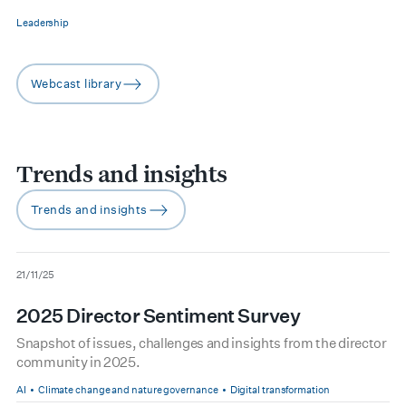
Leadership
Webcast library
arrow-right
Trends and insights
Trends and insights
arrow-right
date
21/11/25
2025 Director Sentiment Survey
Snapshot of issues, challenges and insights from the director
community in 2025.
AI
Climate change and nature governance
Digital transformation