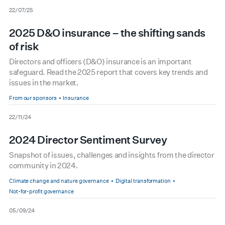
date
22/07/25
2025 D&O insurance – the shifting sands
of risk
Directors and officers (D&O) insurance is an important
safeguard. Read the 2025 report that covers key trends and
issues in the market.
From our sponsors
Insurance
date
22/11/24
2024 Director Sentiment Survey
Snapshot of issues, challenges and insights from the director
community in 2024.
Climate change and nature governance
Digital transformation
Not-for-profit governance
date
05/09/24