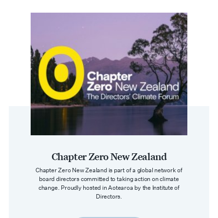
Chapter Zero New Zealand
Chapter Zero New Zealand is part of a global network of
board directors committed to taking action on climate
change. Proudly hosted in Aotearoa by the Institute of
Directors.