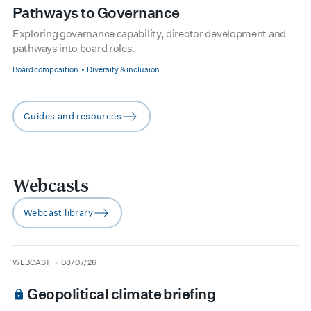
Pathways to Governance
Exploring governance capability, director development and
pathways into board roles.
Board composition
Diversity & inclusion
Guides and resources
arrow-right
Webcasts
Webcast library
arrow-right
type
date
WEBCAST
08/07/26
Geopolitical climate briefing