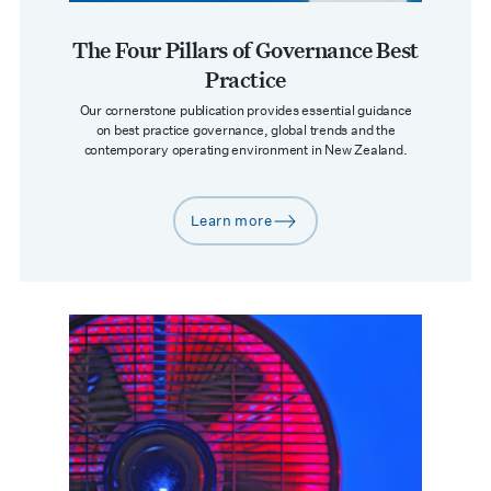
The Four Pillars of Governance Best
Practice
Our cornerstone publication provides essential guidance
on best practice governance, global trends and the
contemporary operating environment in New Zealand.
Learn more
arrow-right