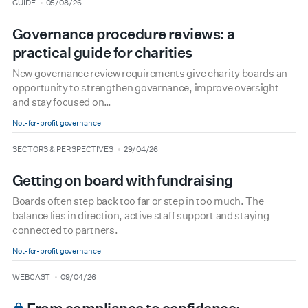
type
date
GUIDE
05/08/26
Governance procedure reviews: a
practical guide for charities
New governance review requirements give charity boards an
opportunity to strengthen governance, improve oversight
and stay focused on…
Not-for-profit governance
type
date
SECTORS & PERSPECTIVES
29/04/26
Getting on board with fundraising
Boards often step back too far or step in too much. The
balance lies in direction, active staff support and staying
connected to partners.
Not-for-profit governance
type
date
WEBCAST
09/04/26