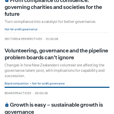
From compliance to confidence:
governing charities and societies for the
future
Turn compliance into a catalyst for better governance.
Not-for-profit governance
type
date
SECTORS & PERSPECTIVES
31/03/26
Volunteering, governance and the pipeline
problem boards can’t ignore
Changes in how New Zealanders volunteer are affecting the
governance talent pool, with implications for capability and
succession.
Board composition
Not-for-profit governance
type
date
BOARD PRACTICES
25/03/26
BOARDROOM PREMIUM
Growth is easy – sustainable growth is
governance