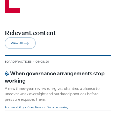
Relevant content
View all
arrow-right
type
date
BOARD PRACTICES
06/08/26
BOARDROOM PREMIUM
When governance arrangements stop
working
A new three-year review rule gives charities a chance to
uncover weak oversight and outdated practices before
pressure exposes them.
Accountability
Compliance
Decision making