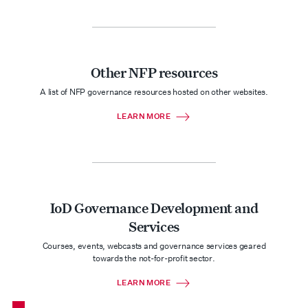
Other NFP resources
A list of NFP governance resources hosted on other websites.
LEARN MORE
IoD Governance Development and
Services
Courses, events, webcasts and governance services geared
towards the not-for-profit sector.
LEARN MORE