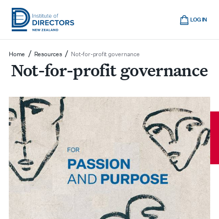
Skip
Cart
to
LOG IN
main
Institute
Show
content
mobile
of
/
/
Home
Resources
Not-for-profit governance
navigation
Not-for-profit governance
Directors
New
Zealand