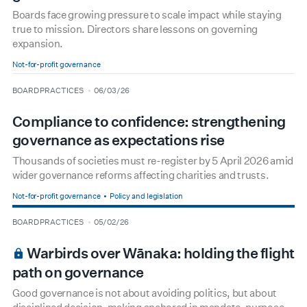
Boards face growing pressure to scale impact while staying
true to mission. Directors share lessons on governing
expansion.
Not-for-profit governance
type
date
BOARD PRACTICES
06/03/26
Compliance to confidence: strengthening
governance as expectations rise
Thousands of societies must re-register by 5 April 2026 amid
wider governance reforms affecting charities and trusts.
Not-for-profit governance
Policy and legislation
type
date
BOARD PRACTICES
05/02/26
BOARDROOM PREMIUM
Warbirds over Wānaka: holding the flight
path on governance
Good governance is not about avoiding politics, but about