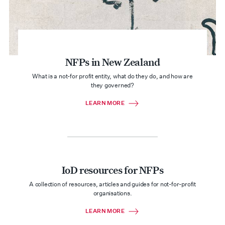
NFPs in New Zealand
What is a not-for profit entity, what do they do, and how are
they governed?
LEARN MORE
IoD resources for NFPs
A collection of resources, articles and guides for not-for-profit
organisations.
LEARN MORE