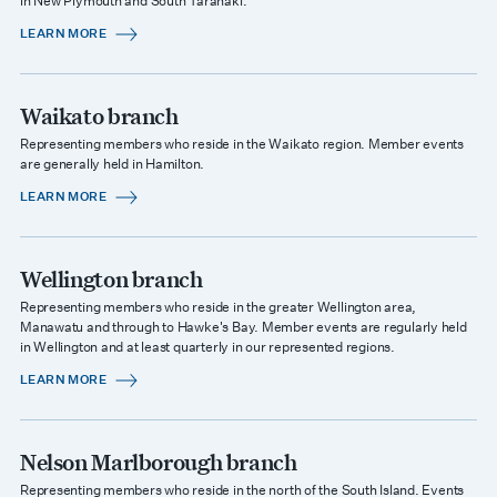
in New Plymouth and South Taranaki.
LEARN MORE
Waikato branch
Representing members who reside in the Waikato region. Member events
are generally held in Hamilton.
LEARN MORE
Wellington branch
Representing members who reside in the greater Wellington area,
Manawatu and through to Hawke's Bay. Member events are regularly held
in Wellington and at least quarterly in our represented regions.
LEARN MORE
Nelson Marlborough branch
Representing members who reside in the north of the South Island. Events