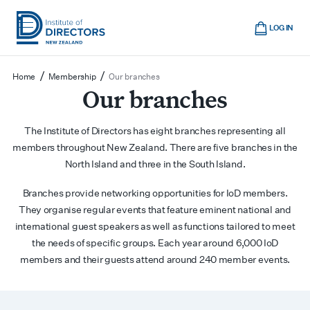
Skip
Cart
to
LOG IN
main
Institute
Show
content
mobile
of
/
/
Home
Membership
Our branches
navigation
Directors
Our branches
New
Zealand
The Institute of Directors has eight branches representing all
members throughout New Zealand. There are five branches in the
North Island and three in the South Island.
Branches provide networking opportunities for IoD members.
They organise regular events that feature eminent national and
international guest speakers as well as functions tailored to meet
the needs of specific groups. Each year around 6,000 IoD
members and their guests attend around 240 member events.