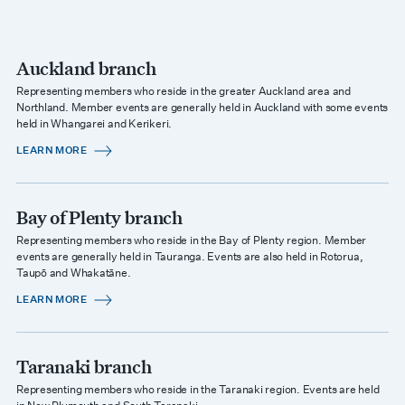
Auckland branch
Representing members who reside in the greater Auckland area and
Northland. Member events are generally held in Auckland with some events
held in Whangarei and Kerikeri.
LEARN MORE
Bay of Plenty branch
Representing members who reside in the Bay of Plenty region. Member
events are generally held in Tauranga. Events are also held in Rotorua,
Taupō and Whakatāne.
LEARN MORE
Taranaki branch
Representing members who reside in the Taranaki region. Events are held