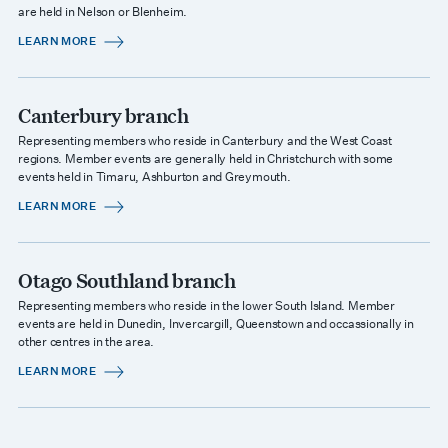
are held in Nelson or Blenheim.
LEARN MORE
Canterbury branch
Representing members who reside in Canterbury and the West Coast
regions. Member events are generally held in Christchurch with some
events held in Timaru, Ashburton and Greymouth.
LEARN MORE
Otago Southland branch
Representing members who reside in the lower South Island. Member
events are held in Dunedin, Invercargill, Queenstown and occassionally in
other centres in the area.
LEARN MORE