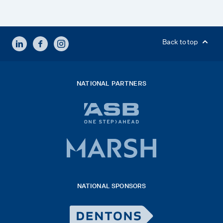
LINKEDIN
FACEBOOK
INSTAGRAM
Back to top
NATIONAL PARTNERS
ASB
bank
logo
Marsh
x
logo
NATIONAL SPONSORS
2026