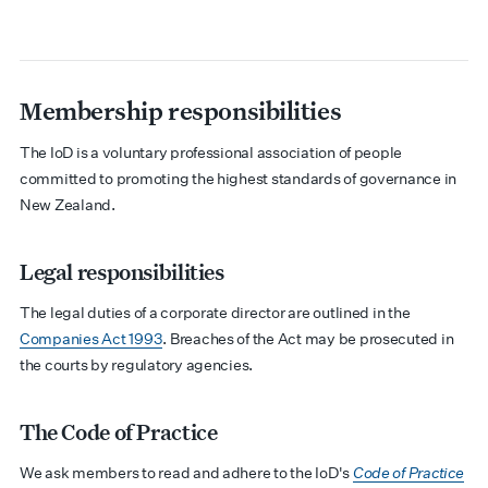
Membership responsibilities
The IoD is a voluntary professional association of people
committed to promoting the highest standards of governance in
New Zealand.
Legal responsibilities
The legal duties of a corporate director are outlined in the
Companies Act 1993
. Breaches of the Act may be prosecuted in
the courts by regulatory agencies.
The Code of Practice
We ask members to read and adhere to the IoD's
Code of Practice