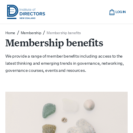
Skip
Cart
to
LOG IN
main
Institute
Show
content
mobile
of
/
/
Home
Membership
Membership benefits
navigation
Membership benefits
Directors
New
Zealand
We provide a range of member benefits including access to the
latest thinking and emerging trends in governance, networking,
governance courses, events and resources.