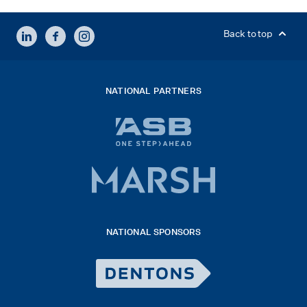
LINKEDIN
FACEBOOK
INSTAGRAM
Back to top
NATIONAL PARTNERS
ASB
bank
logo
Marsh
x
logo
NATIONAL SPONSORS
2026
Dentons