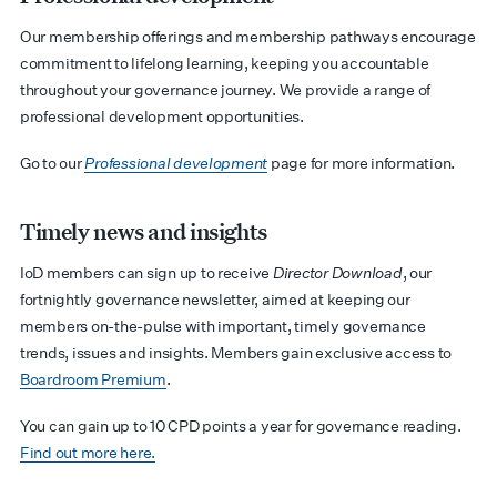
Our membership offerings and membership pathways encourage
commitment to lifelong learning, keeping you accountable
throughout your governance journey. We provide a range of
professional development opportunities.
Go to our
Professional development
page for more information.
Timely news and insights
IoD members can sign up to receive
Director Download
, our
fortnightly governance newsletter, aimed at keeping our
members on-the-pulse with important, timely governance
trends, issues and insights. Members gain exclusive access to
Boardroom Premium
.
You can gain up to 10 CPD points a year for governance reading.
Find out more here.