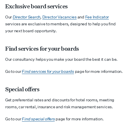
Exclusive board services
Our
Director Search
,
Director Vacancies
and
Fee Indicator
services are exclusive to members, designed to help you find
your next board opportunity.
Find services for your boards
Our consultancy helps you make your board the best it can be.
Go to our
Find services for your boards
page for more information.
Special offers
Get preferential rates and discounts for hotel rooms, meeting
rooms, car rental, insurance and risk management services.
Go to our
Find special offers
page for more information.