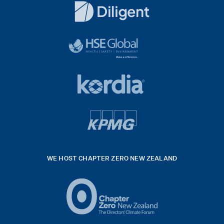
Logo
White
diligent
exported
logo
black
HSE
rgb
Global
white
footer
42hpxreexport
Kordia
logo
footer
logo
v4
kpmg
WE HOST CHAPTER ZERO NEW ZEALAND
Logo