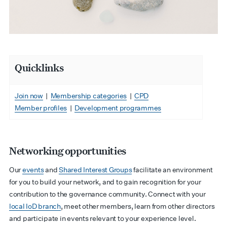
Quicklinks
Join now
|
Membership categories
|
CPD
Member profiles
|
Development programmes
Networking opportunities
Our
events
and
Shared Interest Groups
facilitate an environment
for you to build your network, and to gain recognition for your
contribution to the governance community.
Connect with your
local IoD branch
, meet other members, learn from other directors
and participate in events relevant to your experience level.