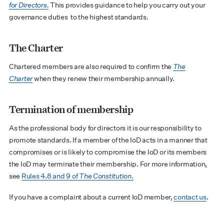
for Directors.
This provides guidance to help you carry out your
governance duties to the highest standards.
The Charter
Chartered members are also required to confirm the
The
Charter
when they renew their membership annually.
Termination of membership
As the professional body for directors it is our responsibility to
promote standards. If a member of the IoD acts in a manner that
compromises or is likely to compromise the IoD or its members
the IoD may terminate their membership. For more information,
see
Rules 4.8 and 9 of
The Constitution
.
If you have a complaint about a current IoD member,
contact us
.