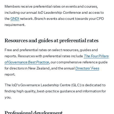
Members receive preferential rates on events and courses,
including our annual
IoD Leadership Conference
and access to
the
GNDI
network. Branch events also count towards your CPD
requirement.
Resources and guides at preferential rates
Free and preferential rates on select resources, guides and
reports.
Resources with preferential rates include
The Four Pillars
of Governance Best Practice
, our comprehensive reference guide
for directors in New Zealand, and the annual
Directors’ Fees
report.
The IoD's Governance Leadership Centre (GLC) is dedicated to
finding high quality, best-practice guidance and information for
you.
Professional development