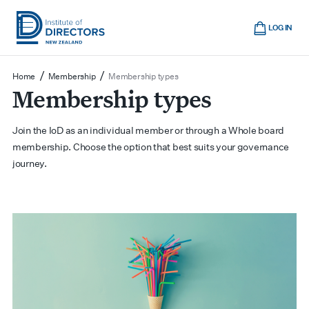
Skip
Cart
to
LOG IN
main
Institute
Show
content
mobile
of
/
/
Home
Membership
Membership types
navigation
Membership types
Directors
New
Zealand
Join the IoD as an individual member or through a Whole board
membership. Choose the option that best suits your governance
journey.