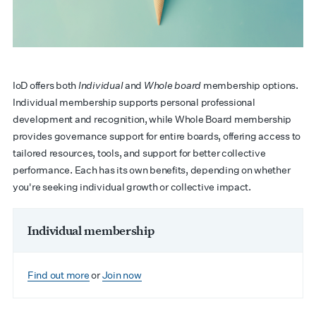
IoD offers both
Individual
and
Whole board
membership options.
Individual membership supports personal professional
development and recognition, while Whole Board membership
provides governance support for entire boards, offering access to
tailored resources, tools, and support for better collective
performance. Each has its own benefits, depending on whether
you're seeking individual growth or collective impact.
Individual membership
Find out more
or
Join now