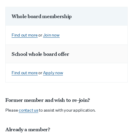
Whole board membership
Find out more
or
Join now
School whole board offer
Find out more
or
Apply now
Former member and wish to re-join?
Please
contact us
to assist with your application.
Already a member?