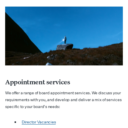
Appointment services
We offer a range of board appointment services. We discuss your
requirements with you, and develop and deliver a mix of services
specific to your board's needs:
Director Vacancies