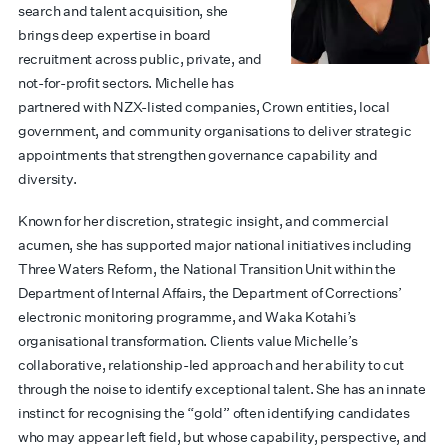
search and talent acquisition, she
brings deep expertise in board
recruitment across public, private, and
not-for-profit sectors. Michelle has
partnered with NZX-listed companies, Crown entities, local
government, and community organisations to deliver strategic
appointments that strengthen governance capability and
diversity.
Known for her discretion, strategic insight, and commercial
acumen, she has supported major national initiatives including
Three Waters Reform, the National Transition Unit within the
Department of Internal Affairs, the Department of Corrections’
electronic monitoring programme, and Waka Kotahi’s
organisational transformation. Clients value Michelle’s
collaborative, relationship-led approach and her ability to cut
through the noise to identify exceptional talent. She has an innate
instinct for recognising the “gold” often identifying candidates
who may appear left field, but whose capability, perspective, and