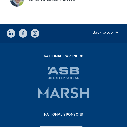
LINKEDIN
FACEBOOK
INSTAGRAM
Back to top
NATIONAL PARTNERS
ASB
bank
logo
Marsh
x
logo
NATIONAL SPONSORS
2026