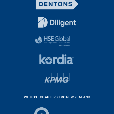
Dentons
Logo
White
diligent
exported
logo
black
HSE
rgb
Global
white
footer
42hpxreexport
Kordia
logo
footer
logo
v4
kpmg
WE HOST CHAPTER ZERO NEW ZEALAND