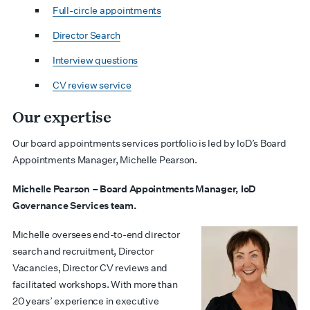
Full-circle appointments
Director Search
Interview questions
CV review service
Our expertise
Our board appointments services portfolio is led by IoD’s Board
Appointments Manager, Michelle Pearson.
Michelle Pearson – Board Appointments Manager, IoD
Governance Services team.
Michelle oversees end-to-end director
search and recruitment, Director
Vacancies, Director CV reviews and
facilitated workshops. With more than
20 years’ experience in executive