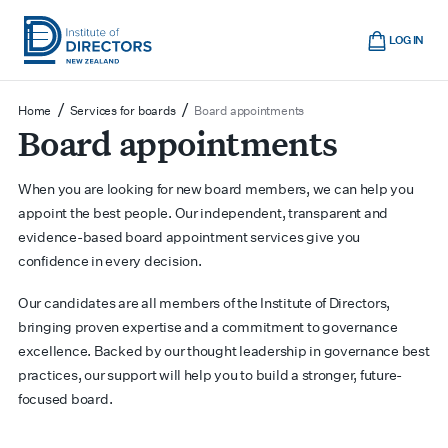
Skip
Cart
to
LOG IN
main
Institute
Show
content
mobile
of
/
/
Home
Services for boards
Board appointments
navigation
Board appointments
Directors
New
Zealand
When you are looking for new board members, we can help you
appoint the best people. Our independent, transparent and
evidence-based board appointment services give you
confidence in every decision.
Our candidates are all members of the Institute of Directors,
bringing proven expertise and a commitment to governance
excellence. Backed by our thought leadership in governance best
practices, our support will help you to build a stronger, future-
focused board.