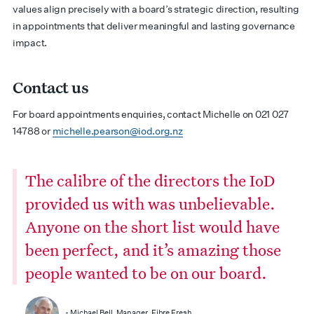
values align precisely with a board’s strategic direction, resulting
in appointments that deliver meaningful and lasting governance
impact.
Contact us
For board appointments enquiries, contact Michelle on 021 027
14788 or
michelle.pearson@iod.org.nz
The calibre of the directors the IoD
provided us with was unbelievable.
Anyone on the short list would have
been perfect, and it’s amazing those
people wanted to be on our board.
- Michael Bell, Manager, Fibre Fresh