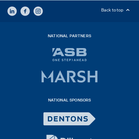
LINKEDIN
FACEBOOK
INSTAGRAM
Back to top
NATIONAL PARTNERS
ASB
bank
logo
Marsh
x
logo
NATIONAL SPONSORS
2026
Dentons
Logo