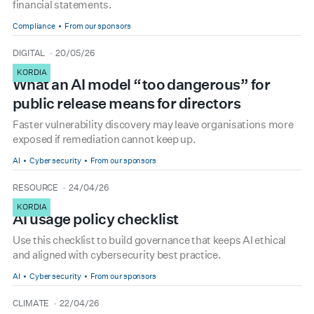
financial statements.
Compliance
From our sponsors
type
date
DIGITAL
20/05/26
KORDIA
What an AI model “too dangerous” for
public release means for directors
Faster vulnerability discovery may leave organisations more
exposed if remediation cannot keep up.
AI
Cyber security
From our sponsors
type
date
RESOURCE
24/04/26
KORDIA
AI usage policy checklist
Use this checklist to build governance that keeps AI ethical
and aligned with cybersecurity best practice.
AI
Cyber security
From our sponsors
type
date
CLIMATE
22/04/26