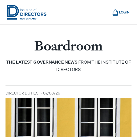
Skip
Cart
to
LOG IN
main
Institute
Show
content
mobile
of
navigation
Boardroom
Directors
New
Zealand
THE LATEST GOVERNANCE NEWS
FROM THE INSTITUTE OF
DIRECTORS
DIRECTOR DUTIES
07/08/26
type
date