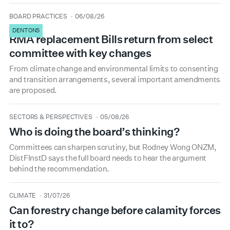
type
date
BOARD PRACTICES
06/08/26
DENTONS
RMA replacement Bills return from select
committee with key changes
From climate change and environmental limits to consenting
and transition arrangements, several important amendments
are proposed.
type
date
SECTORS & PERSPECTIVES
05/08/26
Who is doing the board’s thinking?
Committees can sharpen scrutiny, but Rodney Wong ONZM,
DistFInstD says the full board needs to hear the argument
behind the recommendation.
type
date
CLIMATE
31/07/26
Can forestry change before calamity forces
it to?