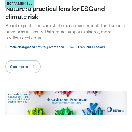
BOFFA MISKELL
Nature: a practical lens for ESG and
climate risk
Board expectations are shifting as environmental and societal
pressures intensify. Reframing supports clearer, more
resilient decisions.
Climate change and nature governance
ESG
From our sponsors
See more
arrow-right