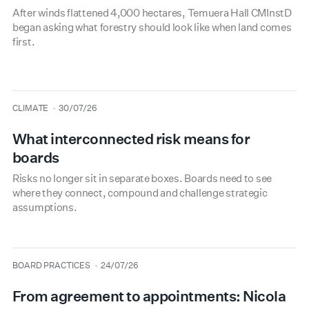
After winds flattened 4,000 hectares, Temuera Hall CMInstD
began asking what forestry should look like when land comes
first.
type
date
CLIMATE
30/07/26
What interconnected risk means for
boards
Risks no longer sit in separate boxes. Boards need to see
where they connect, compound and challenge strategic
assumptions.
type
date
BOARD PRACTICES
24/07/26
From agreement to appointments: Nicola