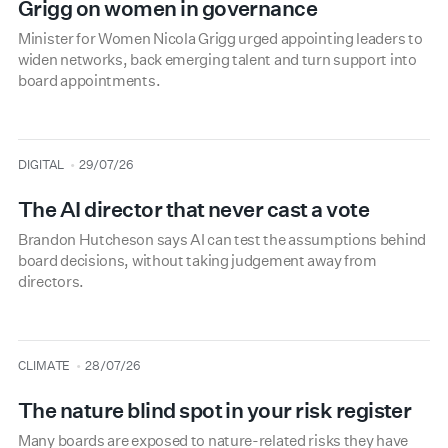
Grigg on women in governance
Minister for Women Nicola Grigg urged appointing leaders to
widen networks, back emerging talent and turn support into
board appointments.
type
date
DIGITAL
29/07/26
The AI director that never cast a vote
Brandon Hutcheson says AI can test the assumptions behind
board decisions, without taking judgement away from
directors.
type
date
CLIMATE
28/07/26
The nature blind spot in your risk register
Many boards are exposed to nature-related risks they have