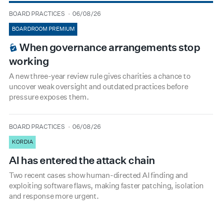
type
date
BOARD PRACTICES
06/08/26
BOARDROOM PREMIUM
When governance arrangements stop
working
A new three-year review rule gives charities a chance to
uncover weak oversight and outdated practices before
pressure exposes them.
type
date
BOARD PRACTICES
06/08/26
KORDIA
AI has entered the attack chain
Two recent cases show human-directed AI finding and
exploiting software flaws, making faster patching, isolation
and response more urgent.