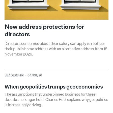
New address protections for
directors
Directors concerned about their safety can apply to replace
their public home address with an alternative address from 18
November 2026.
type
date
LEADERSHIP
04/08/26
When geopolitics trumps geoeconomics
The assumptions that underpinned business for three
decades no longer hold. Charles Edel explains why geopolitics
is increasingly driving…