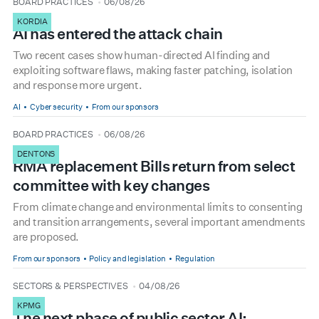
type
date
BOARD PRACTICES
06/08/26
KORDIA
AI has entered the attack chain
Two recent cases show human-directed AI finding and
exploiting software flaws, making faster patching, isolation
and response more urgent.
AI
Cyber security
From our sponsors
type
date
BOARD PRACTICES
06/08/26
DENTONS
RMA replacement Bills return from select
committee with key changes
From climate change and environmental limits to consenting
and transition arrangements, several important amendments
are proposed.
From our sponsors
Policy and legislation
Regulation
type
date
SECTORS & PERSPECTIVES
04/08/26
KPMG
The next phase of public sector AI: