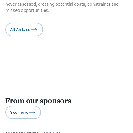
never assessed, creating potential costs, constraints and
missed opportunities.
All Articles
arrow-right
From our sponsors
See more
arrow-right