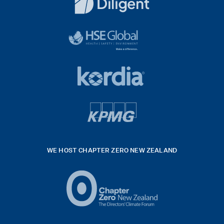
White
diligent
exported
logo
black
HSE
rgb
Global
white
footer
42hpxreexport
Kordia
logo
footer
logo
v4
kpmg
WE HOST CHAPTER ZERO NEW ZEALAND
Logo