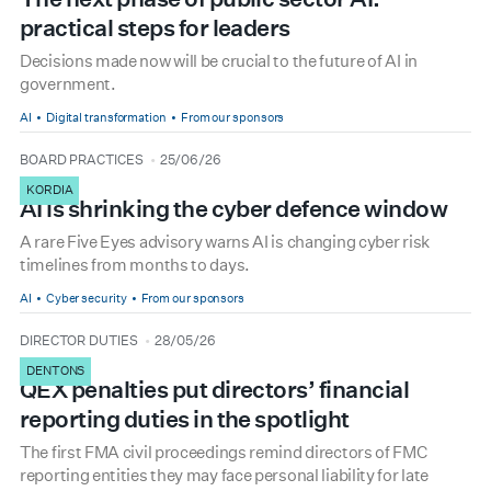
practical steps for leaders
Decisions made now will be crucial to the future of AI in
government.
AI
Digital transformation
From our sponsors
type
date
BOARD PRACTICES
25/06/26
KORDIA
AI is shrinking the cyber defence window
A rare Five Eyes advisory warns AI is changing cyber risk
timelines from months to days.
AI
Cyber security
From our sponsors
type
date
DIRECTOR DUTIES
28/05/26
DENTONS
QEX penalties put directors’ financial
reporting duties in the spotlight
The first FMA civil proceedings remind directors of FMC
reporting entities they may face personal liability for late