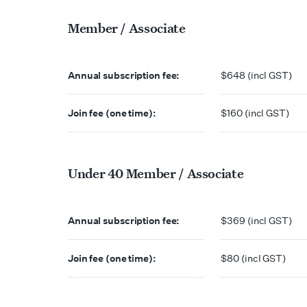
Member / Associate
Annual subscription fee:
$648 (incl GST)
Join fee (one time):
$160 (incl GST)
Under 40 Member / Associate
Annual subscription fee:
$369 (incl GST)
Join fee (one time):
$80 (incl GST)