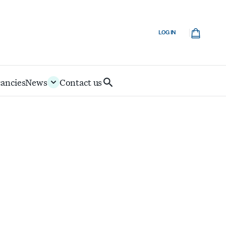
Cart
LOG IN
cancies
News
Contact us
Search
IoD