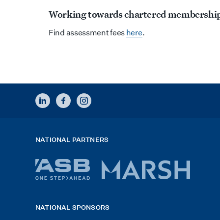
Working towards chartered membershi
Find assessment fees
here
.
LINKEDIN
FACEBOOK
INSTAGRAM
NATIONAL PARTNERS
ASB
Marsh
bank
logo
NATIONAL SPONSORS
logo
2026