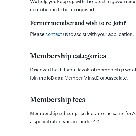
We help you keep up with the latest in governance
contribution to be recognised.
Former member and wish to re-join?
Please
contact us
to assist with your application.
Membership categories
Discover the different levels of membership we o
join the IoD as a Member MInstD or Associate.
Membership fees
Membership subscription fees are the same for 
a special rate if you are under 40.