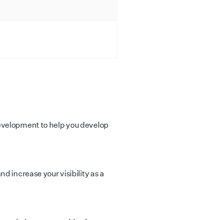
evelopment to help you develop
d increase your visibility as a