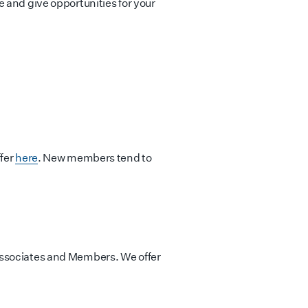
 and give opportunities for your
ffer
here
. New members tend to
Associates and Members. We offer