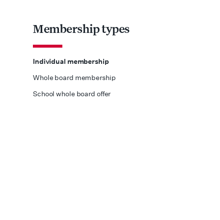
Membership types
Individual membership
Whole board membership
School whole board offer