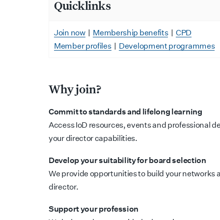
Quicklinks
Join now
|
Membership benefits
|
CPD
Member profiles
|
Development programmes
Why join?
Commit to standards and lifelong learning
Access IoD resources, events and professional d
your director capabilities.
Develop your suitability for board selection
We provide opportunities to build your networks an
director.
Support your profession