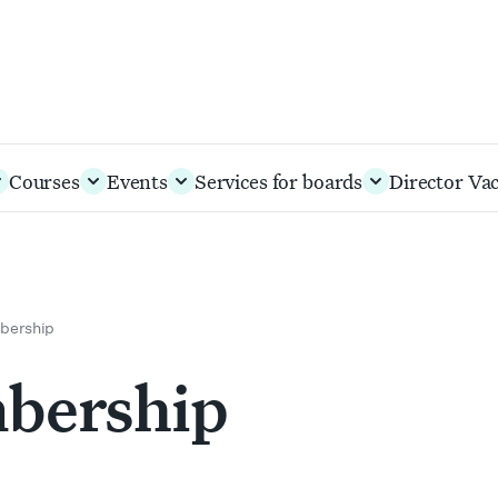
Courses
Events
Services for boards
Director Va
bership
mbership