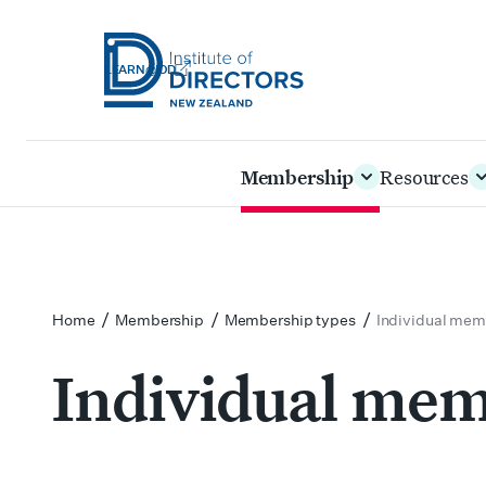
LEARN@IOD
Institute
of
Skip
Membership
Resources
Directors
to
New
main
Zealand
content
/
/
/
Home
Membership
Membership types
Individual mem
Individual me