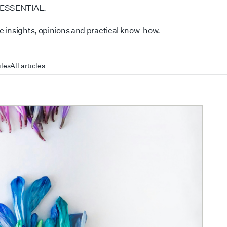
 ESSENTIAL.
 insights, opinions and practical know-how.
iles
All articles