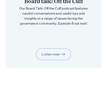
Board talk: Off the Cuff
Our Board Talk: Off the Cuff podcast features
candid conversations and useful tips and
insights on a range of issues facing the
governance community. Episode 8 out now!
Listen now
arrow-right