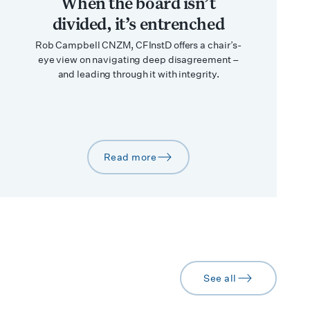
When the board isn’t
divided, it’s entrenched
Rob Campbell CNZM, CFInstD offers a chair’s-
eye view on navigating deep disagreement –
and leading through it with integrity.
Read more
arrow-right
See all
arrow-right