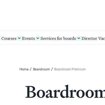
Courses
Events
Services for boards
Director Vac
/
/
Home
Boardroom
Boardroom Premium
Boardroo