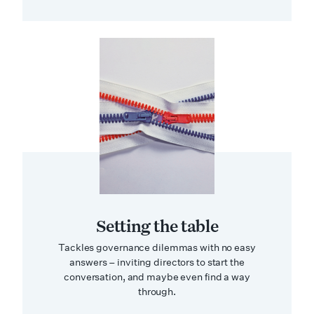
Setting the table
Tackles governance dilemmas with no easy
answers – inviting directors to start the
conversation, and maybe even find a way
through.