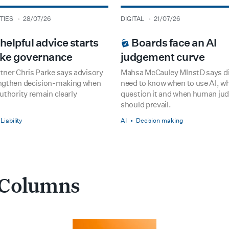
type
date
TIES
28/07/26
DIGITAL
21/07/26
 PREMIUM
BOARDROOM PREMIUM
elpful advice starts
Boards face an AI
like governance
judgement curve
tner Chris Parke says advisory
Mahsa McCauley MInstD says di
ngthen decision-making when
need to know when to use AI, w
uthority remain clearly
question it and when human j
should prevail.
Liability
AI
Decision making
 Columns