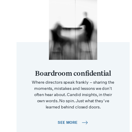
Boardroom confidential
Where directors speak frankly – sharing the
moments, mistakes and lessons we don’t
often hear about. Candid insights, in their
own words. No spin. Just what they’ve
learned behind closed doors.
SEE MORE