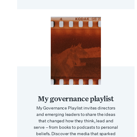
My governance playlist
My Governance Playlist invites directors
and emerging leaders to share the ideas
that changed how they think, lead and
serve – from books to podcasts to personal
beliefs. Discover the media that sparked