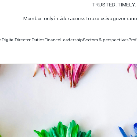
TRUSTED. TIMELY.
Member-only insider access to exclusive governance
e
Digital
Director Duties
Finance
Leadership
Sectors & perspectives
Prof