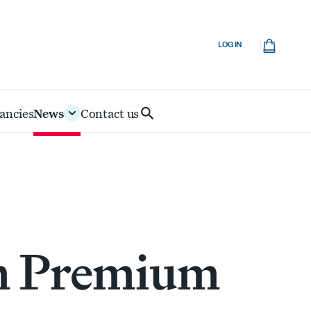
Cart
LOG IN
ancies
News
Contact us
Search
IoD
m Premium