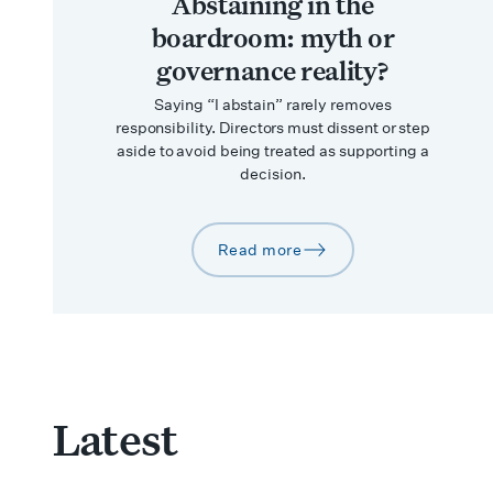
Abstaining in the
boardroom: myth or
governance reality?
Saying “I abstain” rarely removes
responsibility. Directors must dissent or step
aside to avoid being treated as supporting a
decision.
Read more
arrow-right
Latest