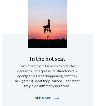
In the hot seat
From boardroom tensions to complex
decisions under pressure, directors talk
openly about what happened, how they
navigated it, what they learned – and what
they’d do differently next time.
SEE MORE