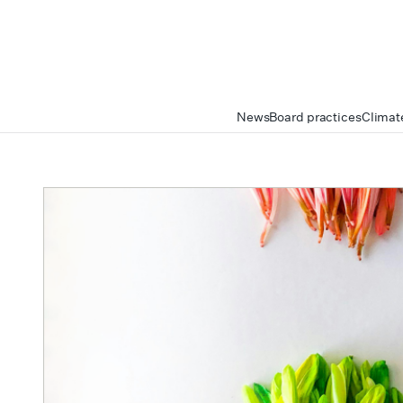
News
Board practices
Climat