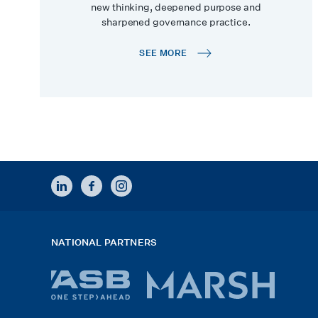
new thinking, deepened purpose and
sharpened governance practice.
SEE MORE
LINKEDIN
FACEBOOK
INSTAGRAM
NATIONAL PARTNERS
ASB
Marsh