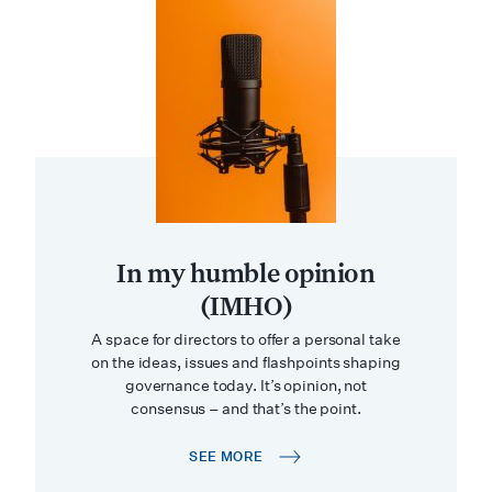
In my humble opinion
(IMHO)
A space for directors to offer a personal take
on the ideas, issues and flashpoints shaping
governance today. It’s opinion, not
consensus – and that’s the point.
SEE MORE