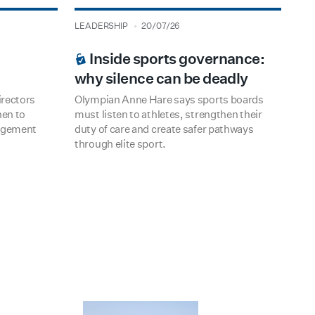
type
date
LEADERSHIP
20/07/26
BOARDROOM PREMIUM
Inside sports governance:
why silence can be deadly
rectors
Olympian Anne Hare says sports boards
hen to
must listen to athletes, strengthen their
udgement
duty of care and create safer pathways
through elite sport.