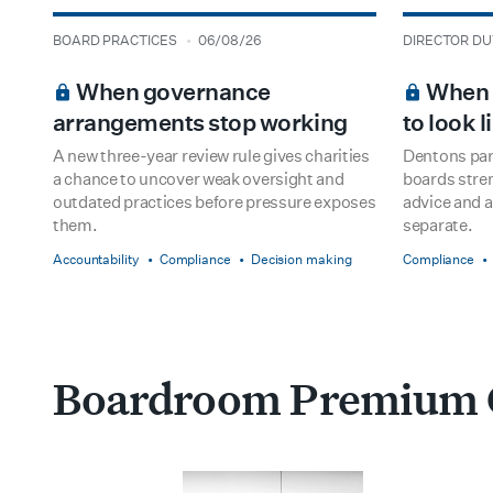
type
date
type
date
BOARD PRACTICES
06/08/26
DIRECTOR DU
BOARDROOM PREMIUM
BOARDROOM
When governance
When h
arrangements stop working
to look 
A new three-year review rule gives charities
Dentons par
a chance to uncover weak oversight and
boards stre
outdated practices before pressure exposes
advice and a
them.
separate.
Accountability
Compliance
Decision making
Compliance
Boardroom Premium