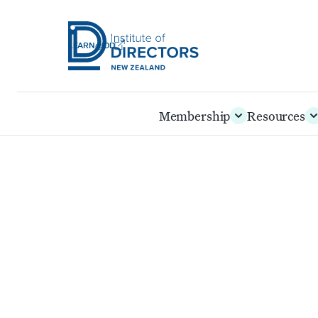
LEARN@IOD
Institute
of
Skip
Membership
Resources
Directors
to
New
main
Zealand
content