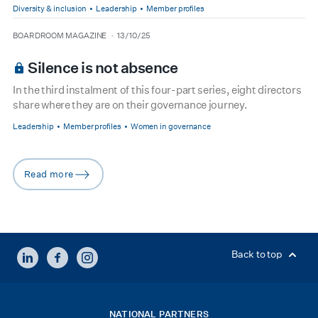
Diversity & inclusion
Leadership
Member profiles
type
date
BOARDROOM MAGAZINE
13/10/25
Silence is not absence
In the third instalment of this four-part series, eight directors
share where they are on their governance journey.
Leadership
Member profiles
Women in governance
Read more
arrow-right
LINKEDIN
FACEBOOK
INSTAGRAM
Back to top
NATIONAL PARTNERS