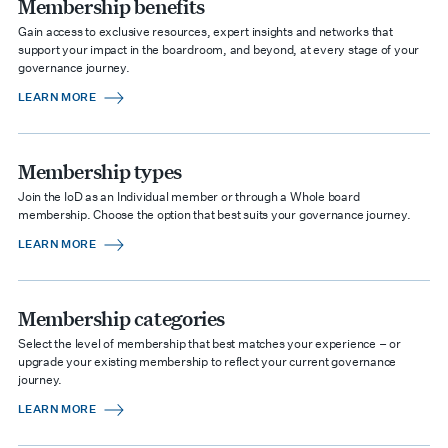
Membership benefits
Gain access to exclusive resources, expert insights and networks that
support your impact in the boardroom, and beyond, at every stage of your
governance journey.
LEARN MORE
Membership types
Join the IoD as an Individual member or through a Whole board
membership. Choose the option that best suits your governance journey.
LEARN MORE
Membership categories
Select the level of membership that best matches your experience – or
upgrade your existing membership to reflect your current governance
journey.
LEARN MORE