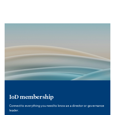
IoD membership
Connect to everything you need to know as a director or governance
leader.