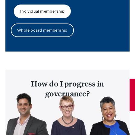
Individual membership
Whole board membership
How do I progress in
governance?