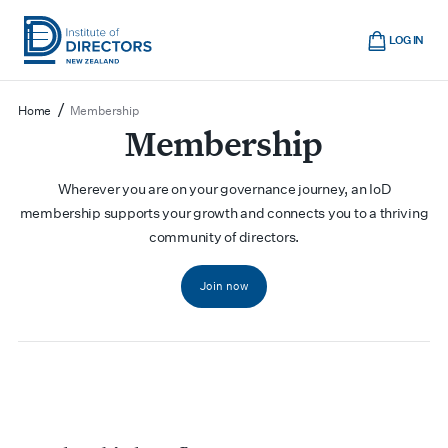
Skip
Cart
to
LOG IN
main
Institute
Show
content
mobile
of
/
Home
Membership
navigation
Directors
Membership
New
Zealand
Wherever you are on your governance journey, an IoD
membership supports your growth and connects you to a thriving
community of directors.
Join now