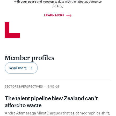
with your peers and keep up to date with the latest governance
thinking.
LEARN MORE
Member profiles
Read more
arrow-right
type
date
SECTORS & PERSPECTIVES
16/03/26
The talent pipeline New Zealand can’t
afford to waste
Andre Afamasaga MInstD argues that as demographics shift,