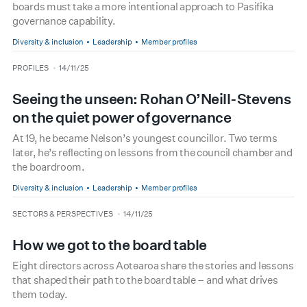
boards must take a more intentional approach to Pasifika
governance capability.
Diversity & inclusion
Leadership
Member profiles
type
date
PROFILES
14/11/25
Seeing the unseen: Rohan O’Neill-Stevens
on the quiet power of governance
At 19, he became Nelson’s youngest councillor. Two terms
later, he’s reflecting on lessons from the council chamber and
the boardroom.
Diversity & inclusion
Leadership
Member profiles
type
date
SECTORS & PERSPECTIVES
14/11/25
How we got to the board table
Eight directors across Aotearoa share the stories and lessons
that shaped their path to the board table – and what drives
them today.