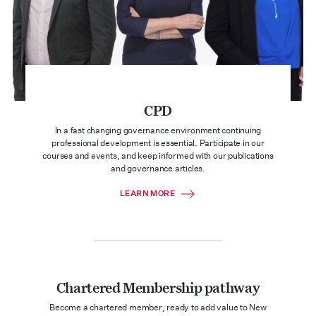
CPD
In a fast changing governance environment continuing
professional development is essential. Participate in our
courses and events, and keep informed with our publications
and governance articles.
LEARN MORE
Chartered Membership pathway
Become a chartered member, ready to add value to New