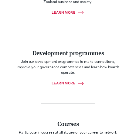
Zealand business and society.
LEARN MORE
Development programmes
Join our development programmes to make connections,
improve your governance competencies and learn how boards
operate.
LEARN MORE
Courses
Participate in courses at all stages of your career to network