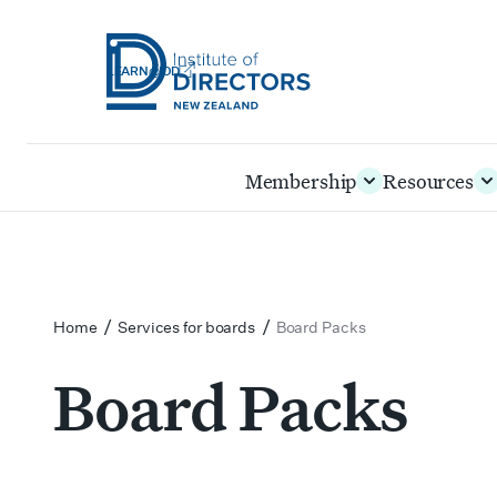
LEARN@IOD
Institute
of
Skip
Membership
Resources
Directors
to
New
main
Zealand
content
/
/
Home
Services for boards
Board Packs
Board Packs