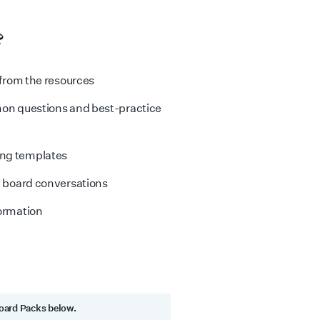
?
 from the resources
mon questions and best-practice
ing templates
e board conversations
formation
Board Packs below.