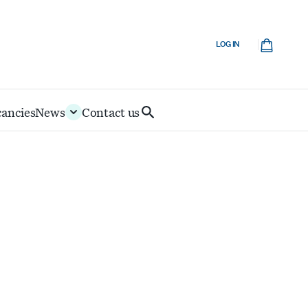
Cart
LOG IN
cancies
News
Contact us
Search
IoD