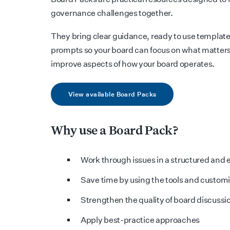
governance challenges together.
They bring clear guidance, ready to use template
prompts so your board can focus on what matters
improve aspects of how your board operates.
View available Board Packs
Why use a Board Pack?
Work through issues in a structured and e
Save time by using the tools and custom
Strengthen the quality of board discussi
Apply best-practice approaches