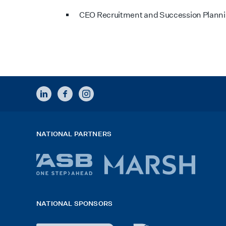
CEO Recruitment and Succession Plann
LINKEDIN
FACEBOOK
INSTAGRAM
NATIONAL PARTNERS
ASB
Marsh
bank
logo
NATIONAL SPONSORS
logo
2026
x