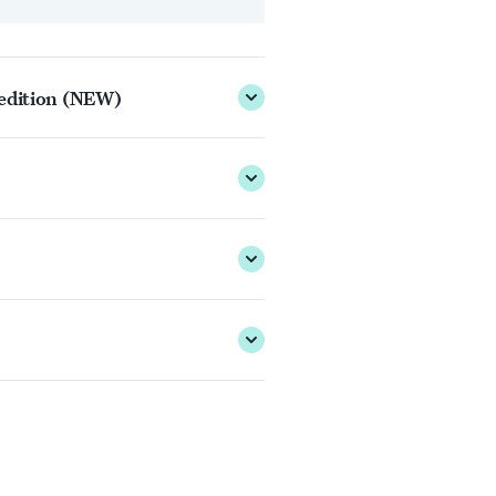
 edition (NEW)