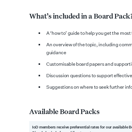
What’s included in a Board Pack
A ‘how to’ guide to help you get the most
An overview of the topic, including com
guidance
Customisable board papers and support
Discussion questions to support effectiv
Suggestions on where to seek further in
Available Board Packs
IoD members receive preferential rates for our available 