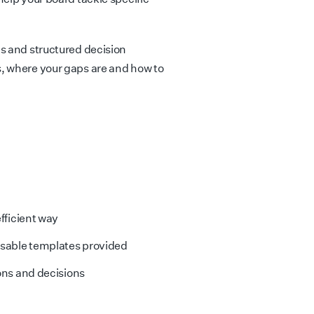
s and structured decision
, where your gaps are and how to
fficient way
isable templates provided
ons and decisions