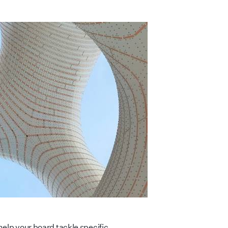
elp your board tackle specific