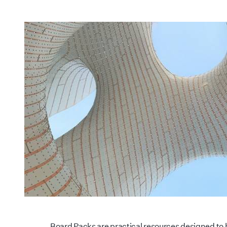
Board Packs are practical resources designed to h