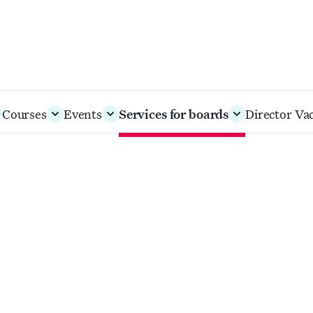
Courses
Events
Services for boards
Director Va