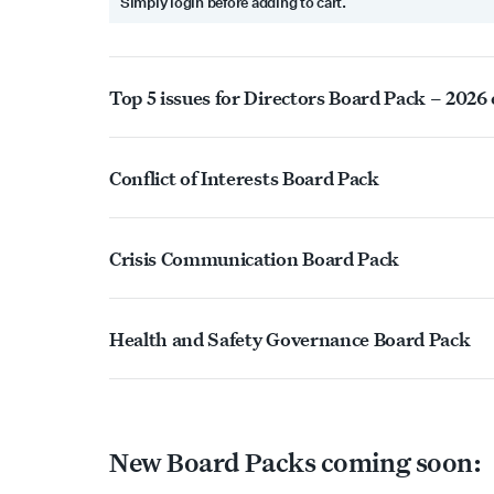
Simply login before adding to cart.
Top 5 issues for Directors Board Pack – 2026
Conflict of Interests Board Pack
Crisis Communication Board Pack
Health and Safety Governance Board Pack
New Board Packs coming soon: