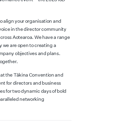
o align your organisation and
voice in the director community
across Aotearoa. We have a range
y we are open to creating a
ompany objectives and plans.
together.
 at the Tākina Convention and
nt for directors and business
s for two dynamic days of bold
aralleled networking
.