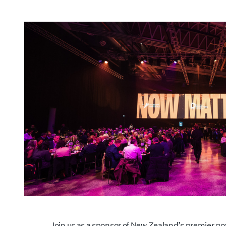
Join us as a sponsor of New Zealand’s premier g