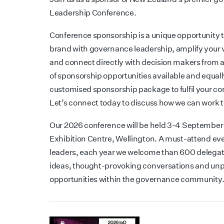
Leadership Conference.
Conference sponsorship is a unique opportunity t
brand with governance leadership, amplify your 
and connect directly with decision makers from 
of sponsorship opportunities available and equall
customised sponsorship package to fulfil your c
Let’s connect today to discuss how we can work 
Our 2026 conference will be held 3-4 September
Exhibition Centre, Wellington. A must-attend eve
leaders, each year we welcome than 600 delegate
ideas, thought-provoking conversations and unp
opportunities within the governance community