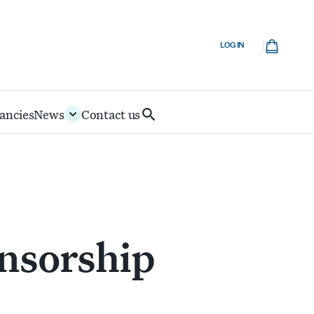
Cart
LOG IN
ancies
News
Contact us
Search
IoD
nsorship