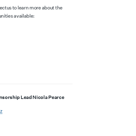
ctus to learn more about the
ities available:
onsorship Lead Nicola Pearce
z