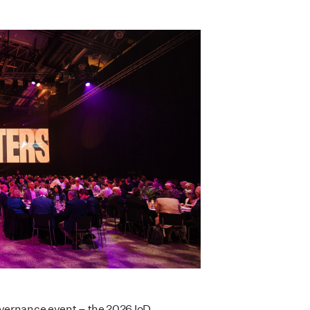
overnance event – the 2026 IoD