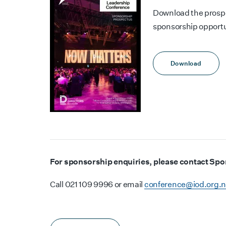
Download the prospe
sponsorship opportun
Download
For sponsorship enquiries, please contact Sp
Call 021 109 9996 or email
conference@iod.org.n