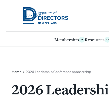
LEARN@IOD
Institute
of
Skip
Membership
Resources
Directors
to
New
main
Zealand
content
/
Home
2026 Leadership Conference sponsorship
2026 Leadershi