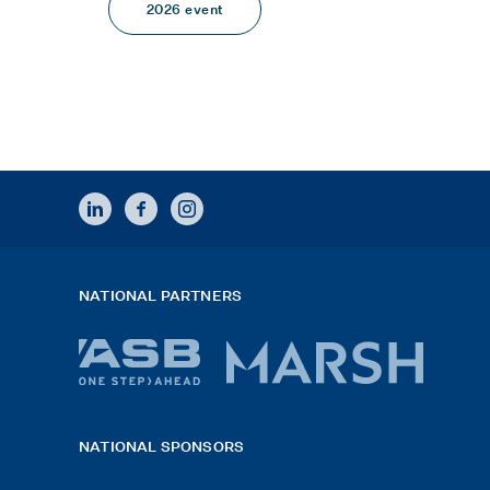
2026 event
LINKEDIN
FACEBOOK
INSTAGRAM
NATIONAL PARTNERS
ASB
Marsh
bank
logo
NATIONAL SPONSORS
logo
2026
x