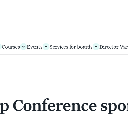
Courses
Events
Services for boards
Director Vac
p Conference spo