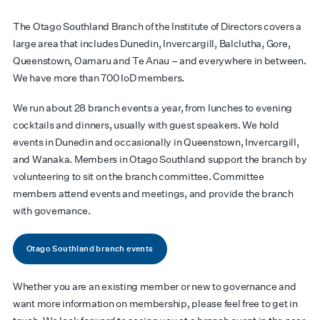
The Otago Southland Branch of the Institute of Directors covers a
large area that includes Dunedin, Invercargill, Balclutha, Gore,
Queenstown, Oamaru and Te Anau – and everywhere in between.
We have more than 700 IoD members.
We run about 28 branch events a year, from lunches to evening
cocktails and dinners, usually with guest speakers. We hold
events in Dunedin and occasionally in Queenstown, Invercargill,
and Wanaka. Members in Otago Southland support the branch by
volunteering to sit on the branch committee. Committee
members attend events and meetings, and provide the branch
with governance.
Otago Southland branch events
Whether you are an existing member or new to governance and
want more information on membership, please feel free to get in