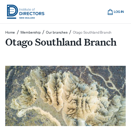
Skip
Cart
to
LOG IN
main
Institute
Show
content
mobile
of
/
/
/
Home
Membership
Our branches
Otago Southland Branch
navigation
Otago Southland Branch
Directors
New
Zealand