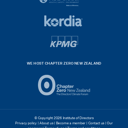
black
HSE
rgb
Global
white
footer
42hpxreexport
Kordia
logo
footer
logo
v4
kpmg
WE HOST CHAPTER ZERO NEW ZEALAND
Logo
(2)
© Copyright 2026 Institute of Directors
Privacy policy
|
About us
|
Become a member
|
Contact us
|
Our