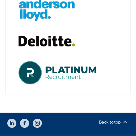
LINKEDIN
FACEBOOK
INSTAGRAM
Back to top