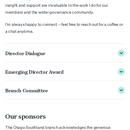
insight and support are invaluable to the work I do for our
members and the wider governance community.
I’m always happy to connect – feel free to reach out for a coffee or
a chat anytime.
Director Dialogue
Emerging Director Award
Branch Committee
Our sponsors
The Otago Southland branch acknowledges the generous