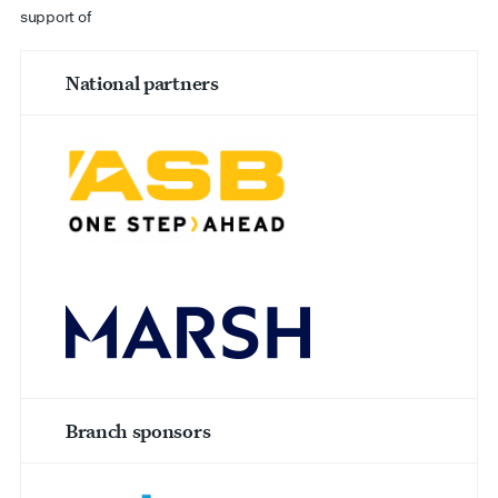
support of
National partners
Branch sponsors