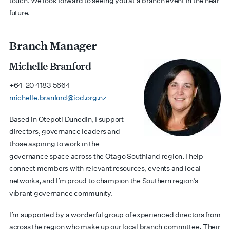
touch. We look forward to seeing you at a branch event in the near
future.
Branch Manager
Michelle Branford
+64 20 4183 5664
michelle.branford@iod.org.nz
Based in Ōtepoti Dunedin, I support
directors, governance leaders and
those aspiring to work in the
governance space across the Otago Southland region. I help
connect members with relevant resources, events and local
networks, and I’m proud to champion the Southern region’s
vibrant governance community.
I’m supported by a wonderful group of experienced directors from
across the region who make up our local branch committee. Their