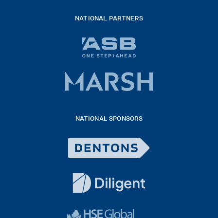
NATIONAL PARTNERS
ASB
bank
logo
Marsh
x
logo
NATIONAL SPONSORS
2026
Dentons
Logo
White
diligent
exported
logo