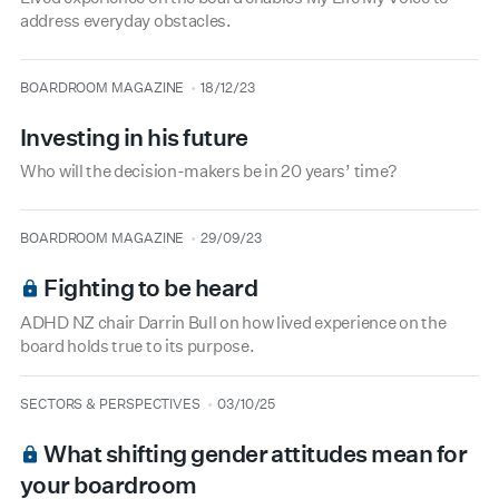
address everyday obstacles.
type
date
BOARDROOM MAGAZINE
18/12/23
Investing in his future
Who will the decision-makers be in 20 years’ time?
type
date
BOARDROOM MAGAZINE
29/09/23
Fighting to be heard
ADHD NZ chair Darrin Bull on how lived experience on the
board holds true to its purpose.
type
date
SECTORS & PERSPECTIVES
03/10/25
What shifting gender attitudes mean for
your boardroom