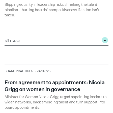
Slipping equality in leadership risks shrinking the talent
pipeline – hurting boards’ competitiveness if action isn’t
taken.
Type
*
type
date
BOARD PRACTICES
24/07/26
From agreement to appointments: Nicola
Grigg on women in governance
Minister for Women Nicola Grigg urged appointing leaders to
widen networks, back emerging talent and turn support into
board appointments.