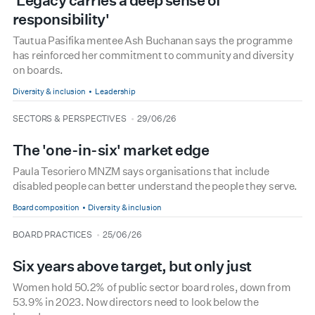
'Legacy carries a deep sense of
responsibility'
Tautua Pasifika mentee Ash Buchanan says the programme
has reinforced her commitment to community and diversity
on boards.
Diversity & inclusion
Leadership
type
date
SECTORS & PERSPECTIVES
29/06/26
The 'one-in-six' market edge
Paula Tesoriero MNZM says organisations that include
disabled people can better understand the people they serve.
Board composition
Diversity & inclusion
type
date
BOARD PRACTICES
25/06/26
Six years above target, but only just
Women hold 50.2% of public sector board roles, down from
53.9% in 2023. Now directors need to look below the