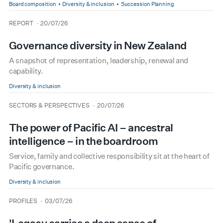
Board composition
Diversity & inclusion
Succession Planning
type
date
REPORT
20/07/26
Governance diversity in New Zealand
A snapshot of representation, leadership, renewal and
capability.
Diversity & inclusion
type
date
SECTORS & PERSPECTIVES
20/07/26
The power of Pacific AI – ancestral
intelligence – in the boardroom
Service, family and collective responsibility sit at the heart of
Pacific governance.
Diversity & inclusion
type
date
PROFILES
03/07/26