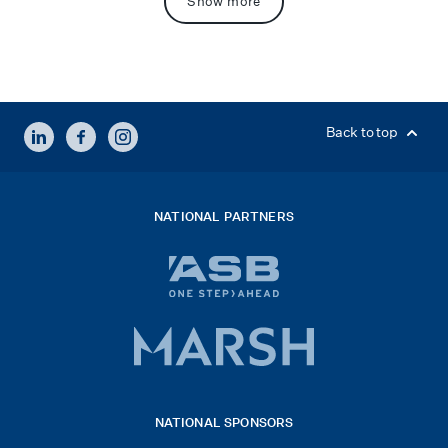
Show more
LINKEDIN
FACEBOOK
INSTAGRAM
Back to top
NATIONAL PARTNERS
ASB
bank
logo
Marsh
x
logo
NATIONAL SPONSORS
2026