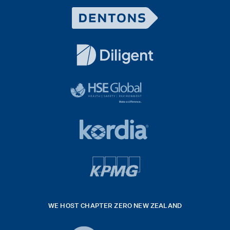
Dentons
Logo
White
diligent
exported
logo
black
HSE
rgb
Global
white
footer
42hpxreexport
Kordia
logo
footer
logo
v4
kpmg
WE HOST CHAPTER ZERO NEW ZEALAND