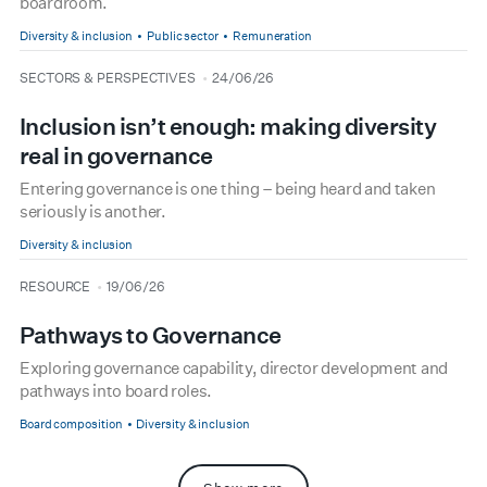
boardroom.
Diversity & inclusion
Public sector
Remuneration
type
date
SECTORS & PERSPECTIVES
24/06/26
Inclusion isn’t enough: making diversity
real in governance
Entering governance is one thing – being heard and taken
seriously is another.
Diversity & inclusion
type
date
RESOURCE
19/06/26
Pathways to Governance
Exploring governance capability, director development and
pathways into board roles.
Board composition
Diversity & inclusion