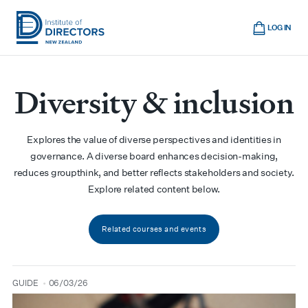
Skip
Cart
to
LOG IN
main
Institute
Show
content
mobile
of
navigation
Diversity & inclusion
Directors
New
Zealand
Explores the value of diverse perspectives and identities in
governance. A diverse board enhances decision-making,
reduces groupthink, and better reflects stakeholders and society.
Explore related content below.
Related courses and events
GUIDE
06/03/26
type
date