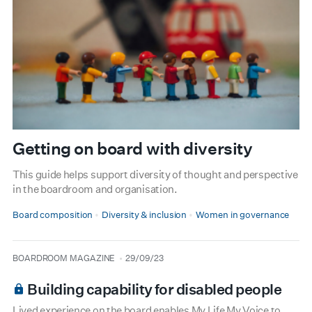
Getting on board with diversity
This guide helps support diversity of thought and perspective
in the boardroom and organisation.
Board composition
Diversity & inclusion
Women in governance
type
date
BOARDROOM MAGAZINE
29/09/23
Building capability for disabled people
Lived experience on the board enables My Life My Voice to