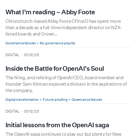
What I’m reading – Abby Foote
Christchurch-based Abby Foote CFInstD has spent more
than a decade as a full-time independent director on NZX-
listed boards and Crown…
Governance failures
My governance playlist
type
date
DIGITAL
01/12/23
Inside the Battle for OpenAI’s Soul
The firing, and rehiring of OpenAI CEO, board member and
founder Sam Altman exposed a division in the aspirations of
the company.
Digital transformation
Future-proofing
Governance failures
type
date
DIGITAL
01/12/23
Initial lessons from the OpenAI saga
The OpenAI saga continues to play out but plenty for New