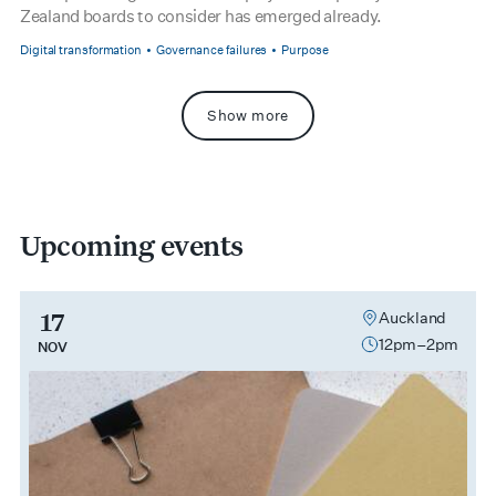
Zealand boards to consider has emerged already.
Digital transformation
Governance failures
Purpose
Show more
Upcoming events
17
Auckland
12pm–2pm
NOV