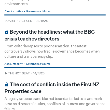
environments.
Director duties
Governance failures
type
date
BOARD PRACTICES
28/11/25
BOARDROOM PREMIUM
Beyond the headlines: what the BBC
crisis teaches directors
From editorial lapses to poor escalation, the latest
controversy shows how fragile governance becomes when
culture and transparency slip.
Accountability
Governance failures
type
date
IN THE HOT SEAT
14/11/25
BOARDROOM PREMIUM
The cost of conflict: inside the First NZ
Properties case
A legacy structure and blurred boundaries led to a landmark
case on directors’ duties, conflicts of interest and governance
failure.