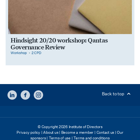
Hindsight 20/20 workshop: Qantas
Governance Review
category
cpdPoints
Workshop
2 CPD
LINKEDIN
FACEBOOK
INSTAGRAM
Back to top
© Copyright 2026 Institute of Directors
Privacy policy
|
About us
|
Become a member
|
Contact us
|
Our
sponsors
|
Terms of use
|
Terms and conditions