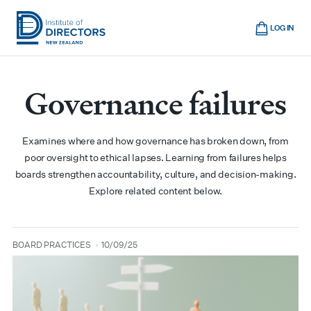
Skip
Cart
to
LOG IN
main
Institute
Show
content
mobile
of
navigation
Governance failures
Directors
New
Zealand
Examines where and how governance has broken down, from
poor oversight to ethical lapses. Learning from failures helps
boards strengthen accountability, culture, and decision-making.
Explore related content below.
BOARD PRACTICES
10/09/25
type
date