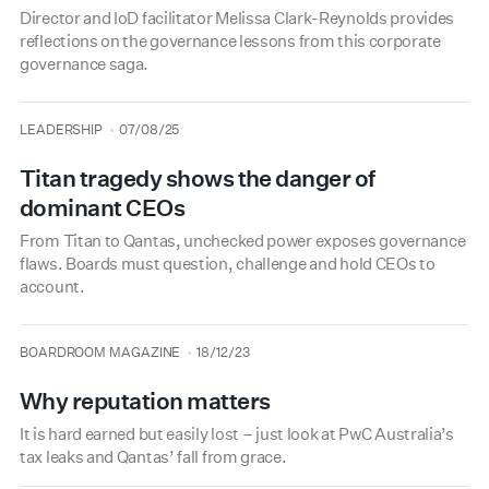
Director and IoD facilitator Melissa Clark-Reynolds provides
reflections on the governance lessons from this corporate
governance saga.
type
date
LEADERSHIP
07/08/25
Titan tragedy shows the danger of
dominant CEOs
From Titan to Qantas, unchecked power exposes governance
flaws. Boards must question, challenge and hold CEOs to
account.
type
date
BOARDROOM MAGAZINE
18/12/23
Why reputation matters
It is hard earned but easily lost – just look at PwC Australia’s
tax leaks and Qantas’ fall from grace.