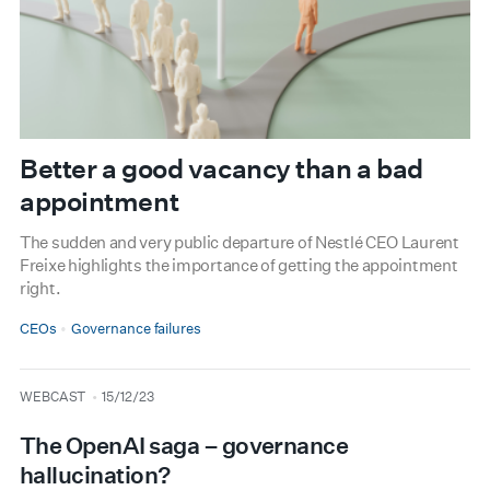
Better a good vacancy than a bad
appointment
The sudden and very public departure of Nestlé CEO Laurent
Freixe highlights the importance of getting the appointment
right.
CEOs
Governance failures
type
date
WEBCAST
15/12/23
The OpenAI saga – governance
hallucination?