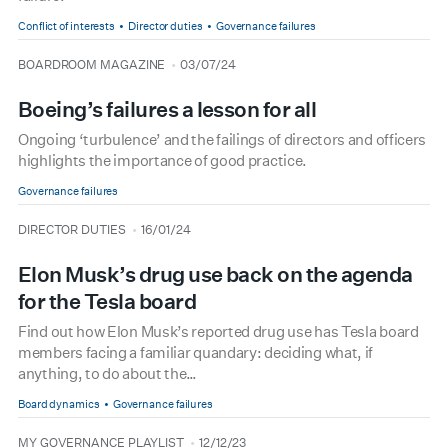
Conflict of interests
Director duties
Governance failures
type
date
BOARDROOM MAGAZINE
03/07/24
Boeing’s failures a lesson for all
Ongoing ‘turbulence’ and the failings of directors and officers
highlights the importance of good practice.
Governance failures
type
date
DIRECTOR DUTIES
16/01/24
Elon Musk’s drug use back on the agenda
for the Tesla board
Find out how Elon Musk’s reported drug use has Tesla board
members facing a familiar quandary: deciding what, if
anything, to do about the…
Board dynamics
Governance failures
type
date
MY GOVERNANCE PLAYLIST
12/12/23