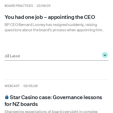
type
date
BOARD PRACTICES
22/09/23
You had one job – appointing the CEO
BP CEO Bernard Looney has resigned suddenly, raising
questions about the board’s process when appointing him.
Type
*
type
date
WEBCAST
05/05/26
Star Casino case: Governance lessons
for NZ boards
Sharpening expectations of board oversight in complex