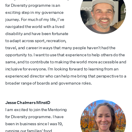
for Diversity programme is an
exciting step in my governance
journey. For much of my life, I’ve
navigated the world with a lived
disability and have been fortunate
to adapt across sport, recreation,
travel, and career in ways that many people haven’t had the
opportunity to. I want to use that experience to help others do the
same, and to contribute to making the world more accessible and
inclusive for everyone. I’m looking forward to learning from an
experienced director who can help me bring that perspective to a
broader range of boards and governance roles.
Jesse Chalmers MInstD
I am excited to join the Mentoring
for Diversity programme. I have
been in business since I was 19,
running our families' food