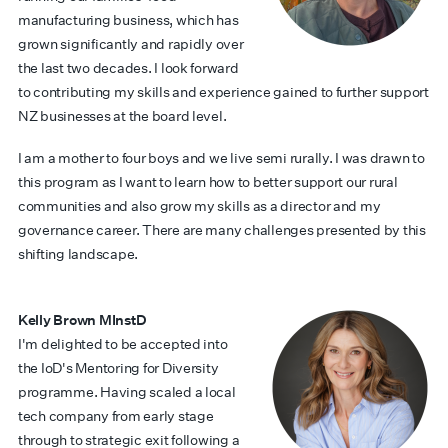
manufacturing business, which has
grown significantly and rapidly over
the last two decades. I look forward
to contributing my skills and experience gained to further support
NZ businesses at the board level.
I am a mother to four boys and we live semi rurally. I was drawn to
this program as I want to learn how to better support our rural
communities and also grow my skills as a director and my
governance career. There are many challenges presented by this
shifting landscape.
Kelly Brown MInstD
I'm delighted to be accepted into
the IoD's Mentoring for Diversity
programme. Having scaled a local
tech company from early stage
through to strategic exit following a