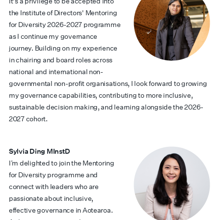
It's a privilege to be accepted into
the Institute of Directors' Mentoring
for Diversity 2026-2027 programme
as I continue my governance
journey. Building on my experience
in chairing and board roles across
national and international non-
governmental non-profit organisations, I look forward to growing
my governance capabilities, contributing to more inclusive,
sustainable decision making, and learning alongside the 2026-
2027 cohort.
Sylvia Ding MInstD
I’m delighted to join the Mentoring
for Diversity programme and
connect with leaders who are
passionate about inclusive,
effective governance in Aotearoa.