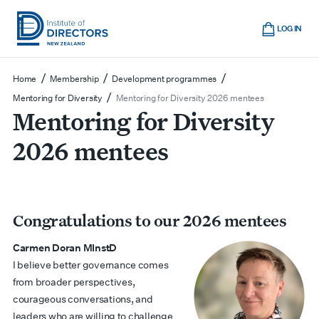
Skip
Cart
to
LOG IN
main
Institute
Show
content
mobile
of
/
/
/
Home
Membership
Development programmes
navigation
Directors
/
Mentoring for Diversity
Mentoring for Diversity 2026 mentees
Mentoring for Diversity
New
Zealand
2026 mentees
Congratulations to our 2026 mentees
Carmen Doran MInstD
I believe better governance comes
from broader perspectives,
courageous conversations, and
leaders who are willing to challenge