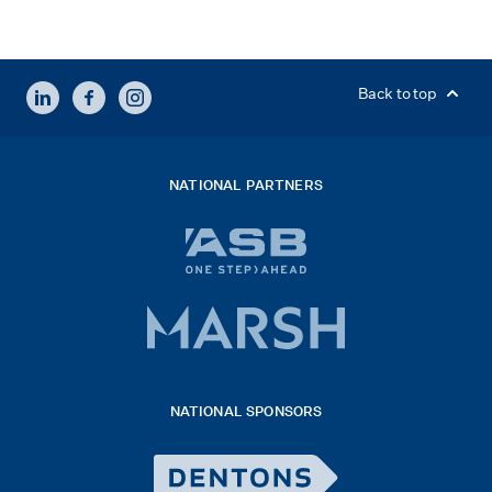
LINKEDIN
FACEBOOK
INSTAGRAM
Back to top
NATIONAL PARTNERS
ASB
bank
logo
Marsh
x
logo
NATIONAL SPONSORS
2026