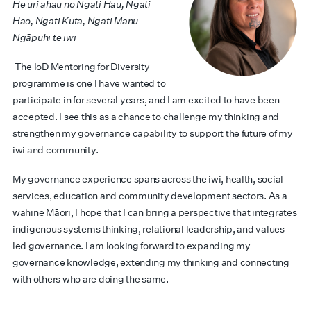
He uri ahau no Ngati Hau, Ngati
Hao, Ngati Kuta, Ngati Manu
Ngāpuhi te iwi
The IoD Mentoring for Diversity
programme is one I have wanted to
participate in for several years, and I am excited to have been
accepted. I see this as a chance to challenge my thinking and
strengthen my governance capability to support the future of my
iwi and community.
My governance experience spans across the iwi, health, social
services, education and community development sectors. As a
wahine Māori, I hope that I can bring a perspective that integrates
indigenous systems thinking, relational leadership, and values-
led governance. I am looking forward to expanding my
governance knowledge, extending my thinking and connecting
with others who are doing the same.