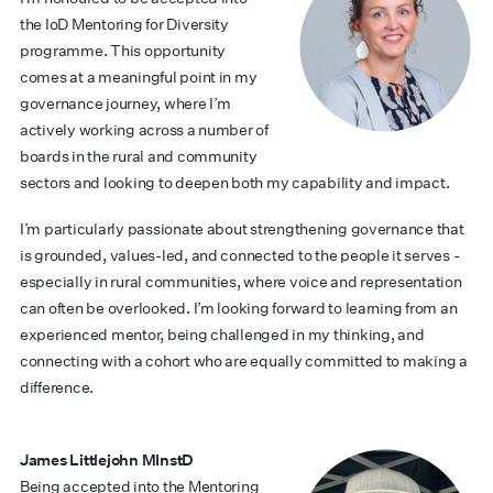
the IoD Mentoring for Diversity
programme. This opportunity
comes at a meaningful point in my
governance journey, where I’m
actively working across a number of
boards in the rural and community
sectors and looking to deepen both my capability and impact.
I’m particularly passionate about strengthening governance that
is grounded, values-led, and connected to the people it serves -
especially in rural communities, where voice and representation
can often be overlooked. I’m looking forward to learning from an
experienced mentor, being challenged in my thinking, and
connecting with a cohort who are equally committed to making a
difference.
James Littlejohn MInstD
Being accepted into the Mentoring