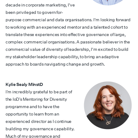
decade in corporate marketing, I've
been privileged to govern for-
purpose commercial and data organisations. I'm looking forward
to working with an experienced mentor and a talented cohort to
translate these experiences into effective governance of large,
complex commercial organisations. A passionate believer in the
commercial value of diversity of leadership, I'm excited to build
my stakeholder leadership capability, to bring an adaptive
approach to boards navigating change and growth.
Kylie Sealy MInstD
I’m incredibly grateful to be part of
the IoD’s Mentoring for Diversity
programme and to have the
opportunity to learn from an
experienced director as I continue
building my governance capability.
Much of my governance and