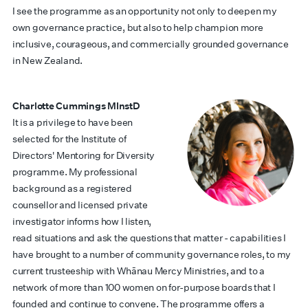
I see the programme as an opportunity not only to deepen my
own governance practice, but also to help champion more
inclusive, courageous, and commercially grounded governance
in New Zealand.
Charlotte Cummings MInstD
It is a privilege to have been
selected for the Institute of
Directors' Mentoring for Diversity
programme. My professional
background as a registered
counsellor and licensed private
investigator informs how I listen,
read situations and ask the questions that matter - capabilities I
have brought to a number of community governance roles, to my
current trusteeship with Whānau Mercy Ministries, and to a
network of more than 100 women on for-purpose boards that I
founded and continue to convene. The programme offers a