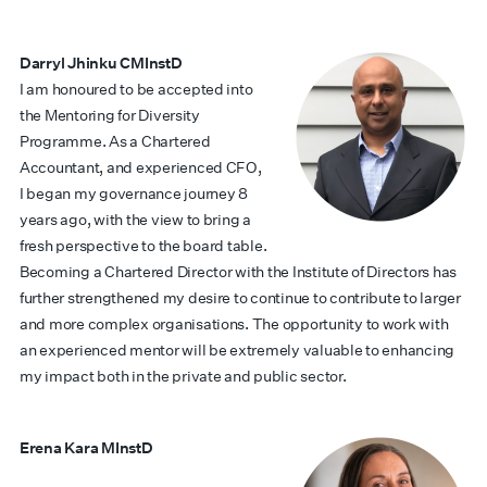
Darryl Jhinku CMInstD
I am honoured to be accepted into
the Mentoring for Diversity
Programme. As a Chartered
Accountant, and experienced CFO,
I began my governance journey 8
years ago, with the view to bring a
fresh perspective to the board table.
Becoming a Chartered Director with the Institute of Directors has
further strengthened my desire to continue to contribute to larger
and more complex organisations. The opportunity to work with
an experienced mentor will be extremely valuable to enhancing
my impact both in the private and public sector.
Erena Kara MInstD