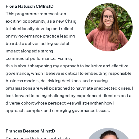
Fiona Natusch CMInstD
This programme represents an
exciting opportunity, as a new Chair,
to intentionally develop and reflect
on my governance practice leading
boards to deliver lasting societal
impact alongside strong
commercial performance. For me,
this is about sharpening my approach to inclusive and effective
governance, which I believe is critical to embedding responsible
business models, de-risking decisions, and ensuring
organisations are well positioned to navigate unexpected crises. I
look forward to being challenged by experienced directors and a
diverse cohort whose perspectives will strengthen how I
approach complex and emerging governance issues.
Frances Beeston MInstD
I’m honoured to be accepted into