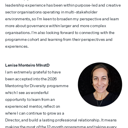
leadership experience has been within purpose-led and creative
sector organisations operating in multi-stakeholder
environments, so I’m keen to broaden my perspective and learn
more about governance within larger and more complex
organisations. I’m also looking forward to connecting with the
programme cohort and learning from their perspectives and
experiences.
Lenise Monteiro MInstD
I am extremely grateful to have
been accepted into the 2026
Mentoring for Diversity programme
which I see as wonderful
opportunity to learn from an
experienced mentor, reflect on
where I can continue to grow as a
Director, and build a lasting professional relationship. It means
making the most of the 12-month programme and taking every