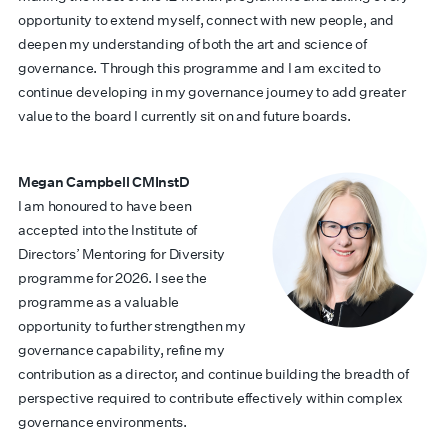
opportunity to extend myself, connect with new people, and
deepen my understanding of both the art and science of
governance. Through this programme and I am excited to
continue developing in my governance journey to add greater
value to the board I currently sit on and future boards.
Megan Campbell CMInstD
I am honoured to have been
accepted into the Institute of
Directors’ Mentoring for Diversity
programme for 2026. I see the
programme as a valuable
opportunity to further strengthen my
governance capability, refine my
contribution as a director, and continue building the breadth of
perspective required to contribute effectively within complex
governance environments.