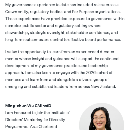
My governance experience to date has included roles across a
Crown entity, regulatory bodies, and For Purpose organisations.
These experiences have provided exposure to governance within
complex public sector and regulatory settings where
stewardship, strategic oversight, stakeholder confidence, and
long-term outcomes are central to effective board performance.
I value the opportunity to learn from an experienced director
mentor whose insight and guidance will support the continued
development of my governance practice and leadership
approach. I am also keen to engage with the 2026 cohort of
mentees and learn from and alongside a diverse group of
emerging and established leaders from across New Zealand.
Ming-chun Wu CMInstD
I am honoured to join the Institute of
Directors' Mentoring for Diversity
Programme.
As a Chartered