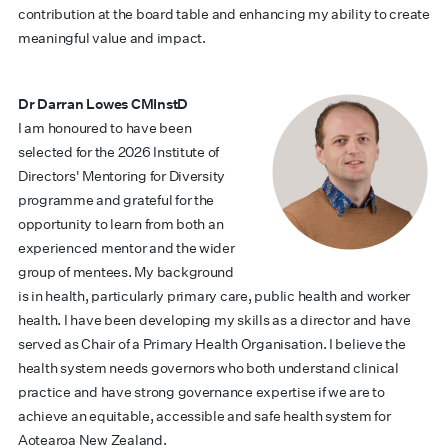
contribution at the board table and enhancing my ability to create
meaningful value and impact.
Dr Darran Lowes CMInstD
I am honoured to have been
selected for the 2026 Institute of
Directors' Mentoring for Diversity
programme and grateful for the
opportunity to learn from both an
experienced mentor and the wider
group of mentees. My background
is in health, particularly primary care, public health and worker
health. I have been developing my skills as a director and have
served as Chair of a Primary Health Organisation. I believe the
health system needs governors who both understand clinical
practice and have strong governance expertise if we are to
achieve an equitable, accessible and safe health system for
Aotearoa New Zealand.