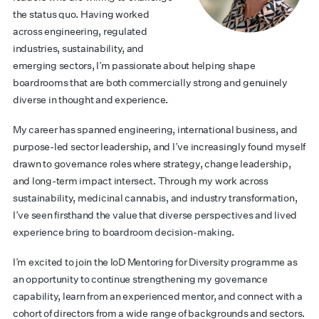
the status quo. Having worked
across engineering, regulated
industries, sustainability, and
emerging sectors, I’m passionate about helping shape
boardrooms that are both commercially strong and genuinely
diverse in thought and experience.
My career has spanned engineering, international business, and
purpose-led sector leadership, and I’ve increasingly found myself
drawn to governance roles where strategy, change leadership,
and long-term impact intersect. Through my work across
sustainability, medicinal cannabis, and industry transformation,
I’ve seen firsthand the value that diverse perspectives and lived
experience bring to boardroom decision-making.
I’m excited to join the IoD Mentoring for Diversity programme as
an opportunity to continue strengthening my governance
capability, learn from an experienced mentor, and connect with a
cohort of directors from a wide range of backgrounds and sectors.