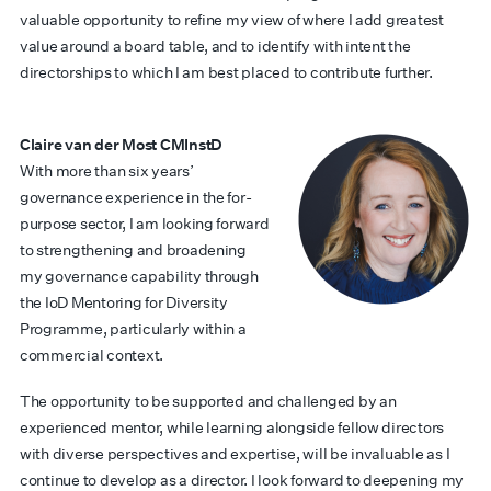
valuable opportunity to refine my view of where I add greatest
value around a board table, and to identify with intent the
directorships to which I am best placed to contribute further.
Claire van der Most CMInstD
With more than six years’
governance experience in the for-
purpose sector, I am looking forward
to strengthening and broadening
my governance capability through
the IoD Mentoring for Diversity
Programme, particularly within a
commercial context.
The opportunity to be supported and challenged by an
experienced mentor, while learning alongside fellow directors
with diverse perspectives and expertise, will be invaluable as I
continue to develop as a director. I look forward to deepening my