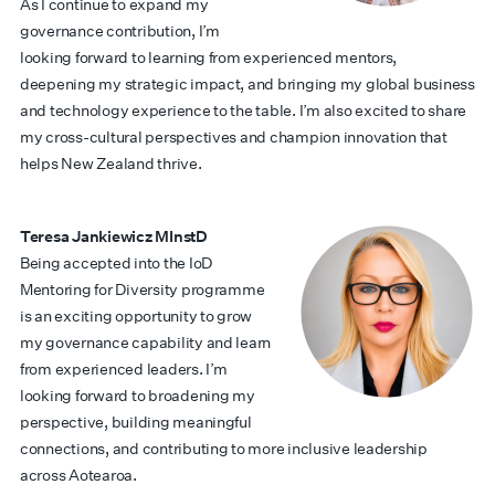
As I continue to expand my
governance contribution, I’m
looking forward to learning from experienced mentors,
deepening my strategic impact, and bringing my global business
and technology experience to the table. I’m also excited to share
my cross-cultural perspectives and champion innovation that
helps New Zealand thrive.
Teresa Jankiewicz MInstD
Being accepted into the IoD
Mentoring for Diversity programme
is an exciting opportunity to grow
my governance capability and learn
from experienced leaders. I’m
looking forward to broadening my
perspective, building meaningful
connections, and contributing to more inclusive leadership
across Aotearoa.