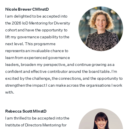
Nicole Brewer CMInstD
I am delighted to be accepted into
the 2026 IoD Mentoring for Diversity
cohort and have the opportunity to
lift my governance capability to the
next level. This programme
represents an invaluable chance to
learn from experienced governance
leaders, broaden my perspective, and continue growing as a
confident and effective contributor around the board table. I’m
excited by the challenge, the connections, and the opportunity to
strengthen the impact I can make across the organisations I work
with.
Rebecca Scott MInstD
I am thrilled to be accepted into the
Institute of Directors Mentoring for