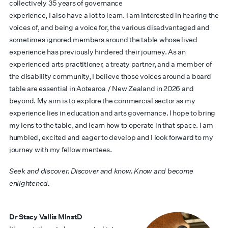
collectively 35 years of governance
experience, I also have a lot to learn. I am interested in hearing the
voices of, and being a voice for, the various disadvantaged and
sometimes ignored members around the table whose lived
experience has previously hindered their journey. As an
experienced arts practitioner, a treaty partner, and a member of
the disability community, I believe those voices around a board
table are essential in Aotearoa / New Zealand in 2026 and
beyond. My aim is to explore the commercial sector as my
experience lies in education and arts governance. I hope to bring
my lens to the table, and learn how to operate in that space. I am
humbled, excited and eager to develop and I look forward to my
journey with my fellow mentees.
Seek and discover. Discover and know. Know and become
enlightened.
Dr Stacy Vallis MInstD