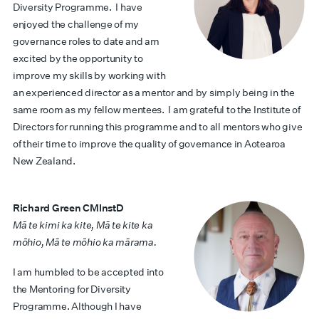
Diversity Programme. I have
enjoyed the challenge of my
governance roles to date and am
excited by the opportunity to
improve my skills by working with
an experienced director as a mentor and by simply being in the
same room as my fellow mentees. I am grateful to the Institute of
Directors for running this programme and to all mentors who give
of their time to improve the quality of governance in Aotearoa
New Zealand.
Richard Green CMInstD
Mā te kimi ka kite, Mā te kite ka
mōhio, Mā te mōhio ka mārama.
I am humbled to be accepted into
the Mentoring for Diversity
Programme. Although I have