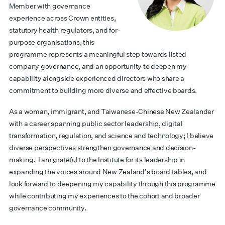
Member with governance
experience across Crown entities,
statutory health regulators, and for-
purpose organisations, this
programme represents a meaningful step towards listed
company governance, and an opportunity to deepen my
capability alongside experienced directors who share a
commitment to building more diverse and effective boards.
As a woman, immigrant, and Taiwanese-Chinese New Zealander
with a career spanning public sector leadership, digital
transformation, regulation, and science and technology; I believe
diverse perspectives strengthen governance and decision-
making.
I am grateful to the Institute for its leadership in
expanding the voices around New Zealand's board tables, and
look forward to deepening my capability through this programme
while contributing my experiences to the cohort and broader
governance community.