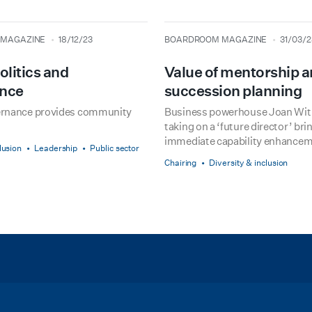
type
date
MAGAZINE
18/12/23
BOARDROOM MAGAZINE
31/03/2
olitics and
Value of mentorship 
nce
succession planning
ernance provides community
Business powerhouse Joan Wit
taking on a ‘future director’ bri
immediate capability enhancem
lusion
Leadership
Public sector
Chairing
Diversity & inclusion