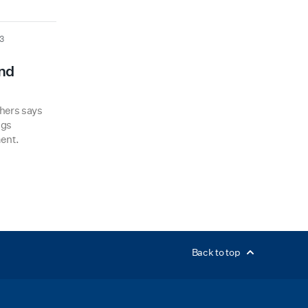
3
and
hers says
ngs
ent.
Back to top