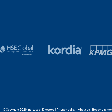
SE
Kordia
logo
lobal
logo
kpmg
ooter
footer
v4
© Copyright 2026 Institute of Directors
|
Privacy policy
|
About us
|
Become a me