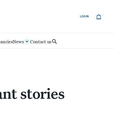
Cart
LOG IN
cancies
News
Contact us
Search
IoD
nt stories