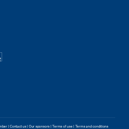
mber
|
Contact us
|
Our sponsors
|
Terms of use
|
Terms and conditions