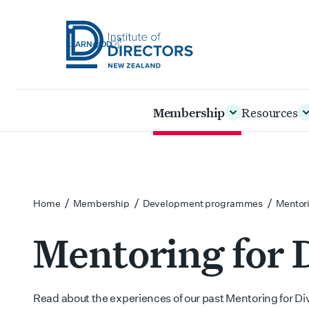
LEARN@IOD
Institute
of
Skip
Membership
Resources
Directors
to
New
main
Zealand
content
/
/
/
Home
Membership
Development programmes
Mentori
Mentoring for D
Read about the experiences of our past Mentoring for Div