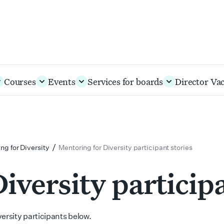
Courses
Events
Services for boards
Director Va
/
ng for Diversity
Mentoring for Diversity participant stories
iversity participa
ersity participants below.