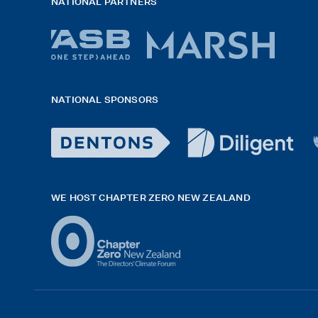
NATIONAL PARTNERS
ASB
Marsh
bank
logo
NATIONAL SPONSORS
logo
2026
x
Dentons
diligent
H
Logo
logo
G
WE HOST CHAPTER ZERO NEW ZEALAND
White
black
f
exported
rgb
white
42hpxreexport
Logo
(2)