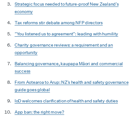
Strategic focus needed to future-proof New Zealand’s
economy
Tax reforms stir debate among NFP directors
“You listened us to agreement”: leading with humility
Charity governance reviews: a requirement and an
opportunity
Balancing governance, kaupapa Māori and commercial
success
From Aotearoa to Arup: NZ’s health and safety governance
guide goes global
IoD welcomes clarification of health and safety duties
App ban: the right move?