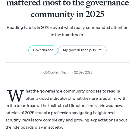
mattered most to the governance
community in 2025
Reading habits in 2025 reveal what really commanded attention
in the boardroom.
Governance
My governance playlist
author
date
IoD Content Team
22 Dec 2025
W
hat the governance community chooses to read is
often a good indicator of what they are grappling with
in the boardroom. The Institute of Directors’ most-viewed news
articles of 2025 reveal a profession navigating heightened
scrutiny, regulatory complexity and growing expectations about
the role boards play in society.