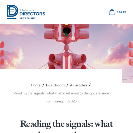
Skip
Cart
to
LOG IN
main
Institute
Show
content
mobile
of
navigation
Directors
New
Zealand
/
/
/
Home
Boardroom
All articles
Reading the signals: what mattered most to the governance
community in 2025
Reading the signals: what