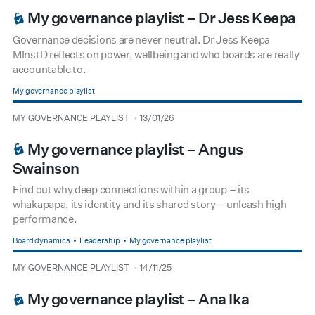
My governance playlist – Dr Jess Keepa
Governance decisions are never neutral. Dr Jess Keepa
MInstD reflects on power, wellbeing and who boards are really
accountable to.
My governance playlist
type
date
MY GOVERNANCE PLAYLIST
13/01/26
BOARDROOM PREMIUM
My governance playlist – Angus
Swainson
Find out why deep connections within a group – its
whakapapa, its identity and its shared story – unleash high
performance.
Board dynamics
Leadership
My governance playlist
type
date
MY GOVERNANCE PLAYLIST
14/11/25
BOARDROOM PREMIUM
My governance playlist – Ana Ika