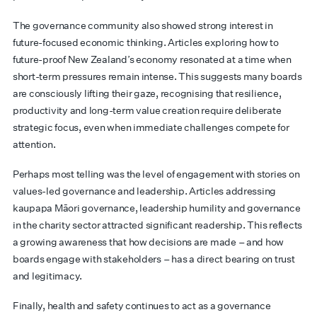
The governance community also showed strong interest in
future-focused economic thinking. Articles exploring how to
future-proof New Zealand’s economy resonated at a time when
short-term pressures remain intense. This suggests many boards
are consciously lifting their gaze, recognising that resilience,
productivity and long-term value creation require deliberate
strategic focus, even when immediate challenges compete for
attention.
Perhaps most telling was the level of engagement with stories on
values-led governance and leadership. Articles addressing
kaupapa Māori governance, leadership humility and governance
in the charity sector attracted significant readership. This reflects
a growing awareness that how decisions are made – and how
boards engage with stakeholders – has a direct bearing on trust
and legitimacy.
Finally, health and safety continues to act as a governance