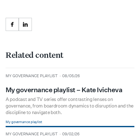
Facebook
LinkedIn
Related content
type
date
MY GOVERNANCE PLAYLIST
08/05/26
My governance playlist – Kate Ivicheva
A podcast and TV series offer contrasting lenses on
governance, from boardroom dynamics to disruption and the
discipline to navigate both.
My governance playlist
type
date
MY GOVERNANCE PLAYLIST
09/02/26
BOARDROOM PREMIUM