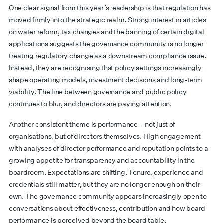
One clear signal from this year’s readership is that regulation has
moved firmly into the strategic realm. Strong interest in articles
on water reform, tax changes and the banning of certain digital
applications suggests the governance community is no longer
treating regulatory change as a downstream compliance issue.
Instead, they are recognising that policy settings increasingly
shape operating models, investment decisions and long-term
viability. The line between governance and public policy
continues to blur, and directors are paying attention.
Another consistent theme is performance – not just of
organisations, but of directors themselves. High engagement
with analyses of director performance and reputation points to a
growing appetite for transparency and accountability in the
boardroom. Expectations are shifting. Tenure, experience and
credentials still matter, but they are no longer enough on their
own. The governance community appears increasingly open to
conversations about effectiveness, contribution and how board
performance is perceived beyond the board table.