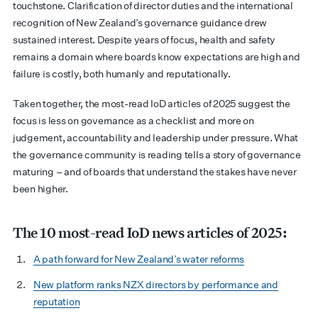
touchstone. Clarification of director duties and the international
recognition of New Zealand’s governance guidance drew
sustained interest. Despite years of focus, health and safety
remains a domain where boards know expectations are high and
failure is costly, both humanly and reputationally.
Taken together, the most-read IoD articles of 2025 suggest the
focus is less on governance as a checklist and more on
judgement, accountability and leadership under pressure. What
the governance community is reading tells a story of governance
maturing – and of boards that understand the stakes have never
been higher.
The 10 most-read IoD news articles of 2025:
A path forward for New Zealand’s water reforms
New platform ranks NZX directors by performance and
reputation