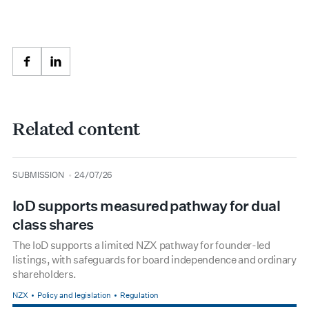
Facebook
LinkedIn
Related content
type
date
SUBMISSION
24/07/26
IoD supports measured pathway for dual
class shares
The IoD supports a limited NZX pathway for founder-led
listings, with safeguards for board independence and ordinary
shareholders.
NZX
Policy and legislation
Regulation