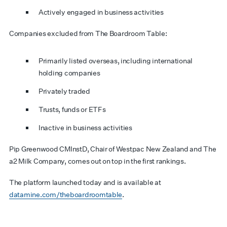
Actively engaged in business activities
Companies excluded from The Boardroom Table:
Primarily listed overseas, including international
holding companies
Privately traded
Trusts, funds or ETFs
Inactive in business activities
Pip Greenwood CMInstD, Chair of Westpac New Zealand and The
a2 Milk Company, comes out on top in the first rankings.
The platform launched today and is available at
datamine.com/theboardroomtable
.