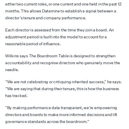
either two current roles, or one current and one held in the past 12
months. This allows Datamine to establish a signal between a
director’s tenure and company performance.
Each director is assessed from the time they join a board. An
adjustment period is built into the model to account for a
reasonable period of influence.
Wilkins says
The Boardroom Table
is designed to strengthen
accountability and recognise directors who genuinely move the
needle.
“We are not celebrating or critiquing inherited success,” he says.
“We are saying that during their tenure, this is how the business
has tracked.
“By making performance data transparent, we’re empowering
directors and boards to make more informed decisions and lift
governance standards across the boardroom.”