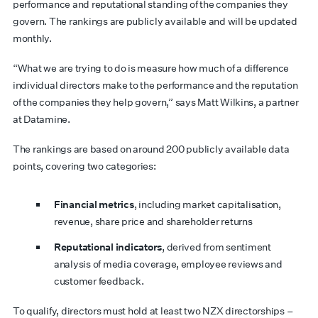
performance and reputational standing of the companies they
govern. The rankings are publicly available and will be updated
monthly.
“What we are trying to do is measure how much of a difference
individual directors make to the performance and the reputation
of the companies they help govern,” says Matt Wilkins, a partner
at Datamine.
The rankings are based on around 200 publicly available data
points, covering two categories:
Financial metrics
, including market capitalisation,
revenue, share price and shareholder returns
Reputational indicators
, derived from sentiment
analysis of media coverage, employee reviews and
customer feedback.
To qualify, directors must hold at least two NZX directorships –