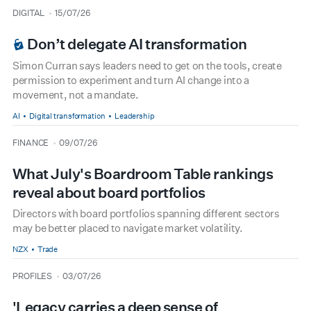
type
date
DIGITAL
15/07/26
BOARDROOM PREMIUM
Don’t delegate AI transformation
Simon Curran says leaders need to get on the tools, create
permission to experiment and turn AI change into a
movement, not a mandate.
AI
Digital transformation
Leadership
type
date
FINANCE
09/07/26
What July's Boardroom Table rankings
reveal about board portfolios
Directors with board portfolios spanning different sectors
may be better placed to navigate market volatility.
NZX
Trade
type
date
PROFILES
03/07/26
'Legacy carries a deep sense of