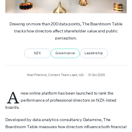
Drawing on more than 200 data points, The Boardroom Table
tracks how directors affect shareholder value and public
perception.
NZX
Governance
Leadership
author
date
Noel Prentice, Content Team Lead, IoD
31 Oct 2025
A
new online platform has been launched to rank the
performance of professional directors on NZX-listed
boards.
Developed by data analytics consultancy Datamine, The
Boardroom Table measures how directors influence both financial