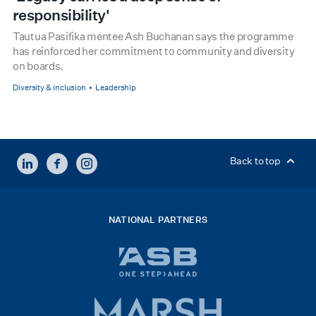
responsibility'
Tautua Pasifika mentee Ash Buchanan says the programme
has reinforced her commitment to community and diversity
on boards.
Diversity & inclusion
Leadership
LINKEDIN
FACEBOOK
INSTAGRAM
Back to top
NATIONAL PARTNERS
ASB
bank