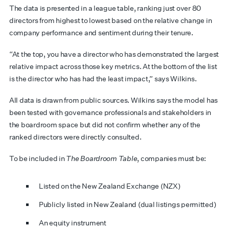
The data is presented in a league table, ranking just over 80
directors from highest to lowest based on the relative change in
company performance and sentiment during their tenure.
“At the top, you have a director who has demonstrated the largest
relative impact across those key metrics. At the bottom of the list
is the director who has had the least impact,” says Wilkins.
All data is drawn from public sources. Wilkins says the model has
been tested with governance professionals and stakeholders in
the boardroom space but did not confirm whether any of the
ranked directors were directly consulted.
To be included in
The Boardroom Table
, companies must be:
Listed on the New Zealand Exchange (NZX)
Publicly listed in New Zealand (dual listings permitted)
An equity instrument