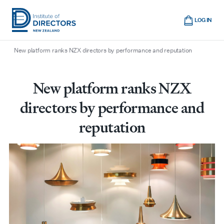
Skip
Cart
to
LOG IN
main
/
/
/
Home
Boardroom
All articles
Institute
Show
content
mobile
New platform ranks NZX directors by performance and reputation
of
navigation
Directors
New
New platform ranks NZX
Zealand
directors by performance and
reputation