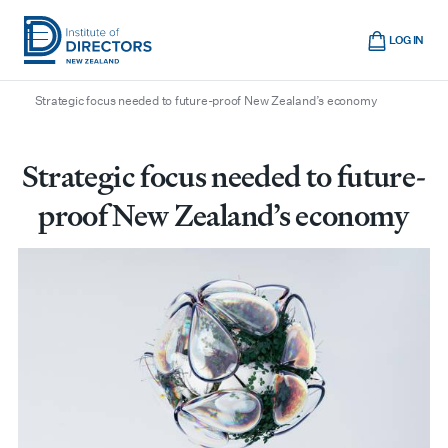
Skip
Cart
to
LOG IN
main
/
/
/
Home
Boardroom
All articles
Institute
Show
content
mobile
Strategic focus needed to future-proof New Zealand’s economy
of
navigation
Directors
New
Strategic focus needed to future-
Zealand
proof New Zealand’s economy