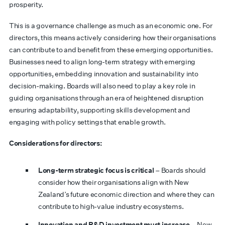
prosperity.
This is a governance challenge as much as an economic one. For
directors, this means actively considering how their organisations
can contribute to and benefit from these emerging opportunities.
Businesses need to align long-term strategy with emerging
opportunities, embedding innovation and sustainability into
decision-making. Boards will also need to play a key role in
guiding organisations through an era of heightened disruption
ensuring adaptability, supporting skills development and
engaging with policy settings that enable growth.
Considerations for directors:
Long-term strategic focus is critical
– Boards should
consider how their organisations align with New
Zealand’s future economic direction and where they can
contribute to high-value industry ecosystems.
Innovation and R&D investment must increase
– New