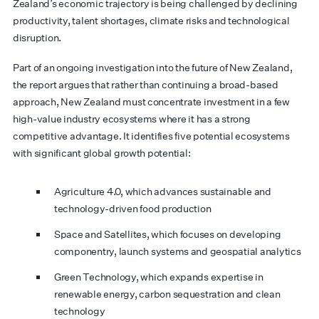
Zealand’s economic trajectory is being challenged by declining
productivity, talent shortages, climate risks and technological
disruption.
Part of an ongoing investigation into the future of New Zealand,
the report argues that rather than continuing a broad-based
approach, New Zealand must concentrate investment in a few
high-value industry ecosystems where it has a strong
competitive advantage. It identifies five potential ecosystems
with significant global growth potential:
Agriculture 4.0, which advances sustainable and
technology-driven food production
Space and Satellites, which focuses on developing
componentry, launch systems and geospatial analytics
Green Technology, which expands expertise in
renewable energy, carbon sequestration and clean
technology