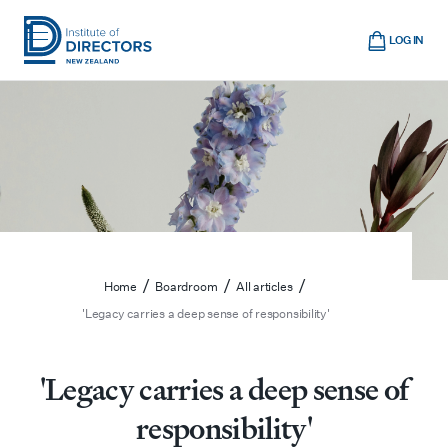
Skip
Cart
to
LOG IN
main
Institute
Show
content
mobile
of
navigation
Directors
New
Zealand
/
/
/
Home
Boardroom
All articles
'Legacy carries a deep sense of responsibility'
'Legacy carries a deep sense of
responsibility'