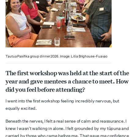
Tautua Pasifika group dinner 2026. Image: Litia Brighouse-Fuavao
The first workshop was held at the start of the
year and gave mentees a chance to meet. How
did you feel before attending?
I went into the first workshop feeling incredibly nervous, but
equally excited.
Beneath the nerves, I felt a real sense of calm and reassurance. I
knew I wasn’t walking in alone. I felt grounded by my tūpuna and
carried by those who came before me. That gave me confidence