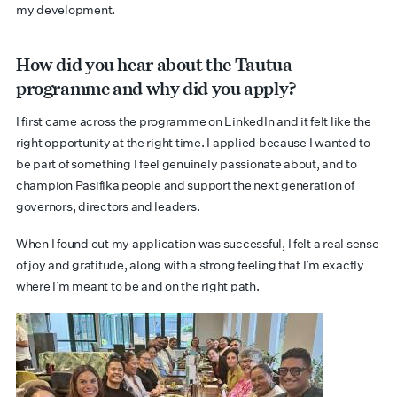
my development.
How did you hear about the Tautua
programme and why did you apply?
I first came across the programme on LinkedIn and it felt like the
right opportunity at the right time. I applied because I wanted to
be part of something I feel genuinely passionate about, and to
champion Pasifika people and support the next generation of
governors, directors and leaders.
When I found out my application was successful, I felt a real sense
of joy and gratitude, along with a strong feeling that I’m exactly
where I’m meant to be and on the right path.