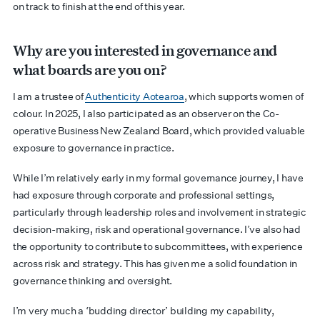
on track to finish at the end of this year.
Why are you interested in governance and
what boards are you on?
I am a trustee of
Authenticity Aotearoa
, which supports women of
colour. In 2025, I also participated as an observer on the Co-
operative Business New Zealand Board, which provided valuable
exposure to governance in practice.
While I’m relatively early in my formal governance journey, I have
had exposure through corporate and professional settings,
particularly through leadership roles and involvement in strategic
decision-making, risk and operational governance. I’ve also had
the opportunity to contribute to subcommittees, with experience
across risk and strategy. This has given me a solid foundation in
governance thinking and oversight.
I’m very much a ‘budding director’ building my capability,