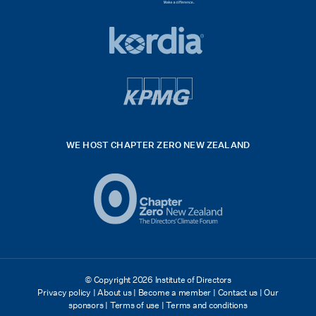
HSE
rgb
Global
white
footer
42hpxreexport
Kordia
logo
footer
logo
v4
kpmg
WE HOST CHAPTER ZERO NEW ZEALAND
Logo
(2)
© Copyright 2026 Institute of Directors
Privacy policy
|
About us
|
Become a member
|
Contact us
|
Our
sponsors
|
Terms of use
|
Terms and conditions