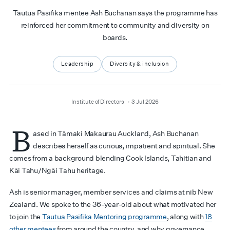
Tautua Pasifika mentee Ash Buchanan says the programme has
reinforced her commitment to community and diversity on
boards.
Leadership
Diversity & inclusion
author
date
Institute of Directors
3 Jul 2026
B
ased in Tāmaki Makaurau Auckland, Ash Buchanan
describes herself as curious, impatient and spiritual. She
comes from a background blending Cook Islands, Tahitian and
Kāi Tahu/Ngāi Tahu heritage.
Ash is senior manager, member services and claims at nib New
Zealand. We spoke to the 36-year-old about what motivated her
to join the
Tautua Pasifika Mentoring programme
, along with
18
other mentees
from around the country, and why governance