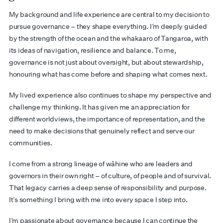
My background and life experience are central to my decision to
pursue governance – they shape everything. I’m deeply guided
by the strength of the ocean and the whakaaro of Tangaroa, with
its ideas of navigation, resilience and balance. To me,
governance is not just about oversight, but about stewardship,
honouring what has come before and shaping what comes next.
My lived experience also continues to shape my perspective and
challenge my thinking. It has given me an appreciation for
different worldviews, the importance of representation, and the
need to make decisions that genuinely reflect and serve our
communities.
I come from a strong lineage of wāhine who are leaders and
governors in their own right – of culture, of people and of survival.
That legacy carries a deep sense of responsibility and purpose.
It’s something I bring with me into every space I step into.
I’m passionate about governance because I can continue the