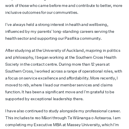
work of those who came before me and contribute to better, more
inclusive outcomes for our communities.
I’ve always held a strong interest in health and wellbeing,
influenced by my parents’ long-standing careers serving the
health sector and supporting our Pasifika community.
After studying at the University of Auckland, majoring in politics
and philosophy, I began working at the Southern Cross Health
Society in the contact centre. During more than 12 years at
Southern Cross, I worked across a range of operational roles, with
a focus on service excellence and affordability. More recently, I
moved to nib, where I lead our member services and claims
function. It has been a significant move and I’m grateful to be
supported by exceptional leadership there.
I have also continued to study alongside my professional career.
This includes te reo Māori through Te Wānanga o Aotearoa. I am
completing my Executive MBA at Massey University, which I’m