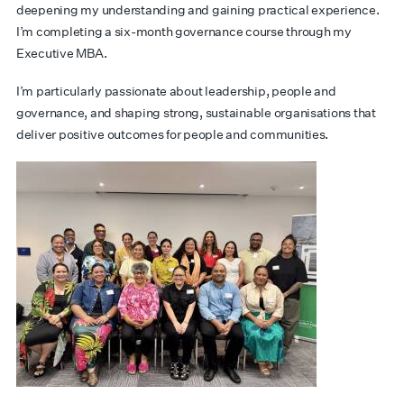
deepening my understanding and gaining practical experience.
I’m completing a six-month governance course through my
Executive MBA.
I’m particularly passionate about leadership, people and
governance, and shaping strong, sustainable organisations that
deliver positive outcomes for people and communities.