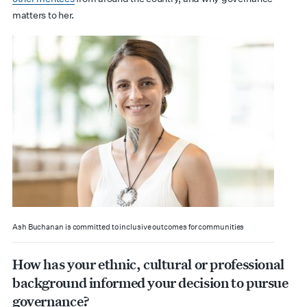
matters to her.
Ash Buchanan is committed to inclusive outcomes for communities
How has your ethnic, cultural or professional
background informed your decision to pursue
governance?