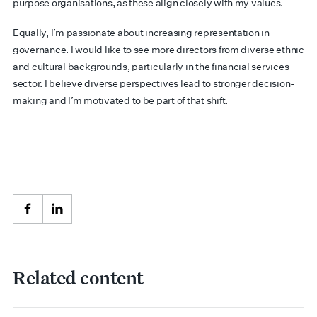
purpose organisations, as these align closely with my values.
Equally, I’m passionate about increasing representation in
governance. I would like to see more directors from diverse ethnic
and cultural backgrounds, particularly in the financial services
sector. I believe diverse perspectives lead to stronger decision-
making and I’m motivated to be part of that shift.
Facebook
LinkedIn
Related content