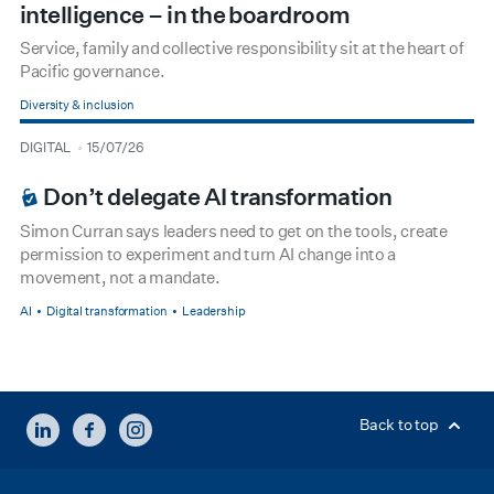
intelligence – in the boardroom
Service, family and collective responsibility sit at the heart of
Pacific governance.
Diversity & inclusion
type
date
DIGITAL
15/07/26
BOARDROOM PREMIUM
Don’t delegate AI transformation
Simon Curran says leaders need to get on the tools, create
permission to experiment and turn AI change into a
movement, not a mandate.
AI
Digital transformation
Leadership
LINKEDIN
FACEBOOK
INSTAGRAM
Back to top