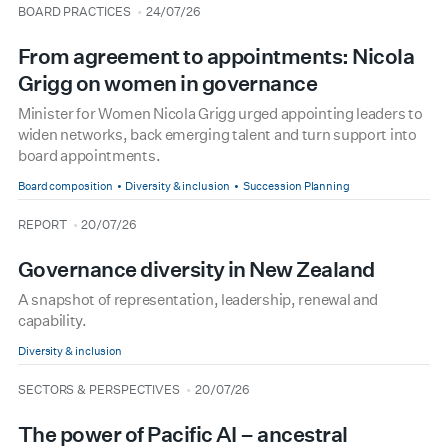
type
date
BOARD PRACTICES
24/07/26
From agreement to appointments: Nicola
Grigg on women in governance
Minister for Women Nicola Grigg urged appointing leaders to
widen networks, back emerging talent and turn support into
board appointments.
Board composition
Diversity & inclusion
Succession Planning
type
date
REPORT
20/07/26
Governance diversity in New Zealand
A snapshot of representation, leadership, renewal and
capability.
Diversity & inclusion
type
date
SECTORS & PERSPECTIVES
20/07/26
The power of Pacific AI – ancestral