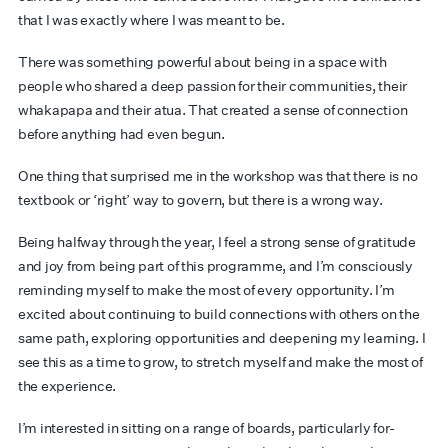
that I was exactly where I was meant to be.
There was something powerful about being in a space with
people who shared a deep passion for their communities, their
whakapapa and their atua. That created a sense of connection
before anything had even begun.
One thing that surprised me in the workshop was that there is no
textbook or ‘right’ way to govern, but there is a wrong way.
Being halfway through the year, I feel a strong sense of gratitude
and joy from being part of this programme, and I’m consciously
reminding myself to make the most of every opportunity. I’m
excited about continuing to build connections with others on the
same path, exploring opportunities and deepening my learning. I
see this as a time to grow, to stretch myself and make the most of
the experience.
I’m interested in sitting on a range of boards, particularly for-