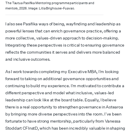
The Tautua Pasifika Mentoring programme participants and
mentors, 2026. Image: Litia Brighouse-Fuavao.
I also see Pasifika ways of being, wayfinding and leadership as
powerful lenses that can enrich governance practice, offering a
more collective, values-driven approach to decision-making.
Integrating these perspectives is critical to ensuring governance
reflects the communities it serves and delivers more balanced
and inclusive outcomes.
As I work towards completing my Executive MBA, I’m looking
forward to taking on additional governance opportunities and
continuing to build my experience. I’m motivated to contribute a
different perspective and model what inclusive, values-led
leadership can look like at the board table. Equally, I believe
there is a real opportunity to strengthen governance in Aotearoa
by bringing more diverse perspectives into the room. I’ve been
fortunate to have strong mentorship, particularly from Vanessa
Stoddart CFInstD, which has been incredibly valuable in shaping