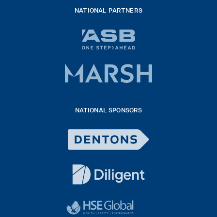
NATIONAL PARTNERS
ASB
bank
logo
Marsh
x
logo
NATIONAL SPONSORS
2026
Dentons
Logo
White
diligent
exported
logo
black