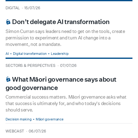
type
date
DIGITAL
15/07/26
BOARDROOM PREMIUM
Don’t delegate AI transformation
Simon Curran says leaders need to get on the tools, create
permission to experiment and turn AI change into a
movement, not a mandate.
AI
Digital transformation
Leadership
type
date
SECTORS & PERSPECTIVES
07/07/26
BOARDROOM PREMIUM
What Māori governance says about
good governance
Commercial success matters. Māori governance asks what
that success is ultimately for, and who today's decisions
should serve.
Decision making
Māori governance
type
date
WEBCAST
06/07/26