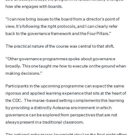
how she engages with boards.
“I can now bring issues to the board from a director’s point of
view. It’s following the right protocols, and I can clearly refer
back to the governance framework and the Four Pillars.”
The practical nature of the course was central to that shift.
“Other governance programmes spoke about governance
broadly. This one taught me how to execute on the ground when
making decisions.”
Participants in the upcoming programme can expect the same
rigorous and applied learning experience that sits at the heart of
the CDC.
The marae-based setting complements this learning
by providing a distinctly Aotearoa environment in which
governance can be explored from perspectives that are not
always present in a traditional classroom.
The optional noho marae (overnight stay) on the final night offers