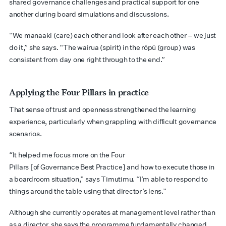
shared governance challenges and practical support for one
another during board simulations and discussions.
“We manaaki (care) each other and look after each other – we just
do it,” she says. “The wairua (spirit) in the rōpū (group) was
consistent from day one right through to the end.”
Applying the Four Pillars in practice
That sense of trust and openness strengthened the learning
experience, particularly when grappling with difficult governance
scenarios.
“It helped me focus more on the Four
Pillars [of Governance Best Practice] and how to execute those in
a boardroom situation,” says Timutimu. “I’m able to respond to
things around the table using that director’s lens.”
Although she currently operates at management level rather than
as a director, she says the programme fundamentally changed