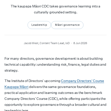
The kaupapa Māori CDC takes governance learning into a
culturally grounded setting.
Leadership
Māori governance
author
date
Jacob West, Content Team Lead, IoD
8 Jun 2026
For many directors, governance development is about building
technical capability: understanding risk, finance, legal duties and
strategy.
The Institute of Directors’ upcoming
Company Directors’ Course
Kaupapa Māori
delivers the same governance foundations,
practical application and learning outcomes as the benchmark
Company Directors’ Course (CDC), while offering participants the
opportunity to explore governance through a broader cultural and
leadership lens.