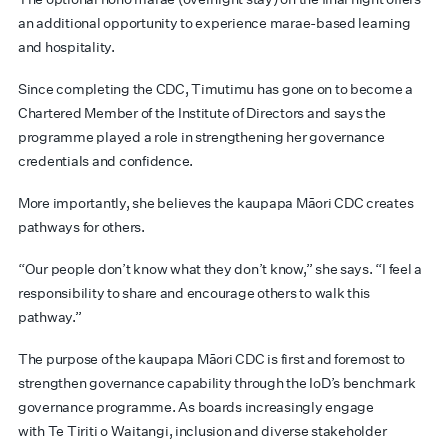
an additional opportunity to experience marae-based learning
and hospitality.
Since completing the CDC, Timutimu has gone on to become a
Chartered Member of the Institute of Directors and says the
programme played a role in strengthening her governance
credentials and confidence.
More importantly, she believes the kaupapa Māori CDC creates
pathways for others.
“Our people don’t know what they don’t know,” she says. “I feel a
responsibility to share and encourage others to walk this
pathway.”
The purpose of the kaupapa Māori CDC is first and foremost to
strengthen governance capability through the IoD’s benchmark
governance programme. As boards increasingly engage
with Te Tiriti o Waitangi, inclusion and diverse stakeholder