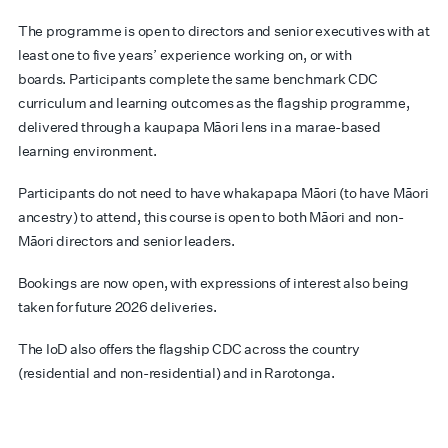
The programme is open to directors and senior executives with at
least one to five years’ experience working on, or with
boards. Participants complete the same benchmark CDC
curriculum and learning outcomes as the flagship programme,
delivered through a kaupapa Māori lens in a marae-based
learning environment.
Participants do not need to have whakapapa Māori (to have Māori
ancestry) to attend, this course is open to both Māori and non-
Māori directors and senior leaders.
Bookings are now open, with expressions of interest also being
taken for future 2026 deliveries.
The IoD also offers the flagship CDC across the country
(residential and non-residential) and in Rarotonga.