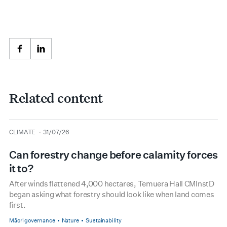
Facebook
LinkedIn
Related content
type
date
CLIMATE
31/07/26
Can forestry change before calamity forces
it to?
After winds flattened 4,000 hectares, Temuera Hall CMInstD
began asking what forestry should look like when land comes
first.
Māori governance
Nature
Sustainability