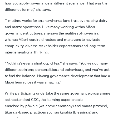
how you apply governance in different scenarios. That was the
difference for me,” she says.
Timutimu works for an ahu whenua land trust overseeing dairy
and maize operations. Like many working within Māori
governance structures, she says the realities of governing
whenua Māori require directors and managers to navigate
complexity, diverse stakeholder expectations and long-term
intergenerational thinking.
“Nothing’s ever a short cup of tea,” she says. “You’ve got many
different opinions, personalities and behaviours, and you’ve got
to find the balance. Having governance development that had a
Māori lens across it was amazing.”
While participants undertake the same governance programme
as the standard CDC, the learning experience is
enriched by pōwhiri (welcome ceremony) and marae protocol,
tikanga-based practices such as karakia (blessings) and