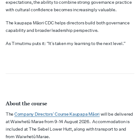
expectations, the ability to combine strong governance practice
with cultural confidence becomes increasingly valuable.
The kaupapa Māori CDC helps directors build both governance
capability and broader leadership perspective.
As Timutimu puts it: “It’s taken my learning to the next level.”
About the course
The
Company Directors’ Course Kaupapa Māori
will be delivered
at Waiwhetū Marae from 9-14 August 2026. Accommodation is
included at The Sebel Lower Hutt, along with transport to and
from Waiwhetū Marae.