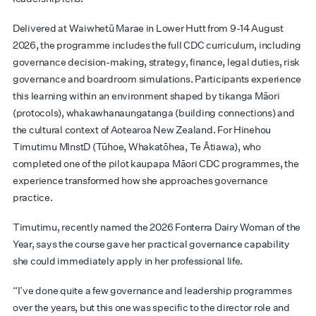
Delivered at Waiwhetū Marae in Lower Hutt from 9-14 August
2026, the programme includes the full CDC curriculum, including
governance decision-making, strategy, finance, legal duties, risk
governance and boardroom simulations. Participants experience
this learning within an environment shaped by tikanga Māori
(protocols), whakawhanaungatanga (building connections) and
the cultural context of Aotearoa New Zealand. For Hinehou
Timutimu MInstD (Tūhoe, Whakatōhea, Te Ātiawa), who
completed one of the pilot kaupapa Māori CDC programmes, the
experience transformed how she approaches governance
practice.
Timutimu, recently named the 2026 Fonterra Dairy Woman of the
Year, says the course gave her practical governance capability
she could immediately apply in her professional life.
“I’ve done quite a few governance and leadership programmes
over the years, but this one was specific to the director role and