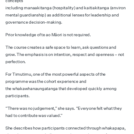
concepts
including manaakitanga (hospitality) and kaitiakitanga (environ
mental guardianship) as additional lenses for leadership and
governance decision-making.
Prior knowledge of te ao Māori is not required.
The course creates a safe space to learn, ask questions and
grow. The emphasis is on intention, respect and openness – not
perfection.
For Timutimu, one of the most powerful aspects of the
programme was the cohort experience and
the whakawhanaungatanga that developed quickly among
participants.
“There was no judgement,” she says. “Everyone felt what they
had to contribute was valued.”
She describes how participants connected through whakapapa,