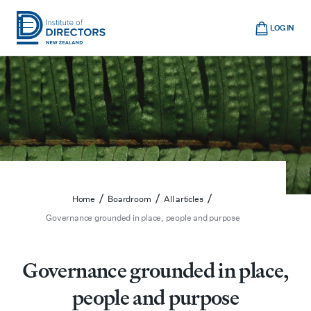
Skip
Cart
to
LOG IN
main
Institute
Show
content
mobile
of
navigation
Directors
New
Zealand
/
/
/
Home
Boardroom
All articles
Governance grounded in place, people and purpose
Governance grounded in place,
people and purpose