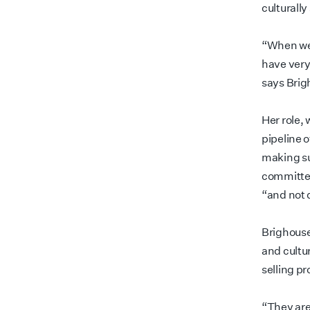
culturall
“When we l
have very
says Bri
Her role, 
pipeline o
making su
committee
“and not d
Brighouse
and cultu
selling pr
“They are