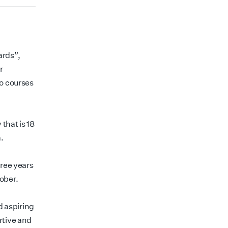
ards”,
r
to courses
that is 18
.
hree years
ober.
 aspiring
rtive and