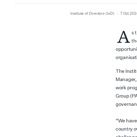
author
date
Institute of Directors (IoD)
7 Oct 202
A
s 
th
opportuni
organisat
The Insti
Manager, 
work prog
Group (PA
governan
“We have 
country ov