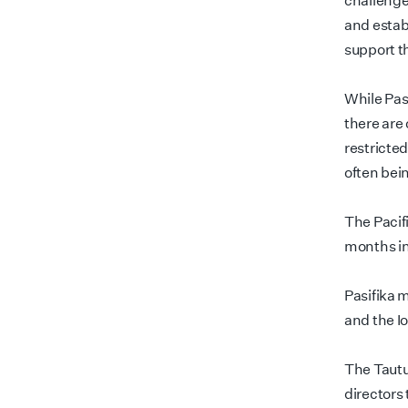
challenge
and establ
support t
While Pas
there are 
restricte
often bei
The Pacif
months in
Pasifika 
and the I
The Tautu
directors