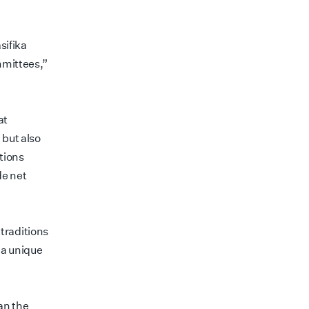
sifika
mmittees,”
at
 but also
tions
de net
traditions
 a unique
an the