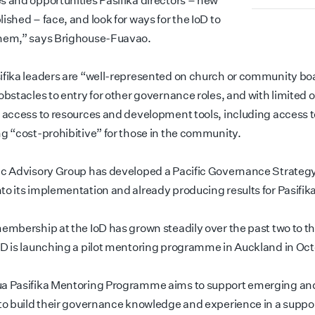
s and opportunities Pasifika directors – new
ished – face, and look for ways for the IoD to
hem,” says Brighouse-Fuavao.
ifika leaders are “well-represented on church or community bo
obstacles to entry for other governance roles, and with limited o
d access to resources and development tools, including access 
ng “cost-prohibitive” for those in the community.
ic Advisory Group has developed a Pacific Governance Strategy 
to its implementation and already producing results for Pasifika
membership at the IoD has grown steadily over the past two to t
oD is launching a pilot mentoring programme in Auckland in Oct
a Pasifika Mentoring Programme aims to support emerging and
 to build their governance knowledge and experience in a suppo