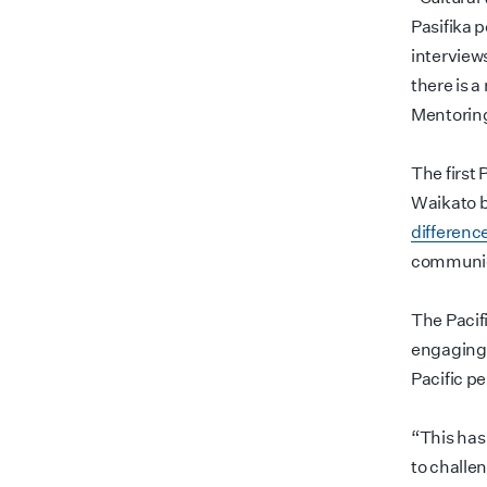
Pasifika 
interviews
there is 
Mentoring
The first 
Waikato b
differenc
communic
The Pacifi
engaging 
Pacific p
“This has 
to challe