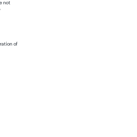
e not
”
ation of