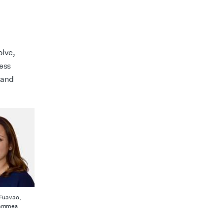
olve,
ness
 and
-Fuavao,
rammes