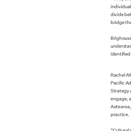
individua
divide be
bridge th
Brighouse
understand
identified
Rachel A
Pacific A
Strategy 
engage, a
Aotearoa,
practice.
“Cultural 