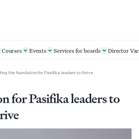
Courses
Events
Services for boards
Director Vac
ding the foundation for Pasifika leaders to thrive
n for Pasifika leaders to
rive