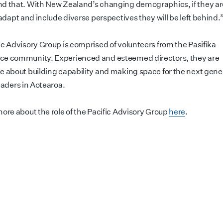
d that. With New Zealand’s changing demographics, if they ar
 adapt and include diverse perspectives they will be left behind.
ic Advisory Group is comprised of volunteers from the Pasifika
e community. Experienced and esteemed directors, they are
e about building capability and making space for the next gener
eaders in Aotearoa.
more about the role of the Pacific Advisory Group
here
.