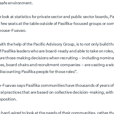
y safe environment.
ook at statistics for private sector and public sector boards, Pa
 few seats at the table outside of Pasifika-focused groups or co
ghouse-Fuavao.
with the help of the Pacific Advisory Group, is to not only build th
f Pasifika leaders who are board-ready and able to take on roles,
re those making decisions when recruiting – including nomina
s, board chairs and recruitment companies – are casting a wi
iscounting Pasifika people for those roles”.
-Fuavao says Pasifika communities have thousands of years of 
ral practices that are based on collective decision-making, with
oposition.
 hard-wired to look at the needs of their communities, rather th