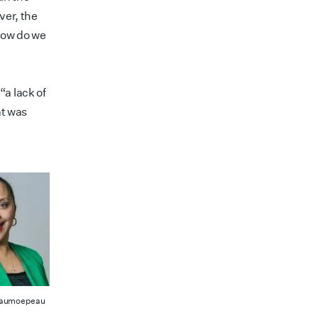
ver, the
 how do we
a lack of
at was
Taumoepeau