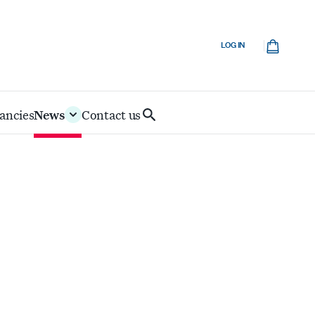
Cart
LOG IN
ancies
News
Contact us
Search
IoD