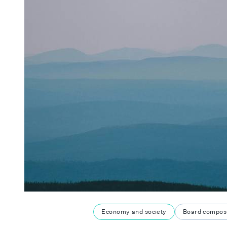
Economy and society
Board composi