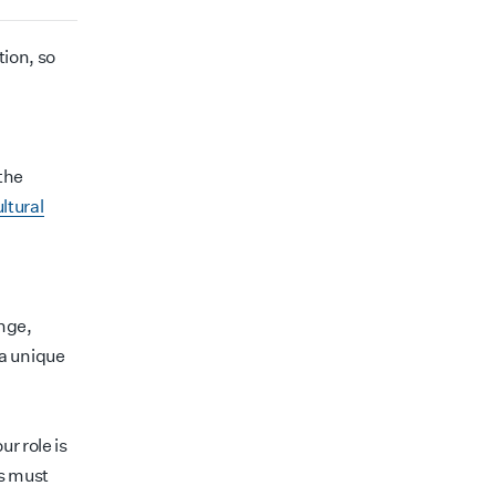
tion, so
the
ltural
ange,
a unique
r role is
ds must