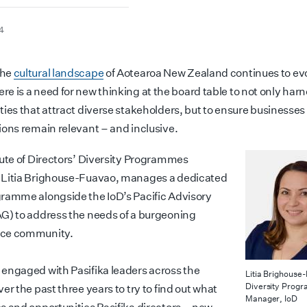
4
the
cultural landscape
of Aotearoa New Zealand continues to ev
ere is a need for new thinking at the board table to not only har
ties that attract diverse stakeholders, but to ensure businesses
ions remain relevant – and inclusive.
tute of Directors’ Diversity Programmes
Litia Brighouse-Fuavao, manages a dedicated
ramme alongside the IoD’s Pacific Advisory
G) to address the needs of a burgeoning
ce community.
engaged with Pasifika leaders across the
Litia Brighouse
Diversity Prog
er the past three years to try to find out what
Manager, IoD