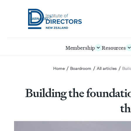
LEARN@IOD
Institute
of
Skip
Membership
Resources
Directors
to
New
main
Zealand
content
/
/
/
Home
Boardroom
All articles
Buil
Building the foundatio
th