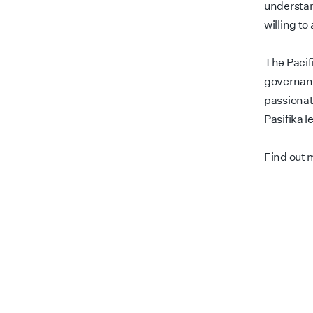
understan
willing to
The Pacif
governanc
passionat
Pasifika l
Find out 