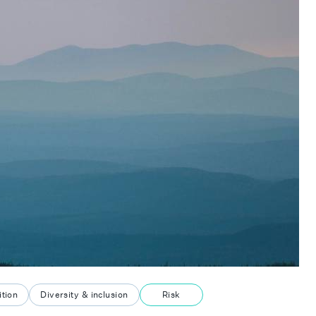
tion
Diversity & inclusion
Risk