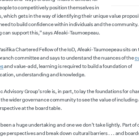
people to competitively position themselves in
, which gets in the way of identifying their unique value proposi
a need to build confidence within individuals and the community.
 can support this,” says Afeaki-Taumoepeau.
Pasifika Chartered Fellow of the IoD, Afeaki-Taumoepeau sits on 
ranch committee and says to understand the nuances of the
cu
es
and value-add, learning is required to build a foundation of
ation, understanding and knowledge.
c Advisory Group’s role is, in part, to lay the foundations for ch
the wider governance community to see the value of including 
erspective at the board table.
been a huge undertaking and one we don’t take lightly. Part of ou
nge perspectives and break down cultural barriers . . . and boar