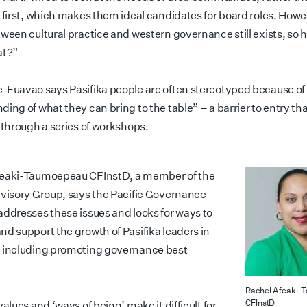
l first, which makes them ideal candidates for board roles. Howe
tween cultural practice and western governance still exists, so
at?”
-Fuavao says Pasifika people are often stereotyped because of “
ing of what they can bring to the table” – a barrier to entry th
 through a series of workshops.
feaki-Taumoepeau CFInstD, a member of the
dvisory Group, says the Pacific Governance
addresses these issues and looks for ways to
nd support the growth of Pasifika leaders in
 including promoting governance best
Rachel Afeaki-
CFInstD
values and ‘ways of being’ make it difficult for