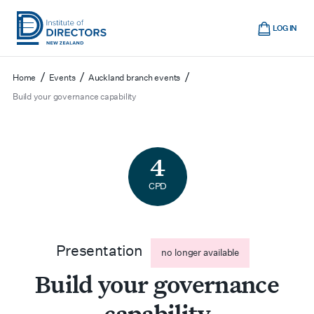
Skip
Cart
to
LOG IN
main
Institute
Show
content
mobile
of
/
/
/
Home
Events
Auckland branch events
navigation
Directors
Build your governance capability
New
Zealand
4
CPD
Presentation
no longer available
Build your governance
capability