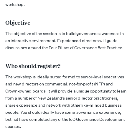
workshop.
Objective
The objective of the session is to build governance awareness in
an interactive environment. Experienced directors will guide
discussions around the Four Pillars of Governance Best Practice.
Who should register?
The workshop is ideally suited for mid to senior-level executives
and new directors on commercial, not-for-profit (NFP) and
Crown-owned boards. It will provide a unique opportunity to learn
from a number of New Zealand’s senior director practitioners,
share experience and network with other like-minded business
people. You should ideally have some governance experience,
but not have completed any of the IoD Governance Development
courses.