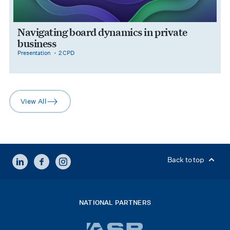
Navigating board dynamics in private
business
category
cpdPoints
Presentation
2 CPD
View All
arrow-right
LINKEDIN
FACEBOOK
INSTAGRAM
Back to top
NATIONAL PARTNERS