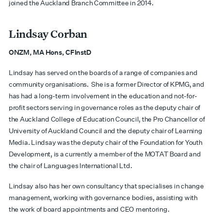
joined the Auckland Branch Committee in 2014.
Lindsay Corban
ONZM, MA Hons, CFInstD
Lindsay has served on the boards of a range of companies and
community organisations. She is a former Director of KPMG, and
has had a long-term involvement in the education and not-for-
profit sectors serving in governance roles as the deputy chair of
the Auckland College of Education Council, the Pro Chancellor of
University of Auckland Council and the deputy chair of Learning
Media. Lindsay was the deputy chair of the Foundation for Youth
Development, is a currently a member of the MOTAT Board and
the chair of Languages International Ltd.
Lindsay also has her own consultancy that specialises in change
management, working with governance bodies, assisting with
the work of board appointments and CEO mentoring.