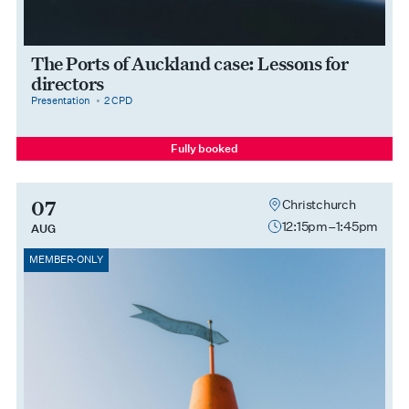
The Ports of Auckland case: Lessons for
directors
category
cpdPoints
Presentation
2 CPD
Fully booked
07
Christchurch
12:15pm–1:45pm
AUG
MEMBER-ONLY