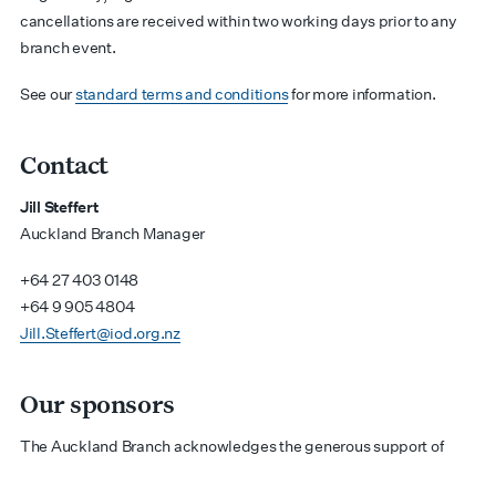
cancellations are received within two working days prior to any
branch event.
See our
standard terms and conditions
for more information.
Contact
Jill Steffert
Auckland Branch Manager
+64 27 403 0148
+64 9 905 4804
Jill.Steffert@iod.org.nz
Our sponsors
The Auckland Branch acknowledges the generous support of