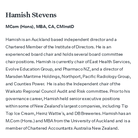
Hamish Stevens
MCom (Hons), MBA, CA, CMInstD
Hamish is an Auckland based independent director and a
Chartered Member of the Institute of Directors. He is an
experienced board chair and holds several board committee
chair positions. Hamish is currently chair of East Health Services,
Evolve Education Group, and Pharmaco NZ, and a director of
Marsden Maritime Holdings, Northport, Pacific Radiology Group,
and Counties Power. He is also the Independent chair of the
Waikato Regional Council Audit and Risk committee. Prior to his
governance career, Hamish held senior executive positions
within some of New Zealand’s largest companies, including Tip
Top Ice Cream, Heinz Wattie’s, and DB Breweries. Hamish has an
M.Com (Hons.) and MBA from the University of Auckland and is a
member of Chartered Accountants Australia New Zealand.