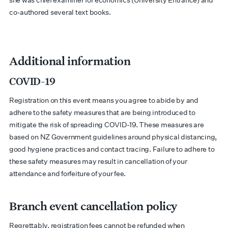
she was chief examiner for economics (University Entrance) and
co-authored several text books.
Additional information
COVID-19
Registration on this event means you agree to abide by and
adhere to the safety measures that are being introduced to
mitigate the risk of spreading COVID-19. These measures are
based on NZ Government guidelines around physical distancing,
good hygiene practices and contact tracing. Failure to adhere to
these safety measures may result in cancellation of your
attendance and forfeiture of your fee.
Branch event cancellation policy
Regrettably, registration fees cannot be refunded when