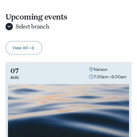
Upcoming events
Select
branch
View All
arrow-right
07
Nelson
7:30am–9:30am
AUG