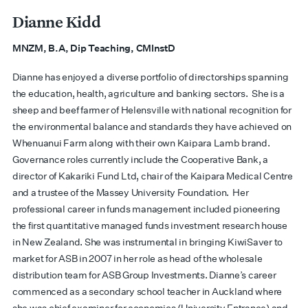
Dianne Kidd
MNZM,
B.A, Dip Teaching, CMInstD
Dianne has enjoyed a diverse portfolio of directorships spanning
the education, health, agriculture and banking sectors. She is a
sheep and beef farmer of Helensville with national recognition for
the environmental balance and standards they have achieved on
Whenuanui Farm along with their own Kaipara Lamb brand.
Governance roles currently include the Cooperative Bank, a
director of Kakariki Fund Ltd, chair of the Kaipara Medical Centre
and a trustee of the Massey University Foundation. Her
professional career in funds management included pioneering
the first quantitative managed funds investment research house
in New Zealand. She was instrumental in bringing KiwiSaver to
market for ASB in 2007 in her role as head of the wholesale
distribution team for ASB Group Investments. Dianne’s career
commenced as a secondary school teacher in Auckland where