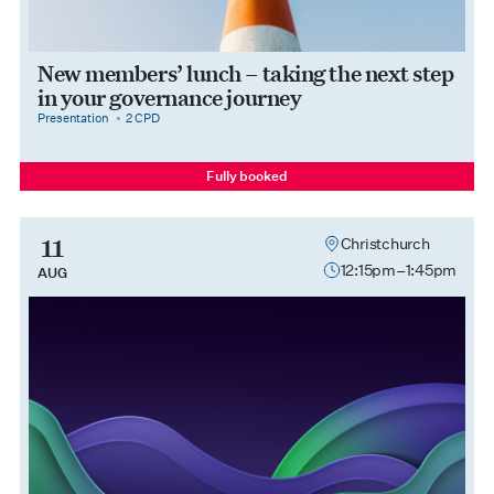
New members’ lunch – taking the next step
in your governance journey
category
cpdPoints
Presentation
2 CPD
Fully booked
11
Christchurch
12:15pm–1:45pm
AUG