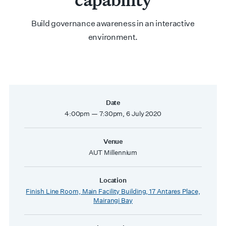
Build governance awareness in an interactive
environment.
Date
4:00pm — 7:30pm, 6 July 2020
Venue
AUT Millennium
Location
Finish Line Room, Main Facility Building, 17 Antares Place,
Mairangi Bay