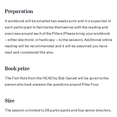
Preparation
A workbook will be emailed two weeks prior and it is expected of
each participant to familiarise themselves with the reading and
exercises around each of the Pillars (Please bring your workbook
– either electronic or hardcopy – to the session)
.
Additional online
reading will be recommended and it will be assumed you have
read and considered this also.
Book prize
The Fish Rots from the HEAD
by Bob Garratt will be given to the
person who best answers the questions around Pillar Four.
Size
The session is limited to 28 participants and four senior directors.