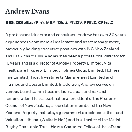
Andrew Evans
BBS, GDipBus (Fin), MBA (Dist), ANZIV, FPINZ, CFInstD
A professional director and consultant, Andrew has over 30 years’
experience in commercial real estate and asset management,
previously holding executive positions with ING New Zealand
and CB Richard Ellis. Andrew has been a professional director for
10 years and is a director of Argosy Property Limited, Vital
Healthcare Property Limited, Holmes Group Limited, Holmes
Fire Limited, Trust Investments Management Limited and
Hughes and Cossar Limited. In addition, Andrew serves on
various board committees including audit and risk and
remuneration. He is a past national president of the Property
Council of New Zealand, a foundation member of the New
Zealand Property Institute, a government appointee to the Land
Valuation Tribunal (Waikato No.1) and is a Trustee of the Marist
Rugby Charitable Trust. He is a Chartered Fellow of the IoD and