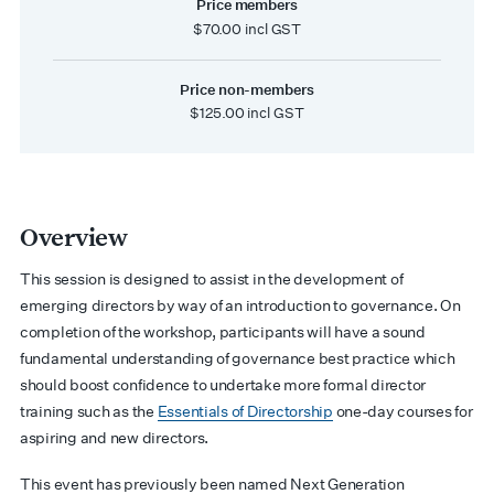
Price members
$70.00 incl GST
Price non-members
$125.00 incl GST
Overview
This session is designed to assist in the development of
emerging directors by way of an introduction to governance. On
completion of the workshop, participants will have a sound
fundamental understanding of governance best practice which
should boost confidence to undertake more formal director
training such as the
Essentials of Directorship
one-day courses for
aspiring and new directors.
This event has previously been named Next Generation