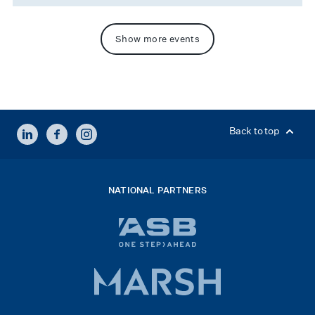
Show more events
LINKEDIN
FACEBOOK
INSTAGRAM
Back to top
NATIONAL PARTNERS
ASB
bank
logo
Marsh
x