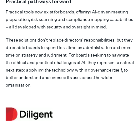
Practical pathways forward
Practical tools now exist for boards, offering AI-driven meeting
preparation, risk scanning and compliance mapping capabilities
– all developed with security and oversight in mind.
These solutions don’t replace directors’ responsibilities, but they
do enable boards to spend less time on administration and more
time on strategy and judgment. For boards seeking to navigate
the ethical and practical challenges of AI, they represent a natural
next step: applying the technology within governance itself, to
better understand and oversee its use across the wider
organisation.