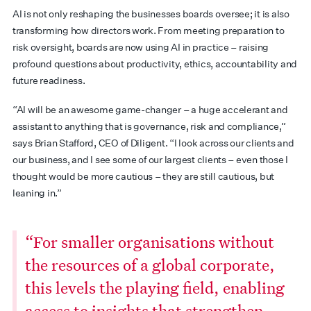
AI is not only reshaping the businesses boards oversee; it is also
transforming how directors work. From meeting preparation to
risk oversight, boards are now using AI in practice – raising
profound questions about productivity, ethics, accountability and
future readiness.
“AI will be an awesome game-changer – a huge accelerant and
assistant to anything that is governance, risk and compliance,”
says Brian Stafford, CEO of Diligent. “I look across our clients and
our business, and I see some of our largest clients – even those I
thought would be more cautious – they are still cautious, but
leaning in.”
“For smaller organisations without
the resources of a global corporate,
this levels the playing field, enabling
access to insights that strengthen