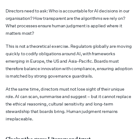
Directors need to ask: Who is accountable for AI decisions in our
organisation? How transparent are the algorithms we rely on?
What processes ensure human judgment is applied where it
matters most?
This is not a theoretical exercise. Regulators globally are moving
quickly to codify obligations around AI, with frameworks
emerging in Europe, the US and Asia-Pacific. Boards must
therefore balance innovation with compliance, ensuring adoption
is matched by strong governance guardrails.
At the same time, directors must not lose sight of their unique
role. AI can scan, summarise and suggest – but it cannot replace
the ethical reasoning, cultural sensitivity and long-term
stewardship that boards bring. Human judgment remains
irreplaceable.
Closing the gaps: Literacy and trust