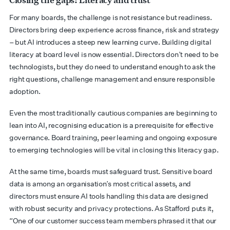
For many boards, the challenge is not resistance but readiness.
Directors bring deep experience across finance, risk and strategy
– but AI introduces a steep new learning curve. Building digital
literacy at board level is now essential. Directors don’t need to be
technologists, but they do need to understand enough to ask the
right questions, challenge management and ensure responsible
adoption.
Even the most traditionally cautious companies are beginning to
lean into AI, recognising education is a prerequisite for effective
governance. Board training, peer learning and ongoing exposure
to emerging technologies will be vital in closing this literacy gap.
At the same time, boards must safeguard trust. Sensitive board
data is among an organisation’s most critical assets, and
directors must ensure AI tools handling this data are designed
with robust security and privacy protections. As Stafford puts it,
“One of our customer success team members phrased it that our