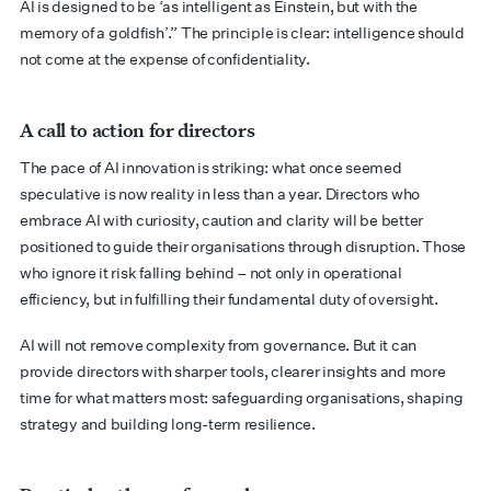
AI is designed to be ‘as intelligent as Einstein, but with the
memory of a goldfish’.” The principle is clear: intelligence should
not come at the expense of confidentiality.
A call to action for directors
The pace of AI innovation is striking: what once seemed
speculative is now reality in less than a year. Directors who
embrace AI with curiosity, caution and clarity will be better
positioned to guide their organisations through disruption. Those
who ignore it risk falling behind – not only in operational
efficiency, but in fulfilling their fundamental duty of oversight.
AI will not remove complexity from governance. But it can
provide directors with sharper tools, clearer insights and more
time for what matters most: safeguarding organisations, shaping
strategy and building long-term resilience.