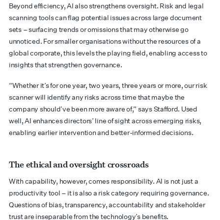
Beyond efficiency, AI also strengthens oversight. Risk and legal
scanning tools can flag potential issues across large document
sets – surfacing trends or omissions that may otherwise go
unnoticed. For smaller organisations without the resources of a
global corporate, this levels the playing field, enabling access to
insights that strengthen governance.
“Whether it’s for one year, two years, three years or more, our risk
scanner will identify any risks across time that maybe the
company should’ve been more aware of,” says Stafford. Used
well, AI enhances directors’ line of sight across emerging risks,
enabling earlier intervention and better-informed decisions.
The ethical and oversight crossroads
With capability, however, comes responsibility. AI is not just a
productivity tool – it is also a risk category requiring governance.
Questions of bias, transparency, accountability and stakeholder
trust are inseparable from the technology’s benefits.