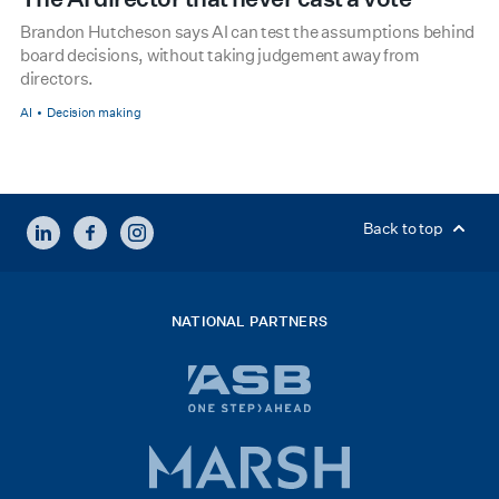
Brandon Hutcheson says AI can test the assumptions behind
board decisions, without taking judgement away from
directors.
AI
Decision making
LINKEDIN
FACEBOOK
INSTAGRAM
Back to top
NATIONAL PARTNERS
ASB
bank
logo