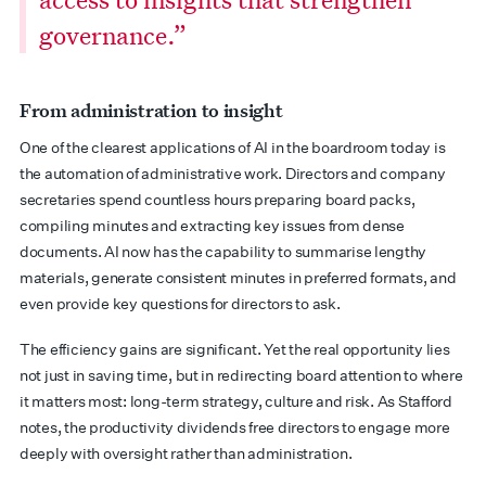
governance.”
From administration to insight
One of the clearest applications of AI in the boardroom today is
the automation of administrative work. Directors and company
secretaries spend countless hours preparing board packs,
compiling minutes and extracting key issues from dense
documents. AI now has the capability to summarise lengthy
materials, generate consistent minutes in preferred formats, and
even provide key questions for directors to ask.
The efficiency gains are significant. Yet the real opportunity lies
not just in saving time, but in redirecting board attention to where
it matters most: long-term strategy, culture and risk. As Stafford
notes, the productivity dividends free directors to engage more
deeply with oversight rather than administration.