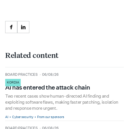
Facebook
LinkedIn
Related content
type
date
BOARD PRACTICES
06/08/26
KORDIA
AI has entered the attack chain
Two recent cases show human-directed AI finding and
exploiting software flaws, making faster patching, isolation
and response more urgent.
AI
Cyber security
From our sponsors
type
date
BOARD PRACTICES
06/08/26