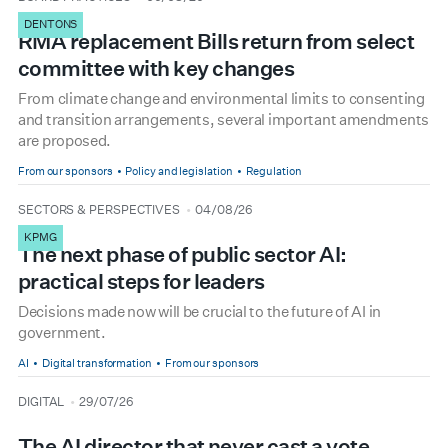
DENTONS
RMA replacement Bills return from select
committee with key changes
From climate change and environmental limits to consenting
and transition arrangements, several important amendments
are proposed.
From our sponsors
Policy and legislation
Regulation
type
date
SECTORS & PERSPECTIVES
04/08/26
KPMG
The next phase of public sector AI:
practical steps for leaders
Decisions made now will be crucial to the future of AI in
government.
AI
Digital transformation
From our sponsors
type
date
DIGITAL
29/07/26
The AI director that never cast a vote