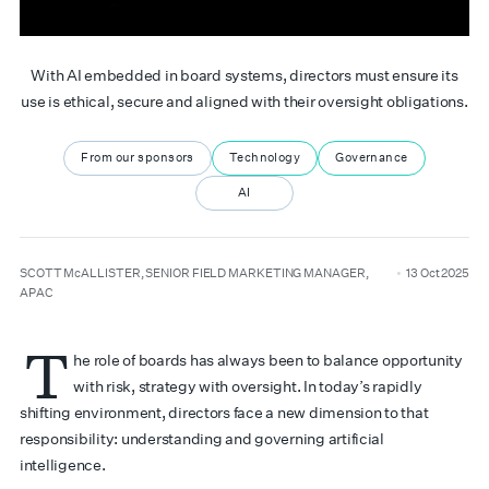
With AI embedded in board systems, directors must ensure its
use is ethical, secure and aligned with their oversight obligations.
From our sponsors
Technology
Governance
AI
author
date
SCOTT McALLISTER, SENIOR FIELD MARKETING MANAGER,
13 Oct 2025
APAC
T
he role of boards has always been to balance opportunity
with risk, strategy with oversight. In today’s rapidly
shifting environment, directors face a new dimension to that
responsibility: understanding and governing artificial
intelligence.