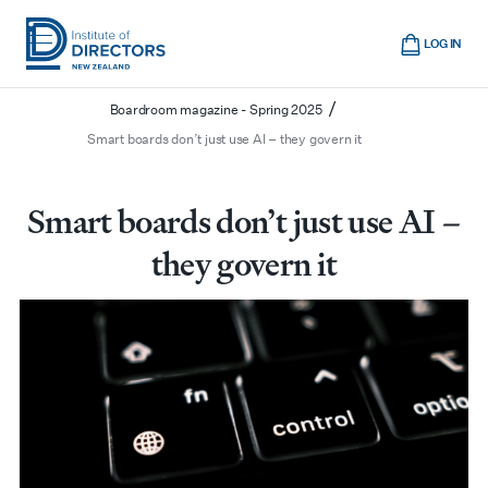
Skip
Cart
to
LOG IN
main
/
/
/
/
Home
Boardroom
News
Magazine archive
Institute
Show
content
mobile
/
Boardroom magazine - Spring 2025
of
navigation
Smart boards don’t just use AI – they govern it
Directors
New
Zealand
Smart boards don’t just use AI –
they govern it