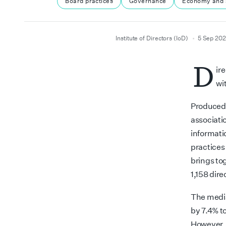
Board practices
Governance
Economy and 
author
date
Institute of Directors (IoD)
5 Sep 20
D
ir
wi
Produced b
associati
informati
practices
brings tog
1,158 dire
The media
by 7.4% t
However, 