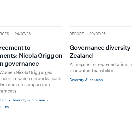
type
date
TICES
24/07/26
REPORT
20/07/26
reement to
Governance diversity
ents: Nicola Grigg on
Zealand
n governance
A snapshot of representation, l
renewal and capability.
r Women Nicola Grigg urged
leaders to widen networks, back
Diversity & inclusion
ent and turn support into
intments.
tion
Diversity & inclusion
anning