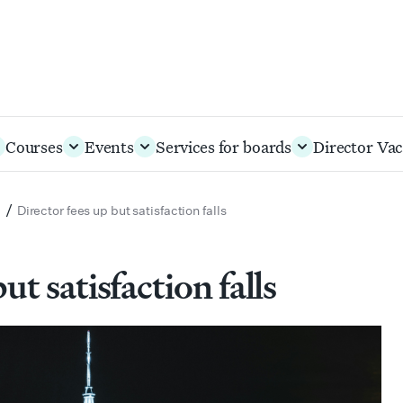
Courses
Events
Services for boards
Director Vac
/
s
Director fees up but satisfaction falls
ut satisfaction falls