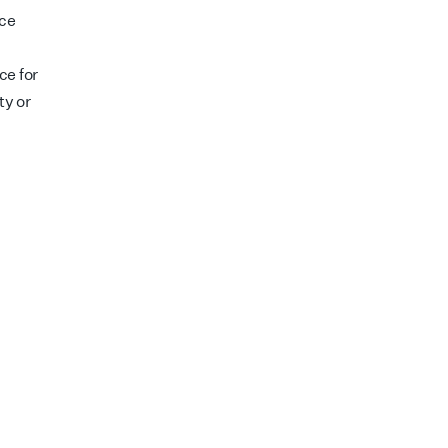
nce
d
ce for
ty or