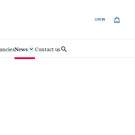
Cart
LOG IN
ancies
News
Contact us
Search
IoD