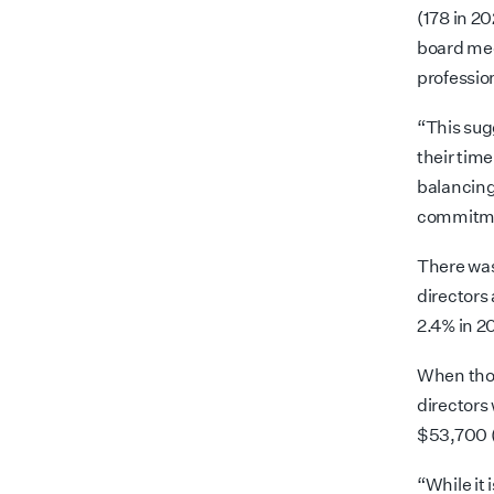
(178 in 20
board mee
professio
“This sug
their time
balancing
commitmen
There was
directors 
2.4% in 2
When thos
directors
$53,700 
“While it