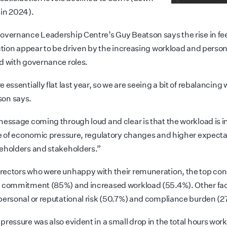
in 2024).
overnance Leadership Centre’s Guy Beatson says the rise in fee
action appear to be driven by the increasing workload and person
d with governance roles.
 essentially flat last year, so we are seeing a bit of rebalancing 
tson says.
message coming through loud and clear is that the workload is 
ce of economic pressure, regulatory changes and higher expecta
eholders and stakeholders.”
ectors who were unhappy with their remuneration, the top co
 commitment (85%) and increased workload (55.4%). Other fac
personal or reputational risk (50.7%) and compliance burden (2
ressure was also evident in a small drop in the total hours work