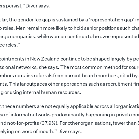
rs persist,” Diver says.
ular, the gender fee gap is sustained by a ‘representation gap’ i
 roles. Men remain more likely to hold senior positions such chai
large companies, while women continue to be over-represented 
ee roles.”
ointments in New Zealand continue to be shaped largely by pe
ssional networks, she says. The most common method for sou
bers remains referrals from current board members, cited by 
ts. This far outpaces other approaches such as recruitment fi
ng or using internal human resources.
 these numbers are not equally applicable across all organisat
use of informal networks predominantly happening in private 
nd not-for-profits (37.9%). For other organisations, fewer than
relying on word of mouth,” Diver says.