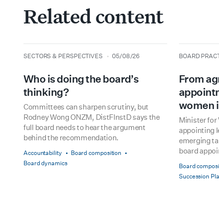
Related content
type
date
type
date
SECTORS & PERSPECTIVES
05/08/26
BOARD PRAC
Who is doing the board’s
From ag
thinking?
appointm
women i
Committees can sharpen scrutiny, but
Rodney Wong ONZM, DistFInstD says the
Minister fo
full board needs to hear the argument
appointing 
behind the recommendation.
emerging tal
board appo
Accountability
Board composition
Board dynamics
Board composi
Succession Pl