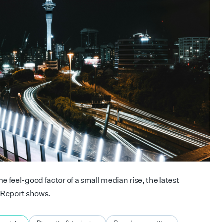
 feel-good factor of a small median rise, the latest
 Report shows.