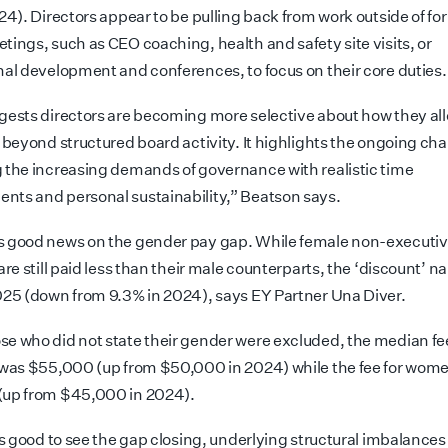
24). Directors appear to be pulling back from work outside of fo
tings, such as CEO coaching, health and safety site visits, or
nal development and conferences, to focus on their core duties.
gests directors are becoming more selective about how they al
 beyond structured board activity. It highlights the ongoing cha
 the increasing demands of governance with realistic time
ts and personal sustainability,” Beatson says.
 good news on the gender pay gap. While female non-executi
are still paid less than their male counterparts, the ‘discount’ n
025 (down from 9.3% in 2024), says EY Partner Una Diver.
e who did not state their gender were excluded, the median fe
 was $55,000 (up from $50,000 in 2024) while the fee for wom
(up from $45,000 in 2024).
 is good to see the gap closing, underlying structural imbalance