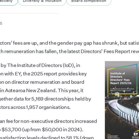
society
Diversity & inclusion
Board composition
25
ectors’ fees are up, and the gender pay gap has shrunk, but satis
th remuneration has fallen, the latest Directors’ Fees Report rev
y The Institute of Directors (IoD), in
on with EY, the 2025 report provides key
on on director remuneration and board
 in Aotearoa New Zealand. This year, it
ether data for 5,169 directorships held by
ctors across 1,957 organisations.
n fee for non-executive directors increased
o $53,700 (up from $50,000 in 2024).
satisfaction levels declined to 58.1% (down