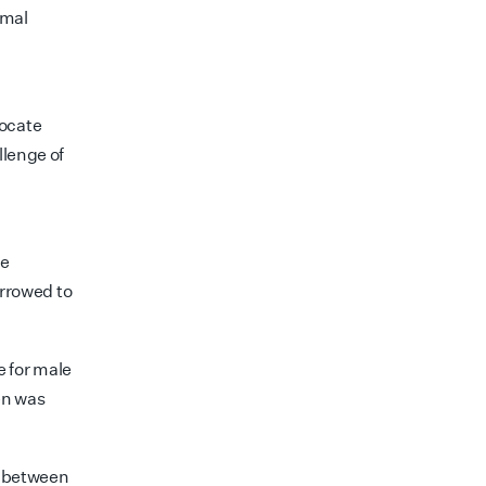
rmal
locate
llenge of
ve
arrowed to
e for male
en was
s between