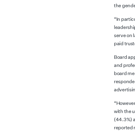
the gende
“In partic
leadership
serve on 
paid trust
Board app
and profe
board mem
responden
advertisi
“However,
with the 
(44.3%) a
reported 