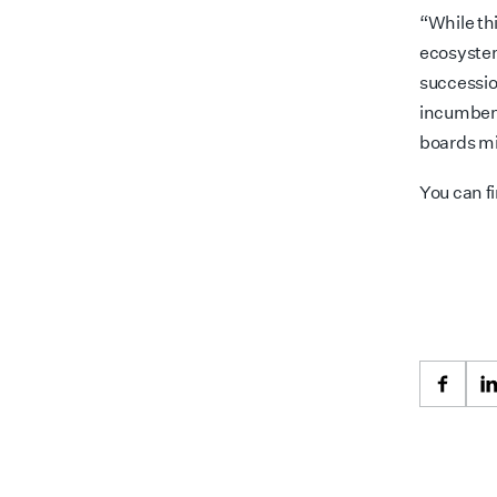
“While th
ecosystem
successio
incumbent
boards mi
You can f
Faceb
L