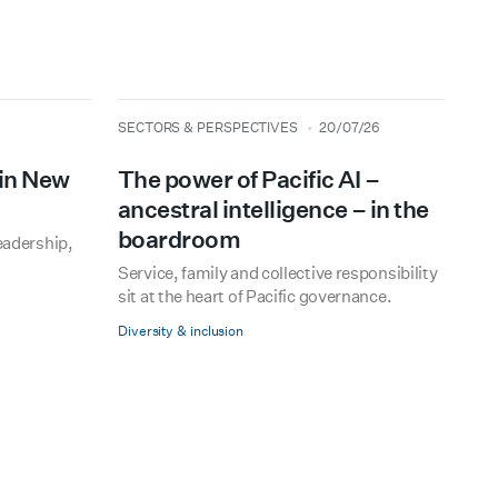
type
date
SECTORS & PERSPECTIVES
20/07/26
 in New
The power of Pacific AI –
ancestral intelligence – in the
boardroom
eadership,
Service, family and collective responsibility
sit at the heart of Pacific governance.
Diversity & inclusion