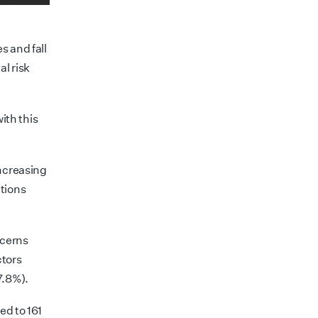
s and fall
al risk
with this
increasing
tions
ncerns
tors
7.8%).
ed to 161