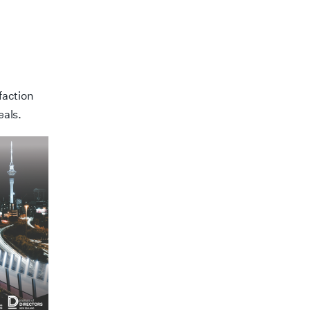
faction
eals.