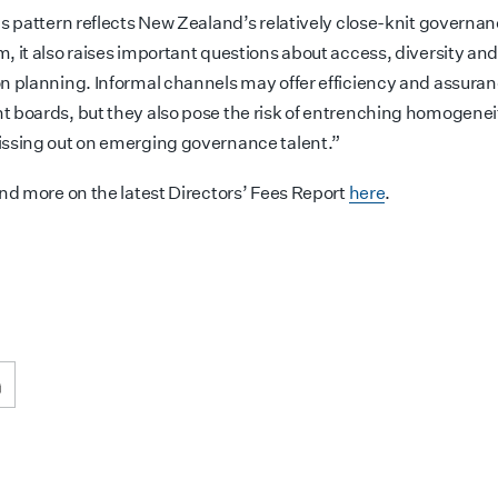
is pattern reflects New Zealand’s relatively close-knit governa
, it also raises important questions about access, diversity an
n planning. Informal channels may offer efficiency and assuran
 boards, but they also pose the risk of entrenching homogenei
ssing out on emerging governance talent.”
ind more on the latest Directors’ Fees Report
here
.
ook
inkedIn