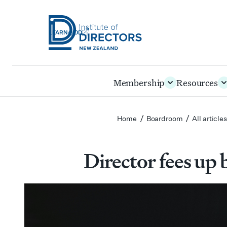
LEARN@IOD
Institute
of
Skip
Membership
Resources
Directors
to
New
main
Zealand
content
/
/
Home
Boardroom
All article
Director fees up b