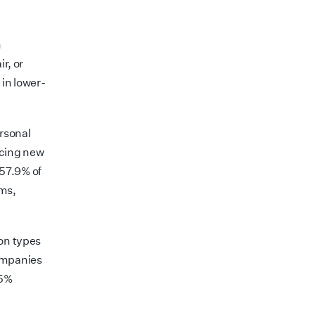
n
r, or
in lower-
rsonal
rcing new
57.9% of
rms,
ion types
companies
 5%