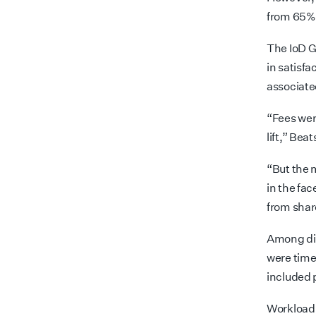
from 65% 
The IoD G
in satisf
associate
“Fees were
lift,” Bea
“But the 
in the fa
from shar
Among dir
were time
included 
Workload p