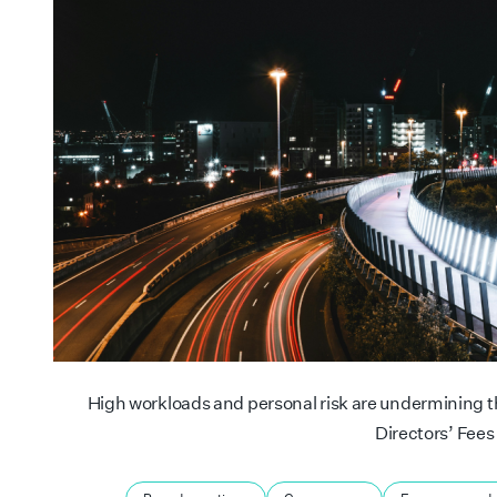
High workloads and personal risk are undermining the
Directors’ Fees