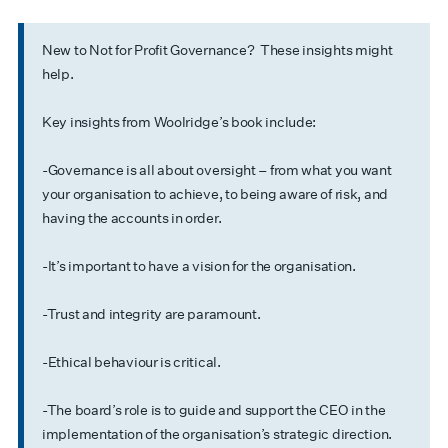
New to Not for Profit Governance? These insights might
help.
Key insights from Woolridge’s book include:
-Governance is all about oversight – from what you want
your organisation to achieve, to being aware of risk, and
having the accounts in order.
-It’s important to have a vision for the organisation.
-Trust and integrity are paramount.
-Ethical behaviour is critical.
-The board’s role is to guide and support the CEO in the
implementation of the organisation’s strategic direction.