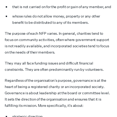
that is not carried on for the profit or gain of any member, and
whose rules do not allow money, property or any other
benefit to be distributed to any of its members.
The purpose of each NFP varies. In general, charities tend to
focus on community activities, often where government support
is not readily available, and incorporated societies tend to focus
on the needs of their members.
They may all face funding issues and difficult financial
constraints. They are often predominantly run by volunteers.
Regardless of the organisation’s purpose, governance is at the
heart of being a registered charity or an incorporated society.
Governance is about leadership at the board or committee level.
It sets the direction of the organisation and ensures that it is
fulfilling its mission. More specifically, it’s about:
strategic direction