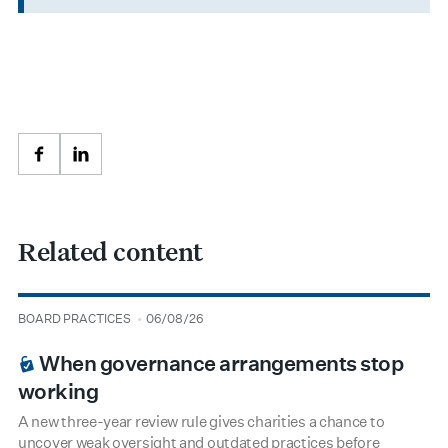
Facebook
LinkedIn
Related content
type
date
BOARD PRACTICES
06/08/26
BOARDROOM PREMIUM
When governance arrangements stop
working
A new three-year review rule gives charities a chance to
uncover weak oversight and outdated practices before