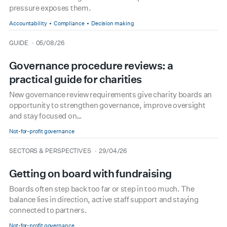
pressure exposes them.
Accountability
Compliance
Decision making
type
date
GUIDE
05/08/26
Governance procedure reviews: a
practical guide for charities
New governance review requirements give charity boards an
opportunity to strengthen governance, improve oversight
and stay focused on…
Not-for-profit governance
type
date
SECTORS & PERSPECTIVES
29/04/26
Getting on board with fundraising
Boards often step back too far or step in too much. The
balance lies in direction, active staff support and staying
connected to partners.
Not-for-profit governance