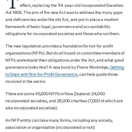
T
effect, replacing the 114-year-old
Incorporated Societies
Act 1908
. The aim of the new Act was to address the many gaps
and deficiencies under the old Act, and put in place a modern
framework of basic legal, governance and accountability
obligations for incorporated societies and those who run them.
The new legislation provides a foundation for not-for-profit
organisations (NFPs). But do all board or committee members of
NFPs understand their obligations under the Act, and what good
governance looks like? A new book by Pierre Woolridge,
Getting
to Grips with Not-for-Profit Governance
, can help guide those
involved in the sector.
There are some 45,000 NFPs in New Zealand: 24,000
incorporated societies, and 28,000 charities (7,000 of which are
also incorporated societies).
An NFP entity can take many forms, including any society,
association or organisation (incorporated or not):