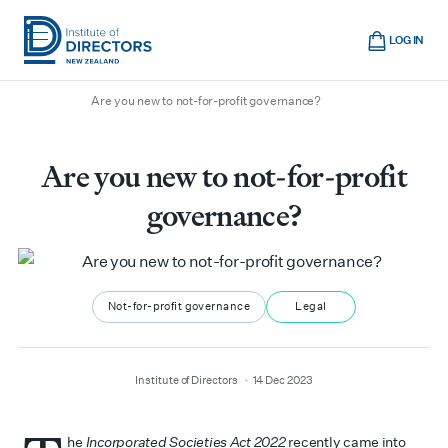
Skip
Cart
to
LOG IN
main
/
/
/
Home
Boardroom
All articles
Institute
Show
content
mobile
Are you new to not-for-profit governance?
of
navigation
Directors
New
Are you new to not-for-profit
Zealand
governance?
Not-for-profit governance
Legal
author
date
Institute of Directors
14 Dec 2023
he
Incorporated Societies Act 2022
recently came into