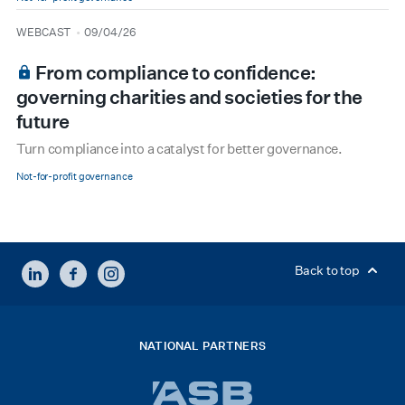
type
date
WEBCAST
09/04/26
From compliance to confidence:
governing charities and societies for the
future
Turn compliance into a catalyst for better governance.
Not-for-profit governance
LINKEDIN
FACEBOOK
INSTAGRAM
Back to top
NATIONAL PARTNERS