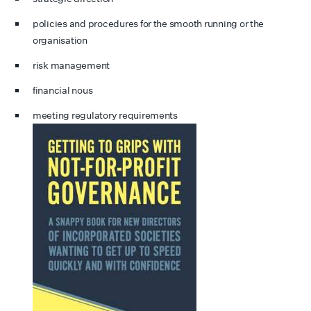
policies and procedures for the smooth running or the
organisation
risk management
financial nous
meeting regulatory requirements