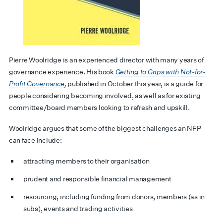
Pierre Woolridge is an experienced director with many years of
governance experience. His book
Getting to Grips with Not-for-
Profit Governance
,
published in October this year, is a guide for
people considering becoming involved, as well as for existing
committee/board members looking to refresh and upskill.
Woolridge argues that some of the biggest challenges an NFP
can face include:
attracting members to their organisation
prudent and responsible financial management
resourcing, including funding from donors, members (as in
subs), events and trading activities