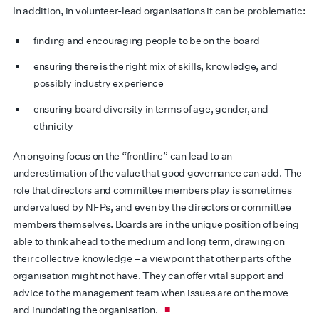
In addition, in volunteer-lead organisations it can be problematic:
finding and encouraging people to be on the board
ensuring there is the right mix of skills, knowledge, and
possibly industry experience
ensuring board diversity in terms of age, gender, and
ethnicity
An ongoing focus on the “frontline” can lead to an
underestimation of the value that good governance can add. The
role that directors and committee members play is sometimes
undervalued by NFPs, and even by the directors or committee
members themselves. Boards are in the unique position of being
able to think ahead to the medium and long term, drawing on
their collective knowledge – a viewpoint that other parts of the
organisation might not have. They can offer vital support and
advice to the management team when issues are on the move
and inundating the organisation.