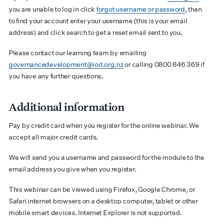
you are unable to log in click
forgot username or password
, then
to find your account enter your username (this is your email
address) and click search to get a reset email sent to you.
Please contact our learning team by emailing
governancedevelopment@iod.org.nz
or calling 0800 846 369 if
you have any further questions.
Additional information
Pay by credit card when you register for the online webinar. We
accept all major credit cards.
We will send you a username and password for the module to the
email address you give when you register.
This webinar can be viewed using Firefox, Google Chrome, or
Safari internet browsers on a desktop computer, tablet or other
mobile smart devices. Internet Explorer is not supported.