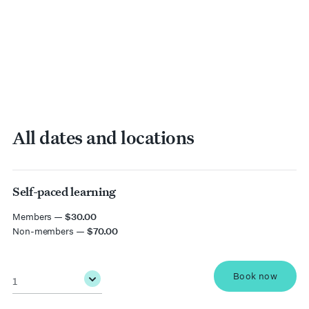
All dates and locations
Self-paced learning
date
Members —
$30.00
Non-members —
$70.00
Quantity
*
Book now