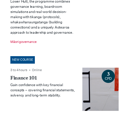
Lower Hutt, the programme combines
governance learning, boardroom
simulations and real-world decision-
making with tikanga (protocols),
whakawhanaungatanga (building
connections) and a uniquely Aotearoa
approach to leadership and governance.
Māori governance
NEW COURSE
3 to 4 hours • Online
3
Finance 101
CPD
Gain confidence with key financial
concepts – covering financial statements,
solvency and long-term stability.