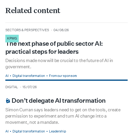
Related content
type
date
SECTORS & PERSPECTIVES
04/08/26
KPMG
The next phase of public sector AI:
practical steps for leaders
Decisions made now will be crucial to the future of AI in
government.
AI
Digital transformation
From our sponsors
type
date
DIGITAL
15/07/26
BOARDROOM PREMIUM
Don’t delegate AI transformation
Simon Curran says leaders need to get on the tools, create
permission to experiment and turn AI change into a
movement, not a mandate.
AI
Digital transformation
Leadership