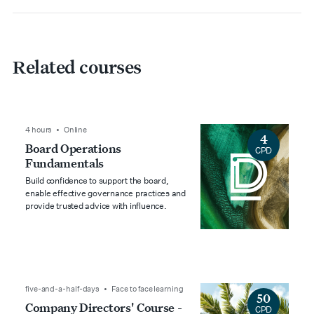
Related courses
4 hours • Online
4
Board Operations
CPD
Fundamentals
Build confidence to support the board,
enable effective governance practices and
provide trusted advice with influence.
five-and-a-half-days • Face to face learning
50
Company Directors' Course -
CPD