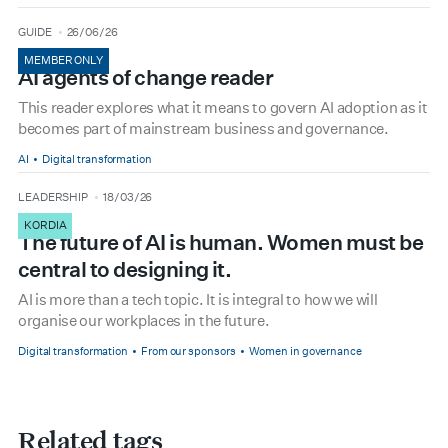
type
date
GUIDE
26/06/26
MEMBER ONLY
AI agents of change reader
This reader explores what it means to govern AI adoption as it
becomes part of mainstream business and governance.
AI
Digital transformation
type
date
LEADERSHIP
18/03/26
KORDIA
The future of AI is human. Women must be
central to designing it.
AI is more than a tech topic. It is integral to how we will
organise our workplaces in the future.
Digital transformation
From our sponsors
Women in governance
Related tags