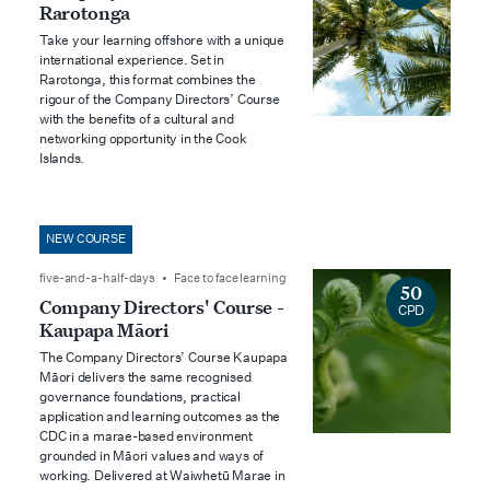
Rarotonga
Take your learning offshore with a unique
international experience. Set in
Rarotonga, this format combines the
rigour of the Company Directors’ Course
with the benefits of a cultural and
networking opportunity in the Cook
Islands.
NEW COURSE
five-and-a-half-days • Face to face learning
50
Company Directors' Course -
CPD
Kaupapa Māori
The Company Directors’ Course Kaupapa
Māori delivers the same recognised
governance foundations, practical
application and learning outcomes as the
CDC in a marae-based environment
grounded in Māori values and ways of
working. Delivered at Waiwhetū Marae in