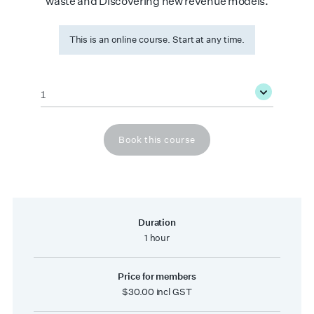
waste and Discovering new revenue models.
This is an online course. Start at any time.
Quantity
*
Book this course
Duration
1 hour
Price for members
$30.00 incl GST