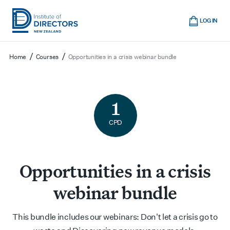
Skip
Cart
to
LOG IN
main
Institute
Show
content
mobile
of
/
/
Home
Courses
Opportunities in a crisis webinar bundle
navigation
Directors
New
Zealand
1
CPD
Opportunities in a crisis
webinar bundle
This bundle includes our webinars: Don't let a crisis go to