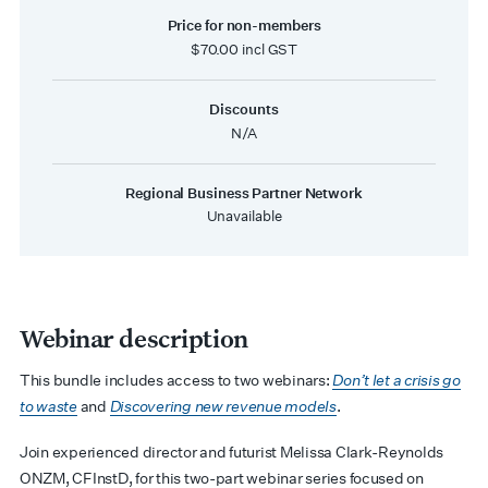
Price for non-members
$70.00 incl GST
Discounts
N/A
Regional Business Partner Network
Unavailable
Webinar description
This bundle includes access to two webinars:
Don’t let a crisis go
to waste
and
Discovering new revenue models
.
Join experienced director and futurist Melissa Clark-Reynolds
ONZM, CFInstD, for this two-part webinar series focused on