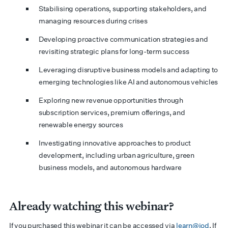
Stabilising operations, supporting stakeholders, and
managing resources during crises
Developing proactive communication strategies and
revisiting strategic plans for long-term success
Leveraging disruptive business models and adapting to
emerging technologies like AI and autonomous vehicles
Exploring new revenue opportunities through
subscription services, premium offerings, and
renewable energy sources
Investigating innovative approaches to product
development, including urban agriculture, green
business models, and autonomous hardware
Already watching this webinar?
If you purchased this webinar it can be accessed via
learn@iod
. If