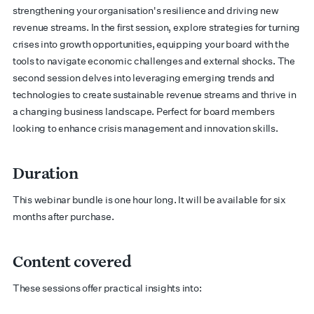
strengthening your organisation's resilience and driving new
revenue streams. In the first session, explore strategies for turning
crises into growth opportunities, equipping your board with the
tools to navigate economic challenges and external shocks. The
second session delves into leveraging emerging trends and
technologies to create sustainable revenue streams and thrive in
a changing business landscape. Perfect for board members
looking to enhance crisis management and innovation skills.
Duration
This webinar bundle is one hour long. It will be available for six
months after purchase.
Content covered
These sessions offer practical insights into: