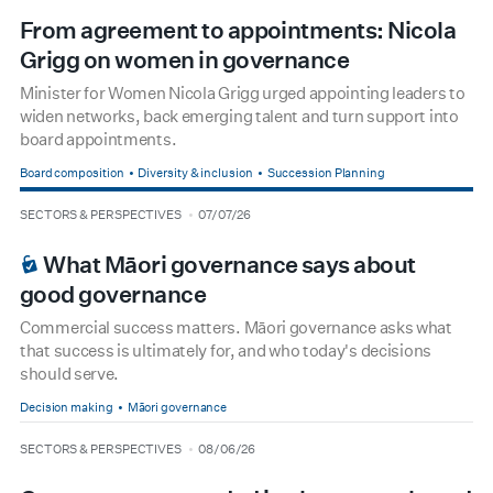
From agreement to appointments: Nicola
Grigg on women in governance
Minister for Women Nicola Grigg urged appointing leaders to
widen networks, back emerging talent and turn support into
board appointments.
Board composition
Diversity & inclusion
Succession Planning
type
date
SECTORS & PERSPECTIVES
07/07/26
BOARDROOM PREMIUM
What Māori governance says about
good governance
Commercial success matters. Māori governance asks what
that success is ultimately for, and who today's decisions
should serve.
Decision making
Māori governance
type
date
SECTORS & PERSPECTIVES
08/06/26