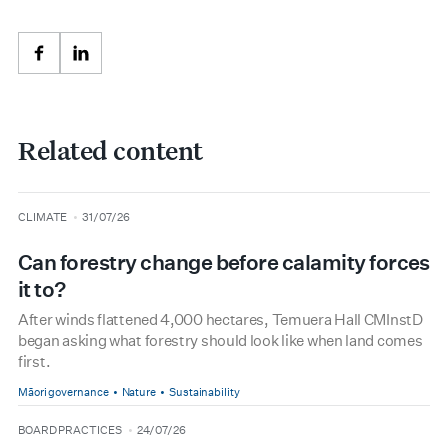
Facebook
LinkedIn
Related content
type
date
CLIMATE
31/07/26
Can forestry change before calamity forces
it to?
After winds flattened 4,000 hectares, Temuera Hall CMInstD
began asking what forestry should look like when land comes
first.
Māori governance
Nature
Sustainability
type
date
BOARD PRACTICES
24/07/26