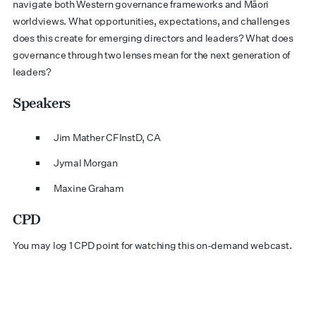
navigate both Western governance frameworks and Māori
worldviews. What opportunities, expectations, and challenges
does this create for emerging directors and leaders? What does
governance through two lenses mean for the next generation of
leaders?
Speakers
Jim Mather CFInstD, CA
Jymal Morgan
Maxine Graham
CPD
You may log 1 CPD point for watching this on-demand webcast.