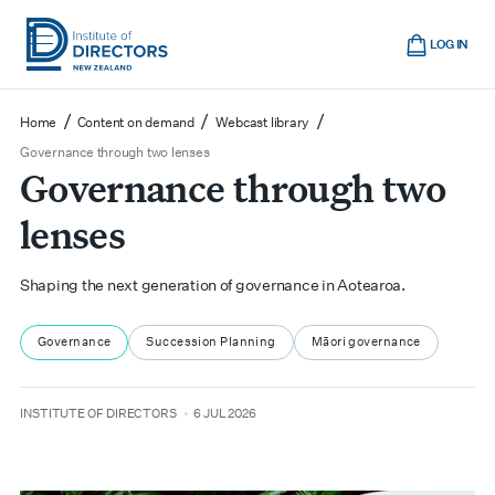
Skip
Cart
to
LOG IN
main
Institute
Show
content
mobile
of
/
/
/
Home
Content on demand
Webcast library
navigation
Directors
Governance through two lenses
Governance through two
New
Zealand
lenses
Shaping the next generation of governance in Aotearoa.
Governance
Succession Planning
Māori governance
author
date
INSTITUTE OF DIRECTORS
6 JUL 2026