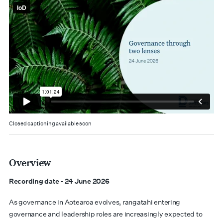
Closed captioning available soon
Overview
Recording date - 24 June 2026
As governance in Aotearoa evolves, rangatahi entering
governance and leadership roles are increasingly expected to