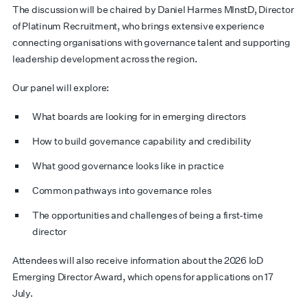
The discussion will be chaired by Daniel Harmes MInstD, Director
of Platinum Recruitment, who brings extensive experience
connecting organisations with governance talent and supporting
leadership development across the region.
Our panel will explore:
What boards are looking for in emerging directors
How to build governance capability and credibility
What good governance looks like in practice
Common pathways into governance roles
The opportunities and challenges of being a first-time
director
Attendees will also receive information about the 2026 IoD
Emerging Director Award, which opens for applications on 17
July.