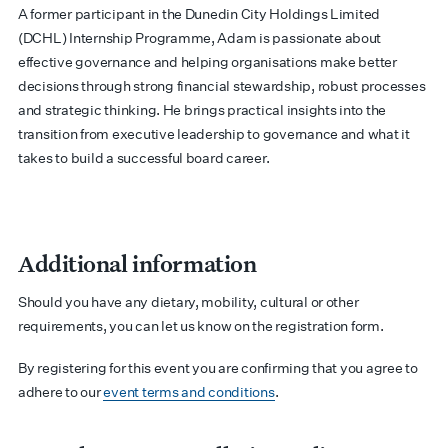
A former participant in the Dunedin City Holdings Limited
(DCHL) Internship Programme, Adam is passionate about
effective governance and helping organisations make better
decisions through strong financial stewardship, robust processes
and strategic thinking. He brings practical insights into the
transition from executive leadership to governance and what it
takes to build a successful board career.
Additional information
Should you have any dietary, mobility, cultural or other
requirements, you can let us know on the registration form.
By registering for this event you are confirming that you agree to
adhere to our
event terms and conditions
.