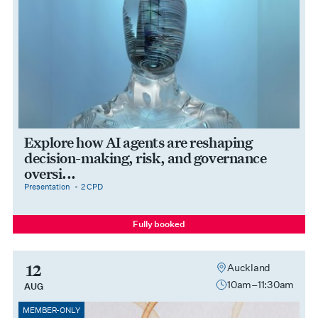
Explore how AI agents are reshaping
decision-making, risk, and governance
oversi...
category
cpdPoints
Presentation
2 CPD
Fully booked
12
Auckland
10am–11:30am
AUG
MEMBER-ONLY