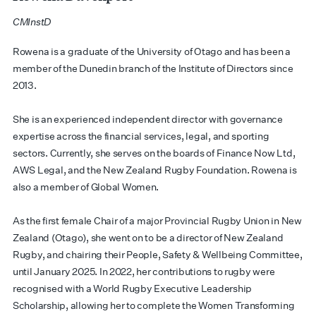
CMInstD
​​Rowena is a graduate of the University of Otago and has been a
member of the Dunedin branch of the Institute of Directors since
2013.
​She is an experienced independent director with governance
expertise across the financial services, legal, and sporting
sectors. Currently, she serves on the boards of Finance Now Ltd,
AWS Legal, and the New Zealand Rugby Foundation. Rowena is
also a member of Global Women.
​As the first female Chair of a major Provincial Rugby Union in New
Zealand (Otago), she went on to be a director of New Zealand
Rugby, and chairing their People, Safety & Wellbeing Committee,
until January 2025. In 2022, her contributions to rugby were
recognised with a World Rugby Executive Leadership
Scholarship, allowing her to complete the Women Transforming