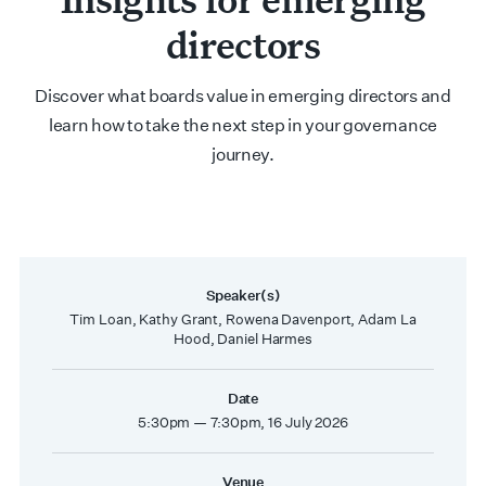
directors
Discover what boards value in emerging directors and
learn how to take the next step in your governance
journey.
Speaker(s)
Tim Loan, Kathy Grant, Rowena Davenport, Adam La
Hood, Daniel Harmes
Date
5:30pm — 7:30pm, 16 July 2026
Venue