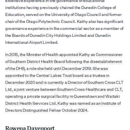
extensive experience in the governance of educational
institutions having previously chaired the Dunedin College of
Education, served on the University of Otago Council and former
chair of the Otago Polytechnic Council. Kathy also has significant
governance experience in the commercial sector as a member of
the Boards of Dunedin City Holdings Limited and Dunedin
International Airport Limited.
In 2015, the Minister of Health appointed Kathy as Commissioner
of Southern District Health Board following the disestablishment
of the DHB, a role she held until December 2019. She was
appointed to the Central Lakes Trust board as a trustee in
December 2020 and is currently a Director of Southern Cross CLT
Ltd, a joint venture between Southern Cross Healthcare and CLT,
operating a private surgical facility in Queenstown and Waitaki
District Health Services Ltd. Kathy was named as an Institute of
Directors Distinguished Fellow October 2024.
Rowena Davenport