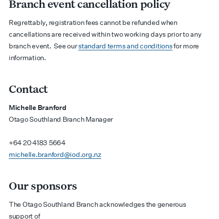
Branch event cancellation policy
Regrettably, registration fees cannot be refunded when
cancellations are received within two working days prior to any
branch event.
See our
standard terms and conditions
for more
information.
Contact
Michelle Branford
Otago Southland Branch Manager
+64 20 4183 5664
michelle.branford@iod.org.nz
Our sponsors
The Otago Southland Branch acknowledges the generous
support of