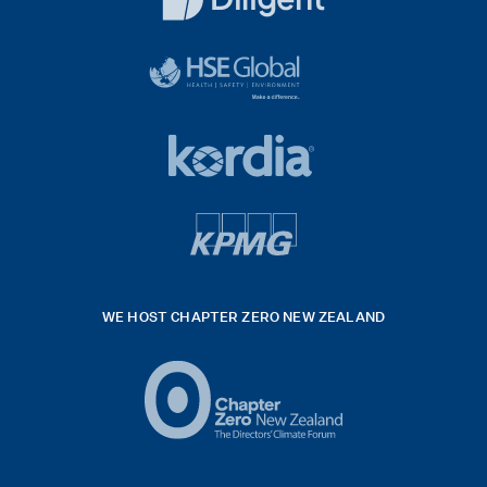
White
diligent
exported
logo
black
HSE
rgb
Global
white
footer
42hpxreexport
Kordia
logo
footer
logo
v4
kpmg
WE HOST CHAPTER ZERO NEW ZEALAND
Logo
(2)