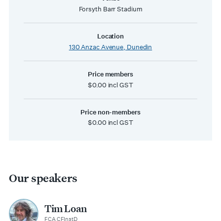
Forsyth Barr Stadium
Location
130 Anzac Avenue, Dunedin
Price members
$0.00 incl GST
Price non-members
$0.00 incl GST
Our speakers
Tim Loan
FCA CFInstD