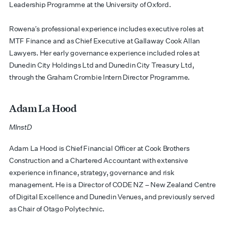
Leadership Programme at the University of Oxford.
​Rowena’s professional experience includes executive roles at
MTF Finance and as Chief Executive at Gallaway Cook Allan
Lawyers. Her early governance experience included roles at
Dunedin City Holdings Ltd and Dunedin City Treasury Ltd,
through the Graham Crombie Intern Director Programme.
Adam La Hood
MInstD
​​Adam La Hood is Chief Financial Officer at Cook Brothers
Construction and a Chartered Accountant with extensive
experience in finance, strategy, governance and risk
management. He is a Director of CODE NZ – New Zealand Centre
of Digital Excellence and Dunedin Venues, and previously served
as Chair of Otago Polytechnic.