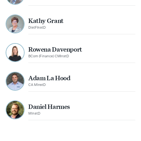
Kathy Grant
DistFInstD
Rowena Davenport
BCom (Finance) CMInstD
Adam La Hood
CA MInstD
Daniel Harmes
MInstD