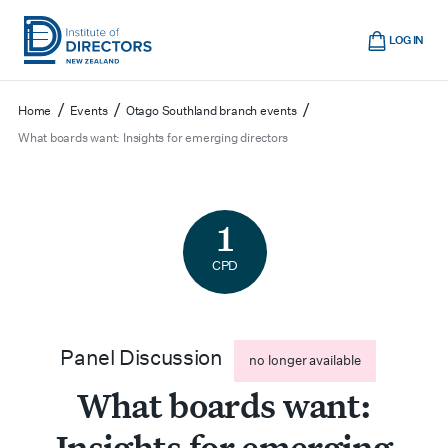
Skip
Cart
to
LOG IN
main
Institute
Show
content
mobile
of
/
/
/
Home
Events
Otago Southland branch events
navigation
Directors
What boards want: Insights for emerging directors
New
Zealand
1
CPD
Panel Discussion
no longer available
What boards want:
Insights for emerging