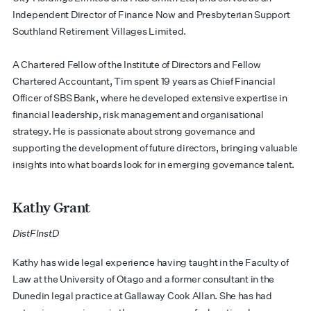
Independent Director of Finance Now and Presbyterian Support
Southland Retirement Villages Limited.
​A Chartered Fellow of the Institute of Directors and Fellow
Chartered Accountant, Tim spent 19 years as Chief Financial
Officer of SBS Bank, where he developed extensive expertise in
financial leadership, risk management and organisational
strategy. He is passionate about strong governance and
supporting the development of future directors, bringing valuable
insights into what boards look for in emerging governance talent.
Kathy Grant
DistFInstD
​​Kathy has wide legal experience having taught in the Faculty of
Law at the University of Otago and a former consultant in the
Dunedin legal practice at Gallaway Cook Allan. She has had