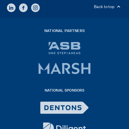
LINKEDIN
FACEBOOK
INSTAGRAM
Back to top
NATIONAL PARTNERS
ASB
bank
logo
Marsh
x
logo
NATIONAL SPONSORS
2026
Dentons
Logo