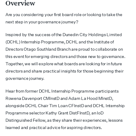
Overview
Are you considering your first board role or looking to take the
next step in your governance journey?
Inspired by the success of the Dunedin City Holdings Limited
(DCHL) Internship Programme, DCHL and the Institute of
Directors Otago Southland Branch are proud to collaborate on
this event for emerging directors and those new to governance.
Together, we will explore what boards are looking for in future
directors and share practical insights for those beginning their
governance journey.
Hear from former DCHL Internship Programme participants
Rowena Davenport CMInstD and Adam La Hood MInstD,
alongside DCHL Chair Tim Loan CFInstD and DCHL Internship
Programme selector Kathy Grant DistFInstD, an IoD
Distinguished Fellow, as they share their experiences, lessons
learned and practical advice for aspiring directors.