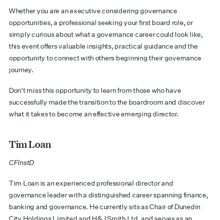
Whether you are an executive considering governance
opportunities, a professional seeking your first board role, or
simply curious about what a governance career could look like,
this event offers valuable insights, practical guidance and the
opportunity to connect with others beginning their governance
journey.
Don't miss this opportunity to learn from those who have
successfully made the transition to the boardroom and discover
what it takes to become an effective emerging director.
Tim Loan
CFInstD
​​Tim Loan is an experienced professional director and
governance leader with a distinguished career spanning finance,
banking and governance. He currently sits as Chair of Dunedin
City Holdings Limited and H&J Smith Ltd, and serves as an