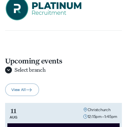
Upcoming events
Select
branch
View All
arrow-right
11
Christchurch
12:15pm–1:45pm
AUG