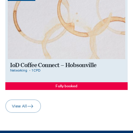
IoD Coffee Connect – Hobsonville
category
cpdPoints
Networking
1 CPD
Fully booked
View All
arrow-right