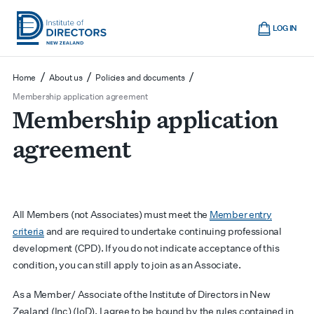
Skip
Cart
to
LOG IN
main
Institute
Show
content
mobile
of
/
/
/
Home
About us
Policies and documents
navigation
Directors
Membership application agreement
Membership application
New
Zealand
agreement
All Members (not Associates) must meet the
Member entry
criteria
and are required to undertake continuing professional
development (CPD). If you do not indicate acceptance of this
condition, you can still apply to join as an Associate.
As a Member/ Associate of the Institute of Directors in New
Zealand (Inc) (IoD), I agree to be bound by the rules contained in