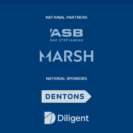
NATIONAL PARTNERS
ASB
bank
logo
Marsh
x
logo
NATIONAL SPONSORS
2026
Dentons
Logo
White
diligent
exported