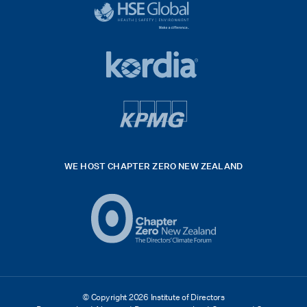
logo
black
HSE
rgb
Global
white
footer
42hpxreexport
Kordia
logo
footer
logo
v4
kpmg
WE HOST CHAPTER ZERO NEW ZEALAND
Logo
(2)
© Copyright 2026 Institute of Directors