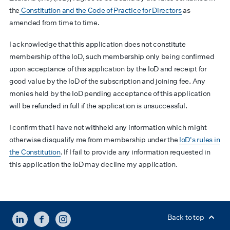
the
Constitution and the Code of Practice for Directors
as
amended from time to time.
I acknowledge that this application does not constitute
membership of the IoD, such membership only being confirmed
upon acceptance of this application by the IoD and receipt for
good value by the IoD of the subscription and joining fee. Any
monies held by the IoD pending acceptance of this application
will be refunded in full if the application is unsuccessful.
I confirm that I have not withheld any information which might
otherwise disqualify me from membership under the
IoD's rules in
the Constitution
. If I fail to provide any information requested in
this application the IoD may decline my application.
LINKEDIN
FACEBOOK
INSTAGRAM
Back to top