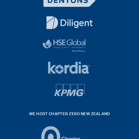
Dentons
Logo
White
diligent
exported
logo
black
HSE
rgb
Global
white
footer
42hpxreexport
Kordia
logo
footer
logo
v4
kpmg
WE HOST CHAPTER ZERO NEW ZEALAND