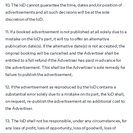
10. The IoD cannot guarantee the time, dates and/or position of
advertisements and all such decisions will be at the sole
discretion of the IoD.
11. If a booked advertisement is not published at all solely due to a
mistake on the IoD's part, it will try to offer an alternative
publication date(s). If the alternative date(s) is not accepted, the
original booking will be cancelled and the Advertiser shall be
entitled to a full refund if the Advertiser has paid in advance for
the advertisement. This shall be the Advertiser's sole remedy for
failure to publish the advertisement.
12. If the advertisement as reproduced by the IoD contains a
substantial error solely due to a mistake on its part, the IoD shall,
on request, re-publish the advertisement at no additional cost to
the Advertiser.
13. The IoD shall not be responsible, under any circumstances, for
any loss of profit, loss of opportunity, loss of goodwill, loss of