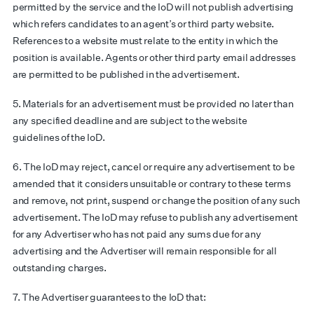
permitted by the service and the IoD will not publish advertising
which refers candidates to an agent’s or third party website.
References to a website must relate to the entity in which the
position is available. Agents or other third party email addresses
are permitted to be published in the advertisement.
5. Materials for an advertisement must be provided no later than
any specified deadline and are subject to the
website
guidelines
of the IoD.
6. The IoD may reject, cancel or require any advertisement to be
amended that it considers unsuitable or contrary to these terms
and remove, not print, suspend or change the position of any such
advertisement. The IoD may refuse to publish any advertisement
for any Advertiser who has not paid any sums due for any
advertising and the Advertiser will remain responsible for all
outstanding charges.
7. The Advertiser guarantees to the IoD that: