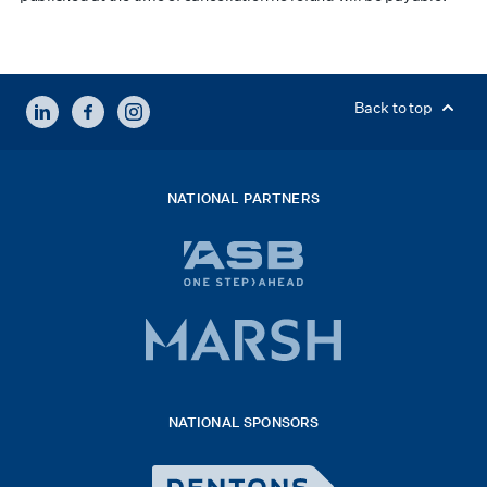
LINKEDIN
FACEBOOK
INSTAGRAM
Back to top
NATIONAL PARTNERS
ASB
bank
logo
Marsh
x
logo
NATIONAL SPONSORS
2026