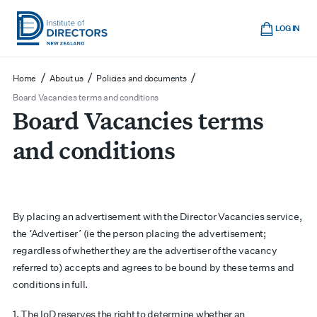
Skip
Cart
to
LOG IN
main
Institute
Show
content
mobile
of
/
/
/
Home
About us
Policies and documents
navigation
Directors
Board Vacancies terms and conditions
Board Vacancies terms
New
Zealand
and conditions
By placing an advertisement with the Director Vacancies service,
the ‘Advertiser’ (ie the person placing the advertisement;
regardless of whether they are the advertiser of the vacancy
referred to) accepts and agrees to be bound by these terms and
conditions in full.
1. The IoD reserves the right to determine whether an