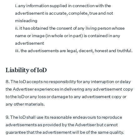
i. any information supplied in connection with the
advertisement is accurate, complete, true and not
misleading
ii. it has obtained the consent of any living person whose
name or image (in whole or in part) is contained in any
advertisement
iii. the advertisements are legal, decent, honest and truthful.
Liability of IoD
8. The IoD accepts no responsibility for any interruption or delay
the Advertiser experiences in delivering any advertisement copy
to the IoD or any loss or damage to any advertisement copy or
any other materials.
9. The IoD shall use its reasonable endeavours to reproduce
advertisements as provided by the Advertiser but cannot
guarantee that the advertisement will be of the same quality.