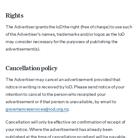
Rights
The Advertiser grants the IoD the right (free of charge) to use such
of the Advertiser's names, trademarks and/or logos as the IoD
may consider necessary for the purposes of publishing the
advertisement(s).
Cancellation policy
The Advertiser may cancel an advertisement provided that
notice in writing is received by IoD. Please send notice of your
intention to cancel to the person who receipted your
advertisement or if that person is unavailable, by email to
governanceservices@iod.org.nz
.
Cancellation will only be effective on confirmation of receipt of
your notice. Where the advertisement has already been
published at the time of cancellation no refund will be payable.