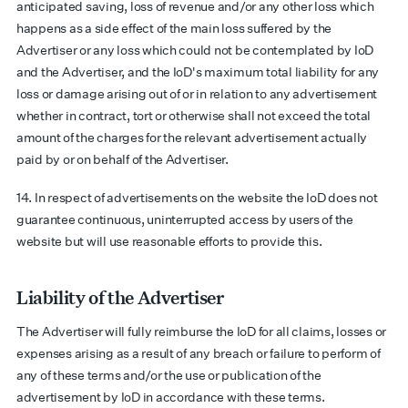
anticipated saving, loss of revenue and/or any other loss which
happens as a side effect of the main loss suffered by the
Advertiser or any loss which could not be contemplated by IoD
and the Advertiser, and the IoD's maximum total liability for any
loss or damage arising out of or in relation to any advertisement
whether in contract, tort or otherwise shall not exceed the total
amount of the charges for the relevant advertisement actually
paid by or on behalf of the Advertiser.
14. In respect of advertisements on the website the IoD does not
guarantee continuous, uninterrupted access by users of the
website but will use reasonable efforts to provide this.
Liability of the Advertiser
The Advertiser will fully reimburse the IoD for all claims, losses or
expenses arising as a result of any breach or failure to perform of
any of these terms and/or the use or publication of the
advertisement by IoD in accordance with these terms.