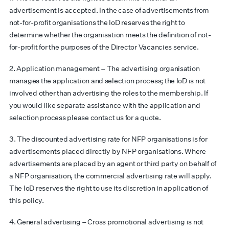
advertisement is accepted. In the case of advertisements from
not-for-profit organisations the IoD reserves the right to
determine whether the organisation meets the definition of not-
for-profit for the purposes of the Director Vacancies service.
2. Application management – The advertising organisation
manages the application and selection process; the IoD is not
involved other than advertising the roles to the membership. If
you would like separate assistance with the application and
selection process please contact us for a quote.
3. The discounted advertising rate for NFP organisations is for
advertisements placed directly by NFP organisations. Where
advertisements are placed by an agent or third party on behalf of
a NFP organisation, the commercial advertising rate will apply.
The IoD reserves the right to use its discretion in application of
this policy.
4. General advertising – Cross promotional advertising is not