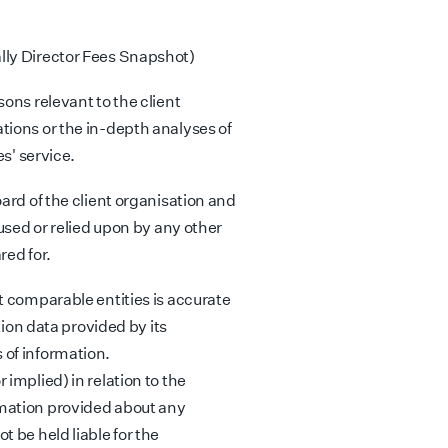
lly Director Fees Snapshot)
ons relevant to the client
tions or the in-depth analyses of
es' service.
ard of the client organisation and
 used or relied upon by any other
red for.
t comparable entities is accurate
tion data provided by its
 of information.
implied) in relation to the
mation provided about any
 be held liable for the