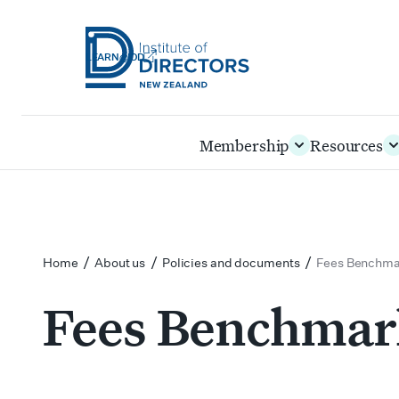
LEARN@IOD
Institute
of
Skip
Membership
Resources
Directors
to
New
main
Zealand
content
/
/
/
Home
About us
Policies and documents
Fees Benchmar
Fees Benchmark