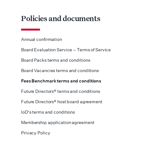
Policies and documents
Annual confirmation
Board Evaluation Service – Terms of Service
Board Packs terms and conditions
Board Vacancies terms and conditions
Fees Benchmark terms and conditions
Future Directors® terms and conditions
Future Directors® host board agreement
IoD's terms and conditions
Membership application agreement
Privacy Policy