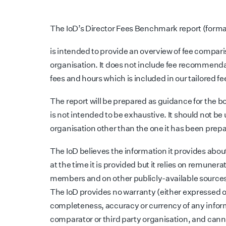
The IoD’s Director Fees Benchmark report (forma
is intended to provide an overview of fee comparis
organisation. It does not include fee recommenda
fees and hours which is included in our tailored fe
The report will be prepared as guidance for the bo
is not intended to be exhaustive. It should not be
organisation other than the one it has been prepa
The IoD believes the information it provides abou
at the time it is provided but it relies on remunera
members and on other publicly-available sources
The IoD provides no warranty (either expressed or 
completeness, accuracy or currency of any infor
comparator or third party organisation, and cannot