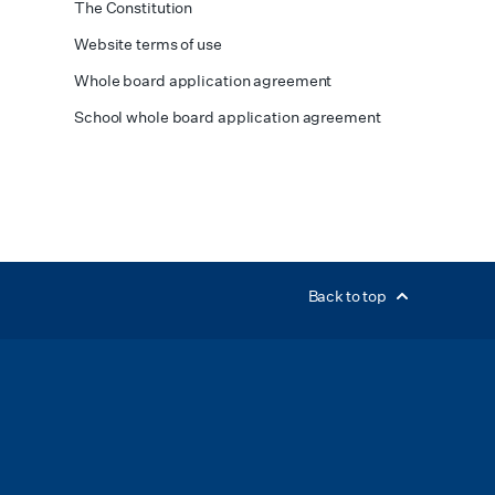
The Constitution
Website terms of use
Whole board application agreement
School whole board application agreement
Back to top