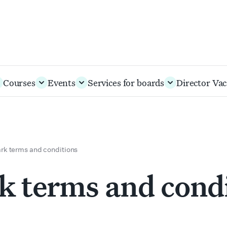
Courses
Events
Services for boards
Director Vac
k terms and conditions
 terms and cond