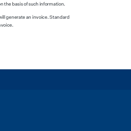
n the basis of such information.
ill generate an invoice. Standard
nvoice.