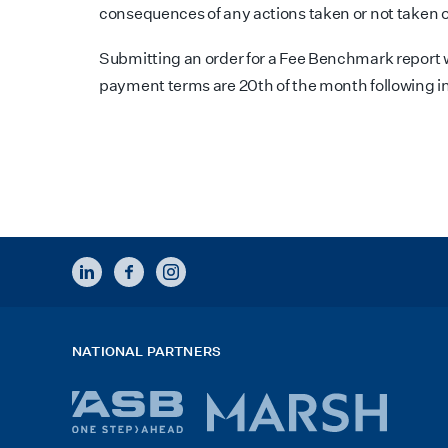
consequences of any actions taken or not taken o
Submitting an order for a Fee Benchmark report w
payment terms are 20th of the month following i
LINKEDIN
FACEBOOK
INSTAGRAM
NATIONAL PARTNERS
ASB
Marsh