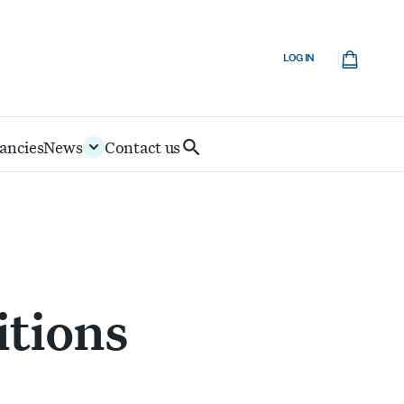
Cart
LOG IN
ancies
News
Contact us
Search
IoD
itions