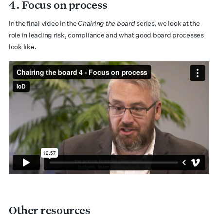
4. Focus on process
In the final video in the
Chairing the board
series, we look at the
role in leading risk, compliance and what good board processes
look like.
Other resources