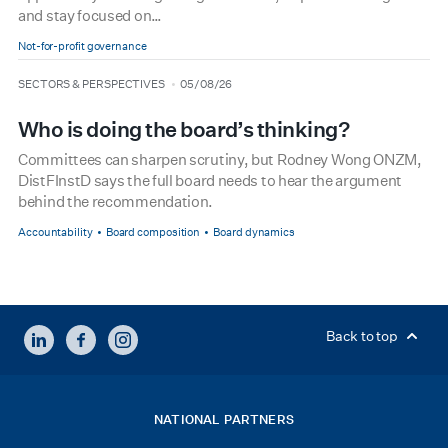
and stay focused on…
Not-for-profit governance
type
date
SECTORS & PERSPECTIVES
05/08/26
Who is doing the board’s thinking?
Committees can sharpen scrutiny, but Rodney Wong ONZM,
DistFInstD says the full board needs to hear the argument
behind the recommendation.
Accountability
Board composition
Board dynamics
LINKEDIN
FACEBOOK
INSTAGRAM
Back to top
NATIONAL PARTNERS