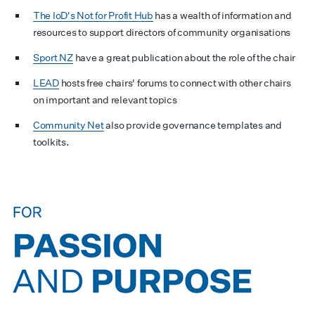
The IoD's Not for Profit Hub
has a wealth of information and
resources to support directors of community organisations
Sport NZ
have a great publication about the role of the chair
LEAD
hosts free chairs' forums to connect with other chairs
on important and relevant topics
Community Net
also provide governance templates and
toolkits.