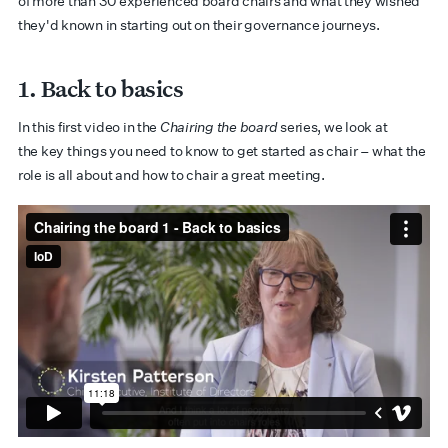
of more than 30 experienced board chairs and what they wished
they'd known in starting out on their governance journeys.
1. Back to basics
In this first video in the
Chairing the board
series, we look at
the key things you need to know to get started as chair – what the
role is all about and how to chair a great meeting.