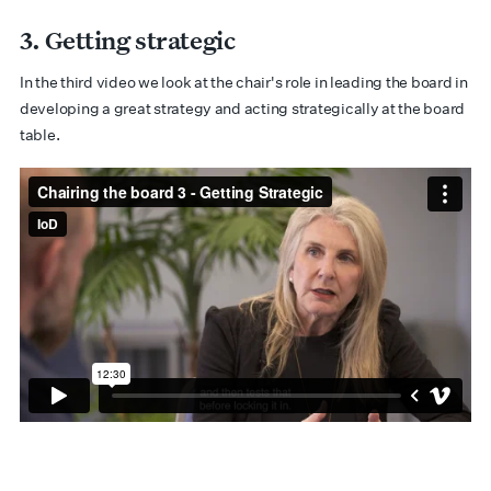
3. Getting strategic
In the third video we look at the chair's role in leading the board in
developing a great strategy and acting strategically at the board
table.