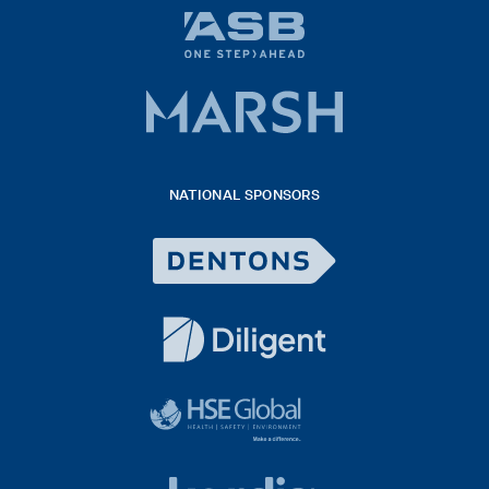
ASB
bank
logo
Marsh
x
logo
NATIONAL SPONSORS
2026
Dentons
Logo
White
diligent
exported
logo
black
HSE
rgb
Global