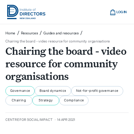
Skip
Cart
to
LOG IN
main
Institute
Show
content
mobile
of
/
/
/
Home
Resources
Guides and resources
navigation
Directors
Chairing the board - video resource for community organisations
Chairing the board - video
New
Zealand
resource for community
organisations
Governance
Board dynamics
Not-for-profit governance
Chairing
Strategy
Compliance
author
date
CENTRE FOR SOCIAL IMPACT
14 APR 2021