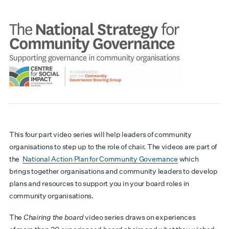
This four part video series will help leaders of community
organisations to step up to the role of chair. The videos are part of
the
National Action Plan for Community Governance
which
brings together organisations and community leaders to develop
plans and resources to support you in your board roles in
community organisations.
The
Chairing the board
video series draws on experiences