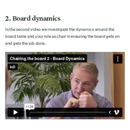
2. Board dynamics
In the second video we investigate the dynamics around the
board table and your role as chair in ensuring the board gets on
and gets the job done.