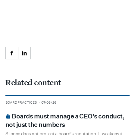
Facebook
LinkedIn
Related content
type
date
BOARD PRACTICES
07/08/26
BOARDROOM PREMIUM
Boards must manage a CEO’s conduct,
not just the numbers
Silence does not protect a board’s reputation. It weakens it –