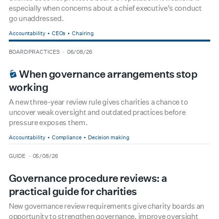
especially when concerns about a chief executive’s conduct
go unaddressed.
Accountability
CEOs
Chairing
type
date
BOARD PRACTICES
06/08/26
BOARDROOM PREMIUM
When governance arrangements stop
working
A new three-year review rule gives charities a chance to
uncover weak oversight and outdated practices before
pressure exposes them.
Accountability
Compliance
Decision making
type
date
GUIDE
05/08/26
Governance procedure reviews: a
practical guide for charities
New governance review requirements give charity boards an
opportunity to strengthen governance, improve oversight