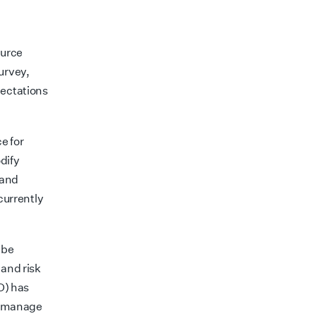
ource
urvey,
pectations
e for
dify
 and
 currently
 be
 and risk
D) has
s, manage