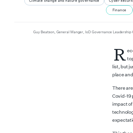
Climate change and nature governance
Cyber securi
Finance
author
date
Guy Beatson, General Manger, IoD Governance Leadership 
R
ec
to
list, but 
place and
There are 
Covid-19 
impact of
technolog
expectati