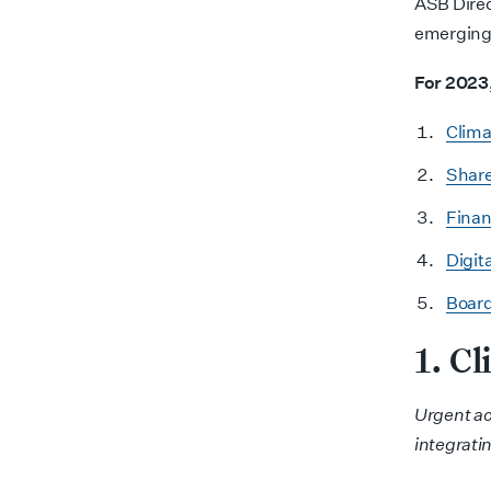
ASB Direc
emerging
For 2023,
Clima
Share
Finan
Digita
Board
1. C
Urgent ac
integrati