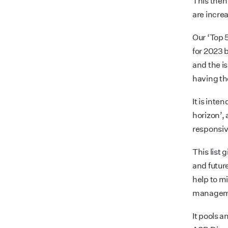
This then 
are increa
Our ‘Top 5
for 2023 
and the i
having th
It is inte
horizon’,
responsiv
This list 
and futur
help to m
managemen
It pools a