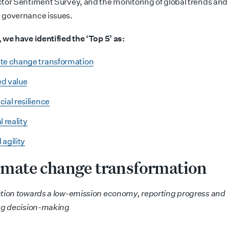
tor Sentiment Survey, and the monitoring of global trends and
 governance issues.
 we have identified the ‘Top 5’ as:
te change transformation
d value
cial resilience
l reality
 agility
limate change
transformation
tion towards a low-emission economy, reporting progress and
ng decision-making