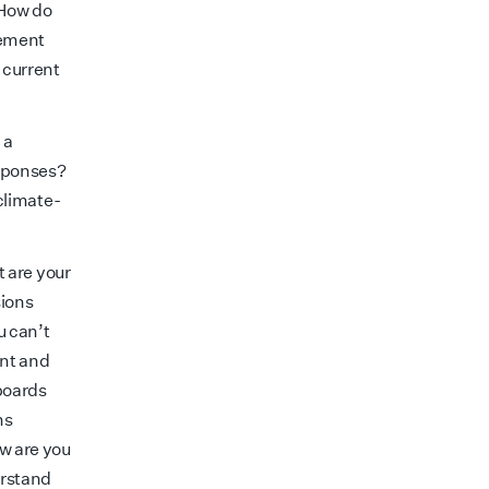
 How do
gement
 current
 a
esponses?
climate-
t are your
sions
u can’t
ent and
boards
ns
w are you
erstand