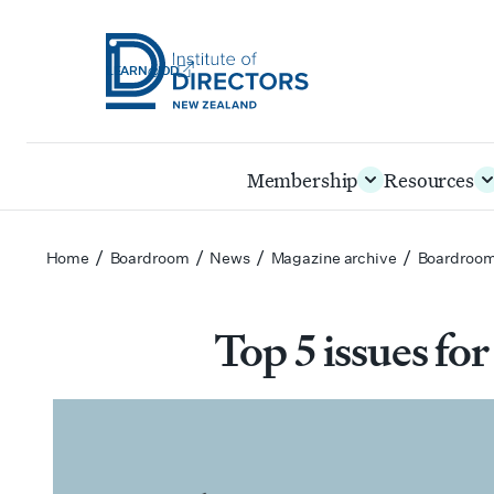
LEARN@IOD
Institute
of
Skip
Membership
Resources
Directors
to
New
main
Zealand
content
/
/
/
/
Home
Boardroom
News
Magazine archive
Boardroom
Top 5 issues for