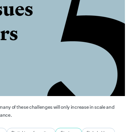
any of these challenges will only increase in scale and
tance.