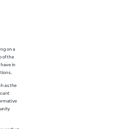
ing on a
p of the
u have in
tions.
ch as the
icant
formative
unity