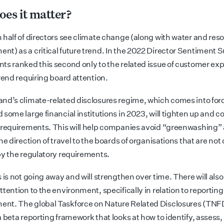
es it matter?
 half of directors see climate change (along with water and res
t) as a critical future trend. In the 2022 Director Sentiment S
ts ranked this second only to the related issue of customer ex
rend requiring board attention.
nd’s climate-related disclosures regime, which comes into forc
some large financial institutions in 2023, will tighten up and co
 requirements. This will help companies avoid “greenwashing”
he direction of travel to the boards of organisations that are not
by the regulatory requirements.
 is not going away and will strengthen over time. There will also
tention to the environment, specifically in relation to reporting
t. The global Taskforce on Nature Related Disclosures (TNF
a beta reporting framework that looks at how to identify, asses