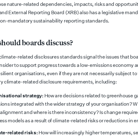
ose nature-related dependencies, impacts, risks and opportunit
nd External Reporting Board (XRB) also has a legislative mand
on-mandatory sustainability reporting standards.
hould boards discuss?
limate-related disclosures standards signal the issues that bo
nsider to support progress towards a low-emissions economy 
silient organisations, even if they are not necessarily subject to
 climate-related disclosure requirements, including:
isational strategy:
How are decisions related to greenhouse g
ions integrated with the wider strategy of your organisation? W
 alignment and where is there inconsistency? Is change require
ess models as a result of climate-related risks or reductions in 
te-related risks:
How will increasingly higher temperatures, se