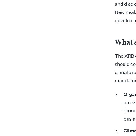
and discl
New Zeala
develop n
What s
The XRB c
should co
climate re
mandatory
Organ
emiss
there
busin
Clima