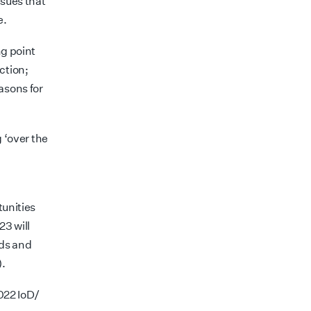
ssues that
e.
ng point
ction;
asons for
g ‘over the
tunities
23 will
rds and
).
2022 IoD/