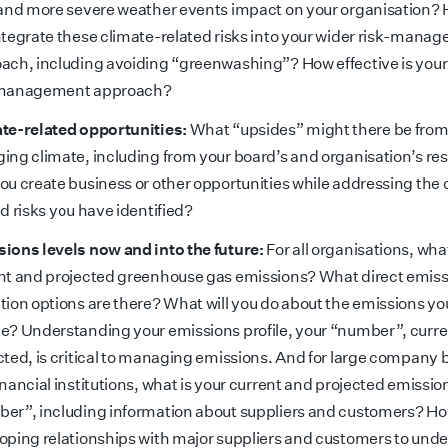
 and more severe weather events impact on your organisation?
ntegrate these climate-related risks into your wider risk-mana
ach, including avoiding “greenwashing”? How effective is your
-management approach?
te-related opportunities:
What “upsides” might there be from
ing climate, including from your board’s and organisation’s r
ou create business or other opportunities while addressing the 
ed risks you have identified?
ions levels now and into the future:
For all organisations, wha
nt and projected greenhouse gas emissions? What direct emis
tion options are there? What will you do about the emissions yo
e? Understanding your emissions profile, your “number”, curr
cted, is critical to managing emissions. And for large company 
inancial institutions, what is your current and projected emissio
er”, including information about suppliers and customers? Ho
oping relationships with major suppliers and customers to und