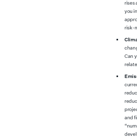
rises
you i
appro
risk
Clima
chang
Can y
relat
Emiss
curre
reduc
reduc
proje
and f
“numb
devel