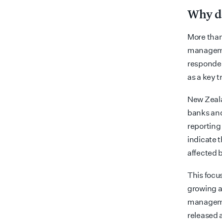
Why do
More than
managemen
responden
as a key t
New Zeala
banks and 
reporting
indicate t
affected 
This focus
growing at
managemen
released 