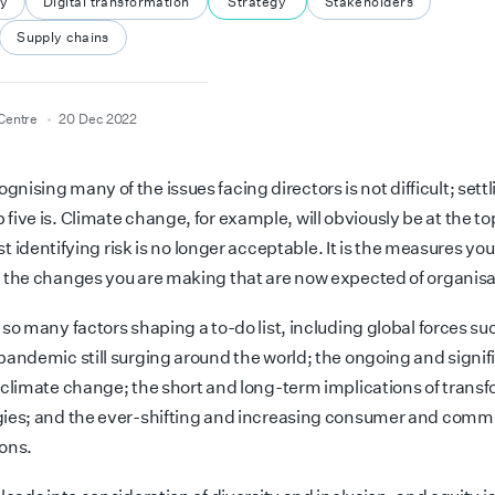
ty
Digital transformation
Strategy
Stakeholders
Supply chains
Centre
20 Dec 2022
ognising many of the issues facing directors is not difficult; settl
p five is. Climate change, for example, will obviously be at the to
just identifying risk is no longer acceptable. It is the measures yo
 the changes you are making that are now expected of organisa
so many factors shaping a to-do list, including global forces su
pandemic still surging around the world; the ongoing and signif
 climate change; the short and long-term implications of trans
ies; and the ever-shifting and increasing consumer and comm
ons.