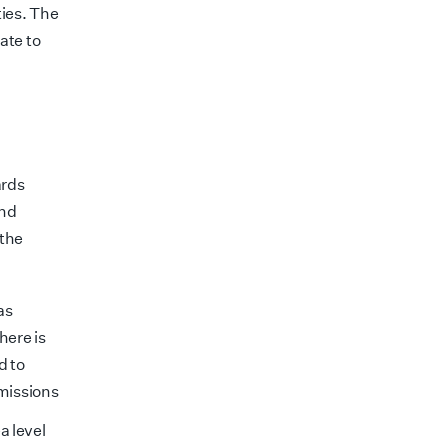
ies. The
ate to
ards
and
 the
as
here is
d to
emissions
a level