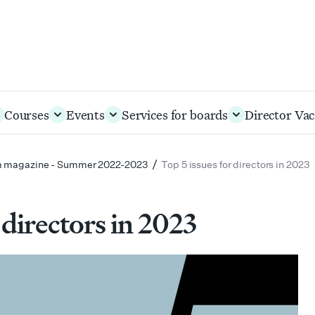
Courses
Events
Services for boards
Director Vac
/
 magazine - Summer 2022-2023
Top 5 issues for directors in 2023
 directors in 2023