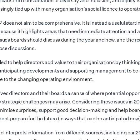
leads into consideration of diversity and inclusion, and equity i
singly tied up with many organisation’s social licence to operat
’ does not aim to be comprehensive. It is instead a useful starti
because it highlights areas that need immediate attention and a
ssues boards should discuss during the year and how, and the re
ose discussions.
nded to help directors add value to their organisations by thinkin
 anticipating developments and supporting management to be
e to the changing operating environment.
gives directors and their boards a sense of where potential oppor
e strategic challenges may arise. Considering these issues in 20
inimise surprises, support good decision-making and help boa
t prepare for the future (in ways that can be anticipated now
nd interprets information from different sources, including our 