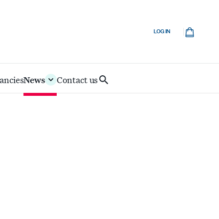
Cart
LOG IN
ancies
News
Contact us
Search
IoD