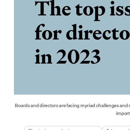
Boards and directors are facing myriad challenges and m
impor