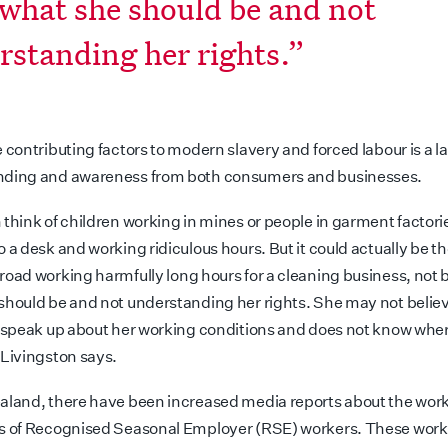
 what she should be and not
rstanding her rights.”
 contributing factors to modern slavery and forced labour is a la
nding and awareness from both consumers and businesses.
 think of children working in mines or people in garment factori
o a desk and working ridiculous hours. But it could actually be 
road working harmfully
long hours for a cleaning business, not 
should be and not understanding her rights. She may not belie
o speak up about her working conditions and does not know wher
 Livingston says.
aland, there have been increased media reports about the wor
s of Recognised Seasonal Employer (RSE) workers. These work