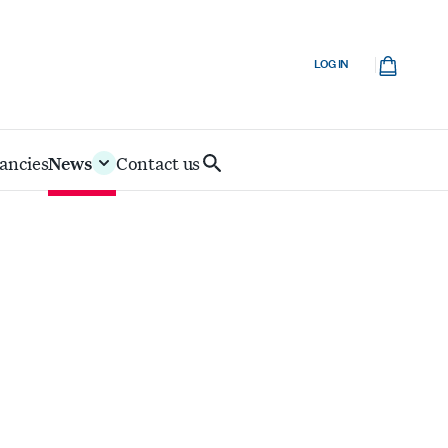
Cart
LOG IN
ancies
News
Contact us
Search
IoD