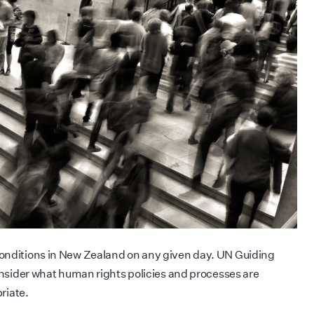
conditions in New Zealand on any given day. UN Guiding
consider what human rights policies and processes are
riate.