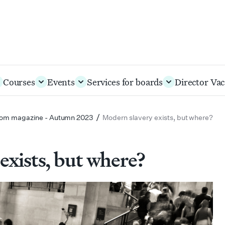
Courses
Events
Services for boards
Director Vac
/
om magazine - Autumn 2023
Modern slavery exists, but where?
exists, but where?