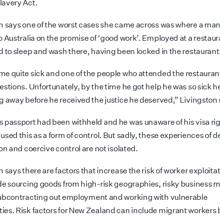
avery Act.
n says one of the worst cases she came across was where a ma
o Australia on the promise of ‘good work’. Employed at a restaur
d to sleep and wash there, having been locked in the restaurant
e quite sick and one of the people who attended the restaura
estions. Unfortunately,
by the time he got help he was so sick 
g away before he received the justice he deserved,” Livingston 
 passport had been withheld and he was unaware of his visa rig
used this as a form of control. But sadly, these experiences of 
on and coercive control are not isolated.
 says there are factors that increase the risk of worker exploita
de sourcing goods from high-risk geographies, risky business 
ubcontracting
out employment and working with vulnerable
es. Risk factors for New Zealand can include migrant workers 