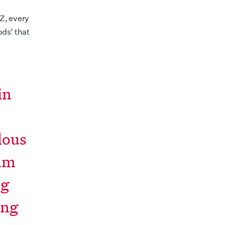
Z, every
ds’ that
in
lous
mum
ng
ing