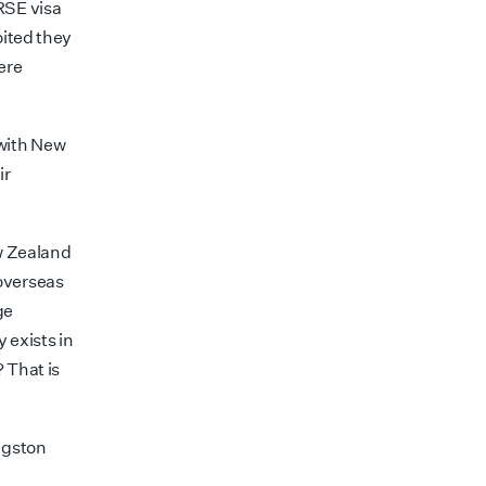
RSE visa
oited they
ere
 with New
ir
ew Zealand
overseas
ge
 exists in
? That is
ngston