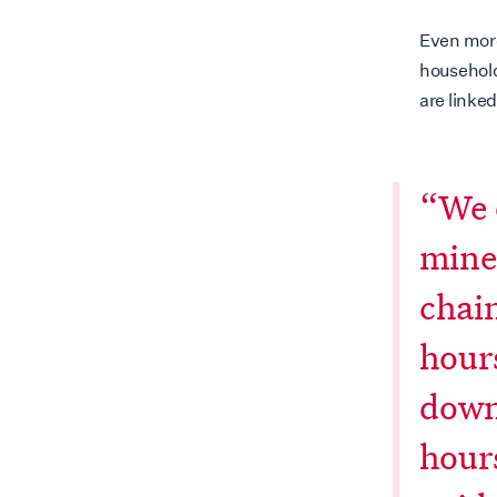
Even more
household
are linked
“We 
mine
chai
hour
down
hours