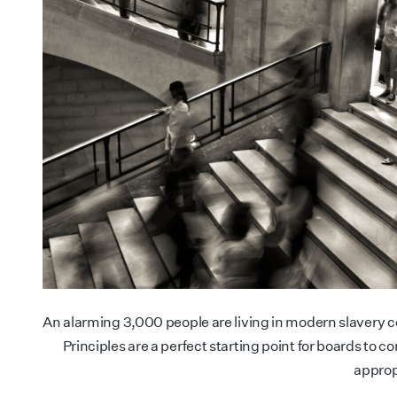
An alarming 3,000 people are living in modern slavery 
Principles are a perfect starting point for boards to 
approp