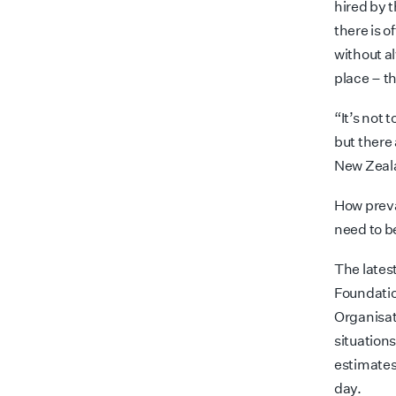
hired by t
there is o
without al
place
– t
“It’s not 
but there
New Zeala
How preva
need to 
The lates
Foundatio
Organisati
situation
estimates
day.