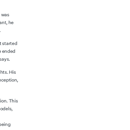
n was
ant, he
.
nt
started
he ended
says.
hts. His
deception,
tion. This
models,
being