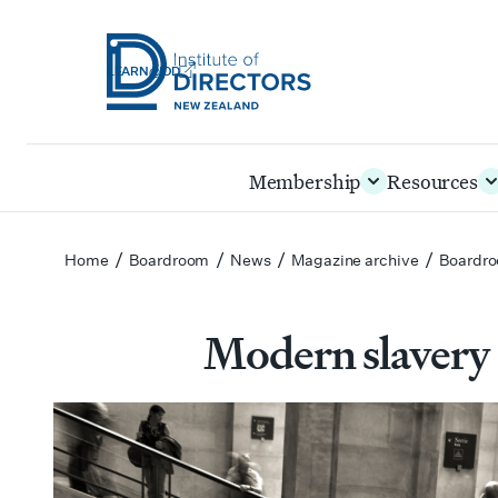
LEARN@IOD
Institute
of
Skip
Membership
Resources
Directors
to
New
main
Zealand
content
/
/
/
/
Home
Boardroom
News
Magazine archive
Boardro
Modern slavery 