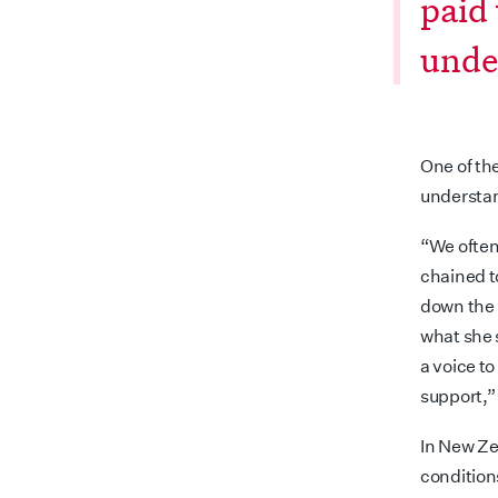
paid
unde
One of the
understa
“We often
chained t
down the 
what she 
a voice t
support,”
In New Ze
condition