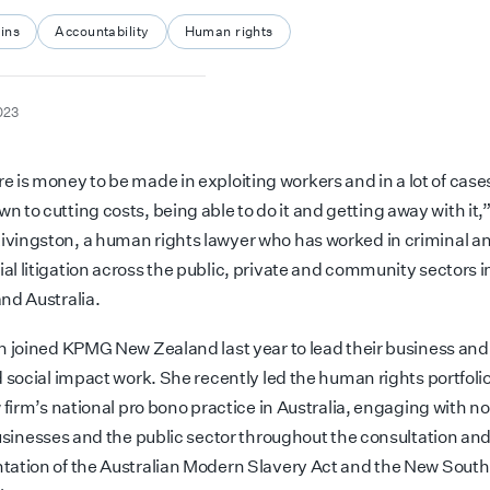
ins
Accountability
Human rights
023
re is money to be made in exploiting workers and in a lot of case
own
to cutting costs, being able to do it and getting away with it,
ingston, a human rights lawyer who has worked in criminal a
l litigation across the public, private and community sectors 
nd Australia.
n joined KPMG New Zealand last year to lead their business a
 social impact work. She recently led the human rights portfolio
 firm’s national pro bono
practice in Australia, engaging with
no
businesses and the public sector throughout the consultation an
ation of the Australian Modern Slavery Act and the New Sout