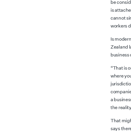
be consid
is attach
cannot si
workers d
Is modern
Zealand l
business 
“That is 
where you
jurisdicti
compani
a busines
the realit
That migh
says ther