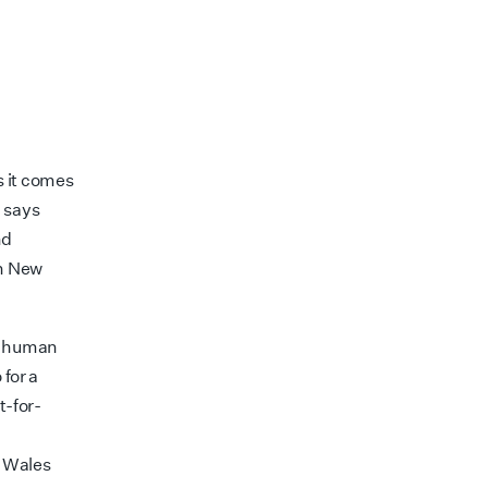
s it comes
” says
nd
in New
nd human
 for a
t-for-
d
h Wales