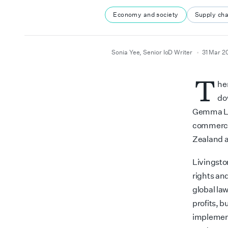
Economy and society
Supply cha
author
date
Sonia Yee, Senior IoD Writer
31 Mar 2
T
he
d
Gemma Liv
commercia
Zealand a
Livingsto
rights and
global law
profits, 
implement