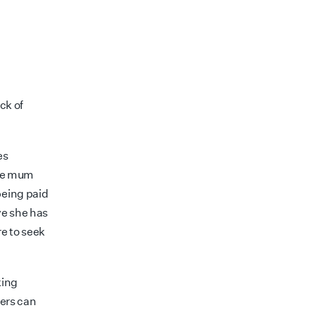
ck of
es
the mum
being paid
ve she has
e to seek
king
ers can