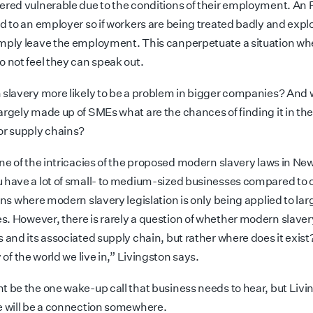
ered vulnerable due to the conditions of their employment. An 
ed to an employer so if workers are being treated badly and expl
mply leave the employment. This can
perpetuate a situation wh
o not feel they can speak out.
 slavery more likely to be a problem in bigger companies? And
argely made up of SMEs what are the chances of finding it in the
or supply chains?
one of the intricacies of the proposed modern slavery laws in N
 have a lot of small- to medium-sized businesses compared to 
ons where modern slavery legislation is
only being applied to lar
es.
However, there is rarely a question of whether modern slavery
s and its associated supply chain, but rather where does it
exist
y of the world we live in,” Livingston says.
t be the one wake-up call that business needs to hear, but Livi
e will be a connection somewhere.