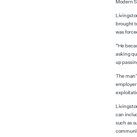
Modern Sl
Livingsto
brought t
was force
“He becam
asking qu
up passin
The man’s
employer 
exploitati
Livingston
can inclu
such as s
communiti