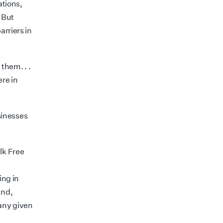
ations,
. But
arriers in
ng them
. . .
re in
sinesses
lk Free
ing in
and,
 any given