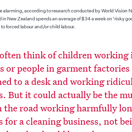
 alarming, according to research conducted by World Vision N
 in New Zealand spends an average of $34 a week on ‘risky goo
 to forced labour and/or child labour.
often think of children working 
s or people in garment factories
ned to a desk and working ridicu
s. But it could actually be the 
 the road working harmfully lo
 for a cleaning business, not be