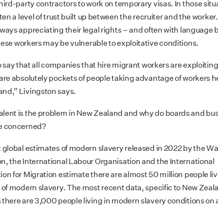
hird-party contractors to work on temporary visas. In those situ
ften a level of trust built up between the recruiter and the worker
ways appreciating their legal rights – and often with language b
hese workers may be vulnerable to exploitative conditions.
to say that all companies that hire migrant workers are exploiti
 are absolutely pockets of
people taking advantage of workers he
nd,” Livingston says.
lent is the problem in New Zealand and why do boards and bu
be concerned?
t global estimates of modern slavery released in 2022 by the Wa
n, the International Labour Organisation and the International
on for Migration estimate there are almost 50 million people liv
s of modern slavery. The most recent data, specific
to New Zeal
 there are 3,000 people living in modern slavery conditions on