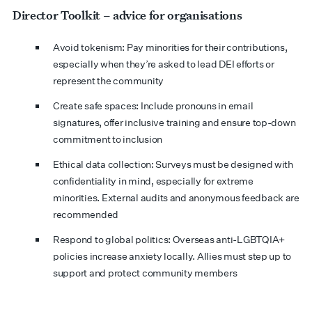
Director Toolkit – advice for organisations
Avoid tokenism: Pay minorities for their contributions,
especially when they’re asked to lead DEI efforts or
represent the community
Create safe spaces: Include pronouns in email
signatures, offer inclusive training and ensure top-down
commitment to inclusion
Ethical data collection: Surveys must be designed with
confidentiality in mind, especially for extreme
minorities. External audits and anonymous feedback are
recommended
Respond to global politics: Overseas anti-LGBTQIA+
policies increase anxiety locally. Allies must step up to
support and protect community members