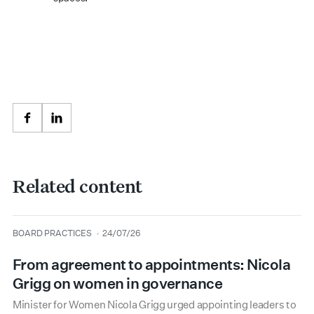
Facebook
LinkedIn
Related content
type
date
BOARD PRACTICES
24/07/26
From agreement to appointments: Nicola
Grigg on women in governance
Minister for Women Nicola Grigg urged appointing leaders to