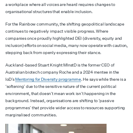
a workplace where all voices are heard requires changes to
organisational structures that enable inclusion.
For the Rainbow community, the shifting geopolitical landscape
continues to negatively impact visible progress. Where
companies once proudly highlighted DEI (diversity, equity and
inclusion) efforts on social media, many now operate with caution,
stepping back from openly expressing their stance.
Auckland-based Stuart Knight MInstD is the former CEO of
Australian biotech company Roche and a 2024 mentee in the
IoD’s
Mentoring for Diversity programme
. He says while there is a
‘softening’ due to the sensitive nature of the current political
environment, that doesn’t mean work isn’t happening in the
background. Instead, organisations are shifting to ‘passive
programmes’ that provide wider access to resources supporting
marginalised communities.