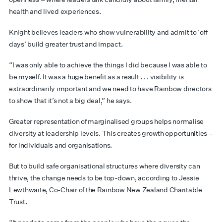
health and lived experiences.
Knight believes leaders who show vulnerability and admit to ‘off
days’ build greater trust and impact.
“I was only able to achieve the things I did because I was able to
be myself. It was a huge benefit as a result . . . visibility is
extraordinarily important and we need to have Rainbow directors
to show that it’s not a big deal,” he says.
Greater representation of marginalised groups helps normalise
diversity at leadership levels. This creates growth opportunities –
for individuals and organisations.
But to build safe organisational structures where diversity can
thrive, the change needs to be top-down, according to Jessie
Lewthwaite, Co-Chair of the Rainbow New Zealand Charitable
Trust.