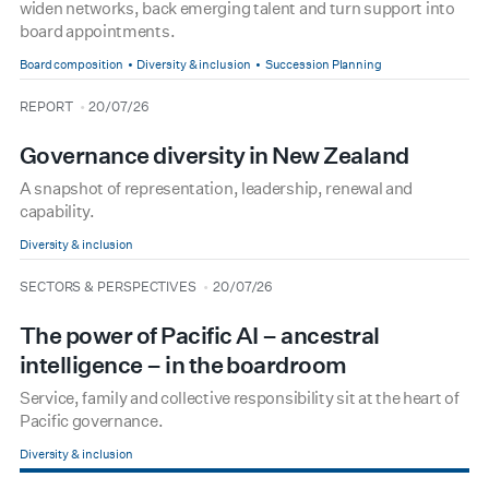
widen networks, back emerging talent and turn support into
board appointments.
Board composition
Diversity & inclusion
Succession Planning
type
date
REPORT
20/07/26
Governance diversity in New Zealand
A snapshot of representation, leadership, renewal and
capability.
Diversity & inclusion
type
date
SECTORS & PERSPECTIVES
20/07/26
The power of Pacific AI – ancestral
intelligence – in the boardroom
Service, family and collective responsibility sit at the heart of
Pacific governance.
Diversity & inclusion