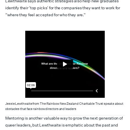
Lewthwaite says authentic strategies also help new graduates
identify their ‘top picks’ for the companies they want to work for
“where they feel accepted for who they are.”
Jessie Lewthwaite from The Rainbow New Zealand Charitable Trust speaks about
obstacles that face rainbow directors and leaders
Mentoring is another valuable way to grow the next generation of
queer leaders, but Lewthwaite is emphatic about the past and