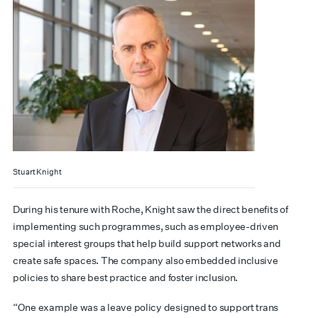
Stuart Knight
During his tenure with Roche, Knight saw the direct benefits of
implementing such programmes, such as employee-driven
special interest groups that help build support networks and
create safe spaces. The company also embedded inclusive
policies to share best practice and foster inclusion.
“One example was a leave policy designed to support trans