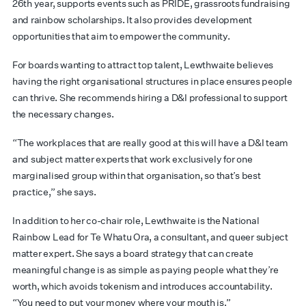
26th year, supports events such as PRIDE, grassroots fundraising
and rainbow scholarships. It also provides development
opportunities that aim to empower the community.
For boards wanting to attract top talent, Lewthwaite believes
having the right organisational structures in place ensures people
can thrive. She recommends hiring a D&I professional to support
the necessary changes.
“The workplaces that are really good at this will have a D&I team
and subject matter experts that work exclusively for one
marginalised group within that organisation, so that’s best
practice,” she says.
In addition to her co-chair role, Lewthwaite is the National
Rainbow Lead for Te Whatu Ora, a consultant, and queer subject
matter expert. She says a board strategy that can create
meaningful change is as simple as paying people what they’re
worth, which avoids tokenism and introduces accountability.
“You need to put your money where your mouth is.”