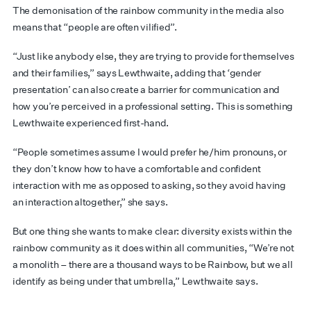
The demonisation of the rainbow community in the media also
means that “people are often vilified”.
“Just like anybody else, they are trying to provide for themselves
and their families,” says Lewthwaite, adding that ‘gender
presentation’ can also create a barrier for communication and
how you’re perceived in a professional setting. This is something
Lewthwaite experienced first-hand.
“People sometimes assume I would prefer he/him pronouns, or
they don’t know how to have a comfortable and confident
interaction with me as opposed to asking, so they avoid having
an interaction altogether,” she says.
But one thing she wants to make clear: diversity exists within the
rainbow community as it does within all communities, “We’re not
a monolith – there are a thousand ways to be Rainbow, but we all
identify as being under that umbrella,” Lewthwaite says.