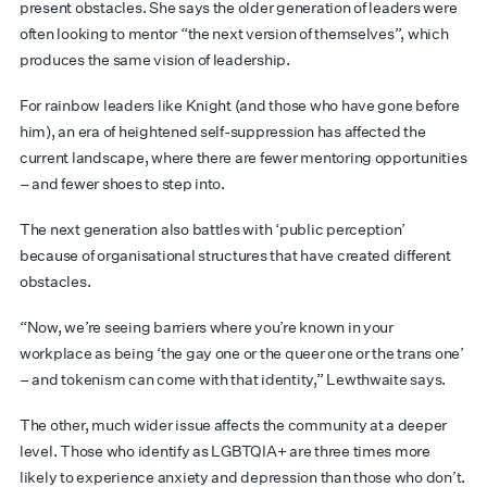
present obstacles. She says the older generation of leaders were
often looking to mentor “the next version of themselves”, which
produces the same vision of leadership.
For rainbow leaders like Knight (and those who have gone before
him), an era of heightened self-suppression has affected the
current landscape, where there are fewer mentoring opportunities
– and fewer shoes to step into.
The next generation also battles with ‘public perception’
because of organisational structures that have created different
obstacles.
“Now, we’re seeing barriers where you’re known in your
workplace as being ‘the gay one or the queer one or the trans one’
– and tokenism can come with that identity,” Lewthwaite says.
The other, much wider issue affects the community at a deeper
level. Those who identify as LGBTQIA+ are three times more
likely to experience anxiety and depression than those who don’t.