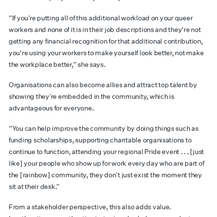
“If you’re putting all of this additional workload on your queer
workers and none of it is in their job descriptions and they're not
getting any financial recognition for that additional contribution,
you're using your workers to make yourself look better, not make
the workplace better,” she says.
Organisations can also become allies and attract top talent by
showing they’re embedded in the community, which is
advantageous for everyone.
“You can help improve the community by doing things such as
funding scholarships, supporting charitable organisations to
continue to function, attending your regional Pride event . . . [just
like] your people who show up for work every day who are part of
the [rainbow] community, they don’t just exist the moment they
sit at their desk.”
From a stakeholder perspective, this also adds value.