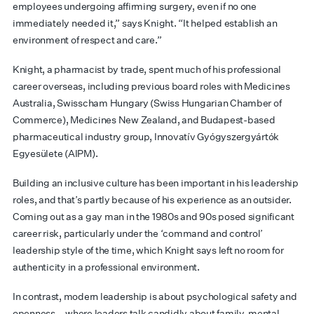
employees undergoing affirming surgery, even if no one
immediately needed it,” says Knight. “It helped establish an
environment of respect and care.”
Knight, a pharmacist by trade, spent much of his professional
career overseas, including previous board roles with Medicines
Australia, Swisscham Hungary (Swiss Hungarian Chamber of
Commerce), Medicines New Zealand, and Budapest-based
pharmaceutical industry group, Innovatív Gyógyszergyártók
Egyesülete (AIPM).
Building an inclusive culture has been important in his leadership
roles, and that’s partly because of his experience as an outsider.
Coming out as a gay man in the 1980s and 90s posed significant
career risk, particularly under the ‘command and control’
leadership style of the time, which Knight says left no room for
authenticity in a professional environment.
In contrast, modern leadership is about psychological safety and
openness – where leaders talk candidly about family, mental