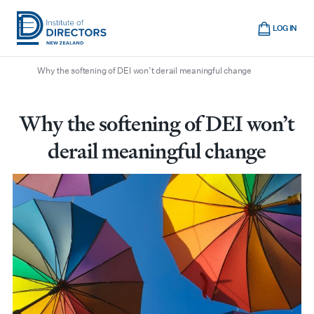
Skip
Cart
to
LOG IN
main
/
/
/
Home
Boardroom
All articles
Institute
Show
content
mobile
Why the softening of DEI won’t derail meaningful change
of
navigation
Directors
New
Why the softening of DEI won’t
Zealand
derail meaningful change