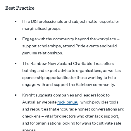
Best Practice
Hire D&I professionals and subject matter experts for
marginalised groups
Engage with the community beyond the workplace –
support scholarships, attend Pride events and build
genuine relationships.
The Rainbow New Zealand Charitable Trust offers
training and expert advice to organisations, as well as
sponsorship opportunities for those wanting to help
engage with and support the Rainbow community.
Knight suggests companies and leaders look to
Australian website
ruok.org.au
, which provides tools
and resources that encourage honest conversations and
check-ins – vital for directors who often lack support,
and for organisations looking for ways to cultivate safe
spaces.