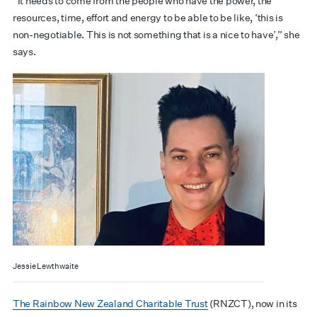
“It needs to come from the people who have the power, the
resources, time, effort and energy to be able to be like, ‘this is
non-negotiable. This is not something that is a nice to have’,” she
says.
Jessie Lewthwaite
The Rainbow New Zealand Charitable Trust
(RNZCT), now in its