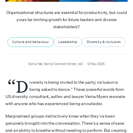
Organisational structures are essential for productivity, but could
yours be limiting growth for future leaders and diverse
stakeholders?
Culture and behaviour
Leadership
Diversity & inclusion
author
date
Sonia Yee, Senior Content Writer, IoD
12 Nov 2025
“D
iversity is being invited to the party; inclusion is
being asked to dance.” These powerful words from
US diversity consultant, author and lawyer Verna Myers resonate
with anyone who has experienced being an outsider.
Marginalised groups instinctively know when they’ve been
genuinely brought into the conversation. There’s a sense of ease
and an ability to breathe without needing to perform. But creating