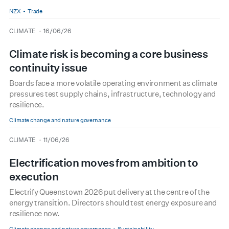
NZX
Trade
type
date
CLIMATE
16/06/26
Climate risk is becoming a core business
continuity issue
Boards face a more volatile operating environment as climate
pressures test supply chains, infrastructure, technology and
resilience.
Climate change and nature governance
type
date
CLIMATE
11/06/26
Electrification moves from ambition to
execution
Electrify Queenstown 2026 put delivery at the centre of the
energy transition. Directors should test energy exposure and
resilience now.