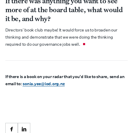
If there was anything you want to see
more of at the board table, what would
it be, and why?
Directors’ book club maybe! It would force us to broaden our
thinking and demonstrate that we were doing the thinking
required to do our governance jobs well.
If there is a book on your radar that you’d like to share, send an
email to:
sonia.yee@iod.org.nz
Facebook
LinkedIn