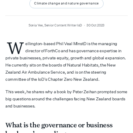
Climate change and nature governance
author
date
Sonia Yee, Senior Content Writer IoD
30 Oct 2023
W
ellington-based Phil Veal MInstD is the managing
director of ForthCo and has governance expertise in
private businesses, private equity, growth and global expansion.
He currently sits on the boards of Natural Habitats, the New
Zealand Air Ambulance Service, and is on the steering
committee of the IoD’s Chapter Zero New Zealand.
This week, he shares why a book by Peter Zeihan prompted some
big questions around the challenges facing New Zealand boards
and businesses.
What is the governance or business