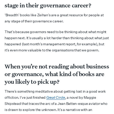
stage in their governance career?
‘Breadth’ books like Zeihan’s are a great resource for people at
any stage of their governance career.
That’s because governors need to be thinking about what might
happen next. It’s usually a lot harder than thinking about what just
happened (last month’s management report, for example), but
it’s even more valuable to the organisations that we govern.
When you’re not reading about business
or governance, what kind of books are
you likely to pick up?
There’s something meditative about getting lost in a good work
of fiction. I’ve just finished
Great Circle
, a novel by Maggie
Shipstead that traces the arc of a Jean Batten-esque aviator who
is drawn to explore the unknown. It’s a narrative with an