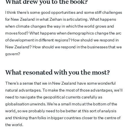
What drew you to the book?
I think there’s some good opportunities and some stiff challenges
for New Zealand in what Zeihan is articulating. What happens
when climate changes the way in which the world grows and
moves food? What happens when demographics change the arc
of development in different regions? How should we respond in
New Zealand? How should we respond in the businesses that we
govern?
What resonated with you the most?
There’s a sense that we in New Zealand have some wonderful
natural advantages. To make the most of those advantages, we’ll
need to navigate the geopolitical currents carefully as
globalisation unwinds. We’re a small motu at the bottom of the
world, so we probably need to be better at this sort of analysis
and thinking than folks in bigger countries closer to the centre of
the world.