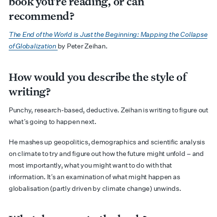
book you’re reading, or can
recommend?
The End of the World is Just the Beginning: Mapping the Collapse
of Globalization
by Peter Zeihan.
How would you describe the style of
writing?
Punchy, research-based, deductive. Zeihan is writing to figure out
what’s going to happen next.
He mashes up geopolitics, demographics and scientific analysis
on climate to try and figure out how the future might unfold – and
most importantly, what you might want to do with that
information. It’s an examination of what might happen as
globalisation (partly driven by climate change) unwinds.