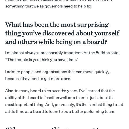
something that we as governors need to help fix.
What has been the most surprising
thing you’ve discovered about yourself
and others while being on a board?
I’m almost always unreasonably impatient. As the Buddha said:
“The trouble is you think you have time.”
I admire people and organisations that can move quickly,
because they tend to get more done.
Also, in many board roles over the years, I’ve learned that the
ability of the board to function well as a team is just about the
most important thing. And, perversely, it’s the hardest thing to set
aside time as a board to learn to be a better performing team.