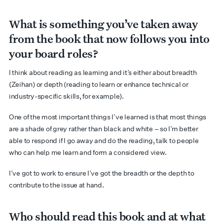
What is something you’ve taken away
from the book that now follows you into
your board roles?
I think about reading as learning and it’s either about breadth
(Zeihan) or depth (reading to learn or enhance technical or
industry-specific skills, for example).
One of the most important things I’ve learned is that most things
are a shade of grey rather than black and white – so I’m better
able to respond if I go away and do the reading, talk to people
who can help me learn and form a considered view.
I’ve got to work to ensure I’ve got the breadth or the depth to
contribute to the issue at hand.
Who should read this book and at what