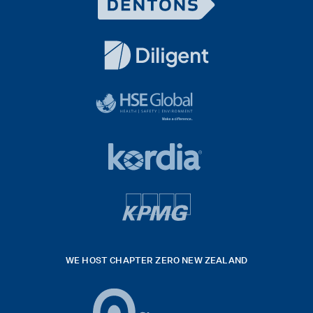
Dentons
Logo
White
diligent
exported
logo
black
HSE
rgb
Global
white
footer
42hpxreexport
Kordia
logo
footer
logo
v4
kpmg
WE HOST CHAPTER ZERO NEW ZEALAND