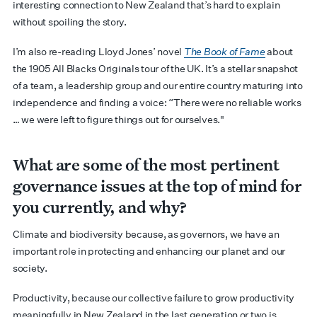
interesting connection to New Zealand that’s hard to explain
without spoiling the story.
I’m also re-reading Lloyd Jones’ novel
The Book of Fame
about
the 1905 All Blacks Originals tour of the UK. It’s a stellar snapshot
of a team, a leadership group and our entire country maturing into
independence and finding a voice: “There were no reliable works
… we were left to figure things out for ourselves."
What are some of the most pertinent
governance issues at the top of mind for
you currently, and why?
Climate and biodiversity because, as governors, we have an
important role in protecting and enhancing our planet and our
society.
Productivity, because our collective failure to grow productivity
meaningfully in New Zealand in the last generation or two is