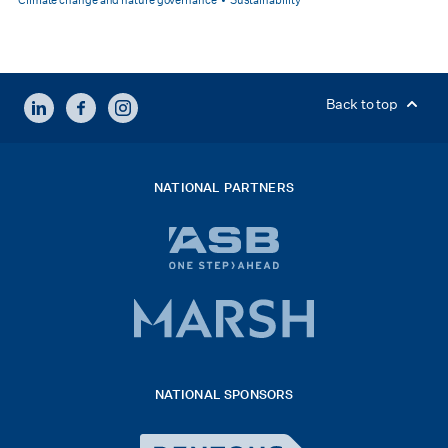
Climate change and nature governance
Sustainability
LINKEDIN
FACEBOOK
INSTAGRAM
Back to top
NATIONAL PARTNERS
ASB
bank
logo
Marsh
x
logo
NATIONAL SPONSORS
2026