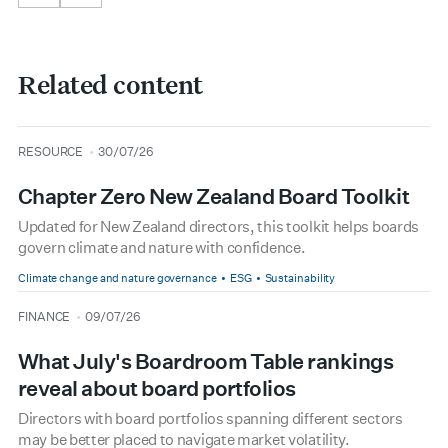
Related content
type
date
RESOURCE
30/07/26
Chapter Zero New Zealand Board Toolkit
Updated for New Zealand directors, this toolkit helps boards
govern climate and nature with confidence.
Climate change and nature governance
ESG
Sustainability
type
date
FINANCE
09/07/26
What July's Boardroom Table rankings
reveal about board portfolios
Directors with board portfolios spanning different sectors
may be better placed to navigate market volatility.