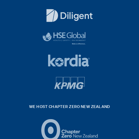
Dentons
Logo
White
diligent
exported
logo
black
HSE
rgb
Global
white
footer
42hpxreexport
Kordia
logo
footer
logo
v4
kpmg
WE HOST CHAPTER ZERO NEW ZEALAND