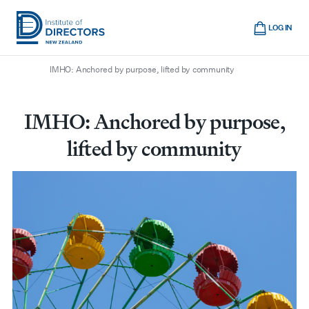
Skip
Cart
to
LOG IN
main
/
/
/
Home
Boardroom
All articles
Institute
Show
content
mobile
IMHO: Anchored by purpose, lifted by community
of
navigation
Directors
New
IMHO: Anchored by purpose,
Zealand
lifted by community