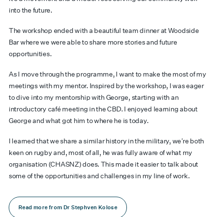
into the future.
The workshop ended with a beautiful team dinner at Woodside
Bar where we were able to share more stories and future
opportunities.
As I move through the programme, I want to make the most of my
meetings with my mentor. Inspired by the workshop, I was eager
to dive into my mentorship with George, starting with an
introductory café meeting in the CBD. I enjoyed learning about
George and what got him to where he is today.
I learned that we share a similar history in the military, we’re both
keen on rugby and, most of all, he was fully aware of what my
organisation (CHASNZ) does. This made it easier to talk about
some of the opportunities and challenges in my line of work.
Read more from Dr Stephven Kolose