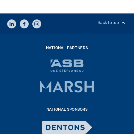
LINKEDIN
FACEBOOK
INSTAGRAM
Back to top
NATIONAL PARTNERS
ASB
bank
logo
Marsh
x
logo
NATIONAL SPONSORS
2026