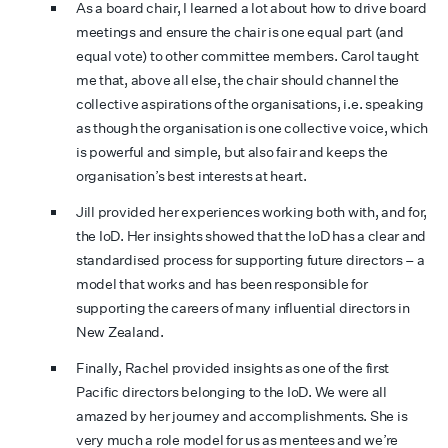
As a board chair, I learned a lot about how to drive board
meetings and ensure the chair is one equal part (and
equal vote) to other committee members. Carol taught
me that, above all else, the chair should channel the
collective aspirations of the organisations, i.e. speaking
as though the organisation is one collective voice, which
is powerful and simple, but also fair and keeps the
organisation’s best interests at heart.
Jill provided her experiences working both with, and for,
the IoD. Her insights showed that the IoD has a clear and
standardised process for supporting future directors – a
model that works and has been responsible for
supporting the careers of many influential directors in
New Zealand.
Finally, Rachel provided insights as one of the first
Pacific directors belonging to the IoD. We were all
amazed by her journey and accomplishments. She is
very much a role model for us as mentees and we’re