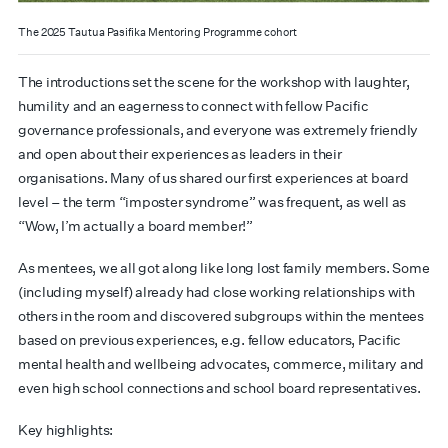
The 2025 Tautua Pasifika Mentoring Programme cohort
The introductions set the scene for the workshop with laughter,
humility and an eagerness to connect with fellow Pacific
governance professionals, and everyone was extremely friendly
and open about their experiences as leaders in their
organisations. Many of us shared our first experiences at board
level – the term “imposter syndrome” was frequent, as well as
“Wow, I’m actually a board member!”
As mentees, we all got along like long lost family members. Some
(including myself) already had close working relationships with
others in the room and discovered subgroups within the mentees
based on previous experiences, e.g. fellow educators, Pacific
mental health and wellbeing advocates, commerce, military and
even high school connections and school board representatives.
Key highlights: