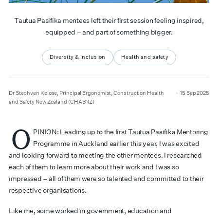
Tautua Pasifika mentees left their first session feeling inspired,
equipped – and part of something bigger.
Diversity & inclusion
Health and safety
author
date
Dr Stephven Kolose, Principal Ergonomist, Construction Health
15 Sep 2025
and Safety New Zealand (CHASNZ)
O
PINION: Leading up to the first Tautua Pasifika Mentoring
Programme in Auckland earlier this year, I was excited
and looking forward to meeting the other mentees. I researched
each of them to learn more about their work and I was so
impressed – all of them were so talented and committed to their
respective organisations.
Like me, some worked in government, education and