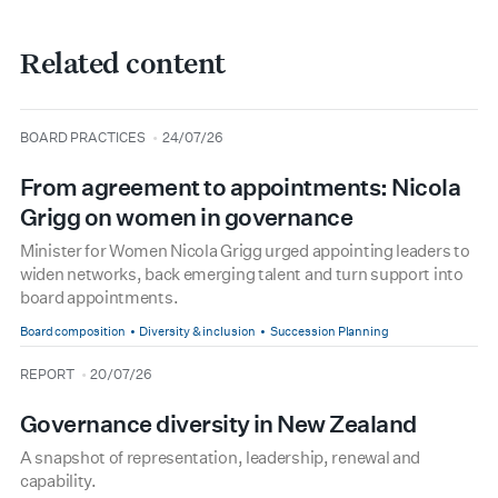
Related content
type
date
BOARD PRACTICES
24/07/26
From agreement to appointments: Nicola
Grigg on women in governance
Minister for Women Nicola Grigg urged appointing leaders to
widen networks, back emerging talent and turn support into
board appointments.
Board composition
Diversity & inclusion
Succession Planning
type
date
REPORT
20/07/26
Governance diversity in New Zealand
A snapshot of representation, leadership, renewal and
capability.