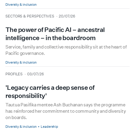
Diversity & inclusion
type
date
SECTORS & PERSPECTIVES
20/07/26
The power of Pacific AI – ancestral
intelligence – in the boardroom
Service, family and collective responsibility sit at the heart of
Pacific governance.
Diversity & inclusion
type
date
PROFILES
03/07/26
'Legacy carries a deep sense of
responsibility'
Tautua Pasifika mentee Ash Buchanan says the programme
has reinforced her commitment to community and diversity
on boards.
Diversity & inclusion
Leadership