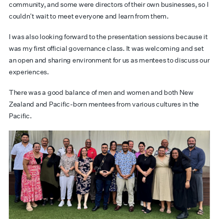
community, and some were directors of their own businesses, so I
couldn’t wait to meet everyone and learn from them.
I was also looking forward to the presentation sessions because it
was my first official governance class. It was welcoming and set
an open and sharing environment for us as mentees to discuss our
experiences.
There was a good balance of men and women and both New
Zealand and Pacific-born mentees from various cultures in the
Pacific.