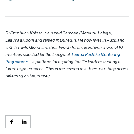
Dr Stephven Kolose is a proud Samoan (Matautu-Lefaga,
Leauva’a), born and raised in Dunedin. He now lives in Auckland
with his wife Gloria and their five children. Stephven is one of 10
mentees selected for the inaugural
Tautua Pasifika Mentoring
Programme
– a platform for aspiring Pacific leaders seeking a
future in governance. This is the second in a three-part blog series
reflecting on his journey.
Facebook
LinkedIn