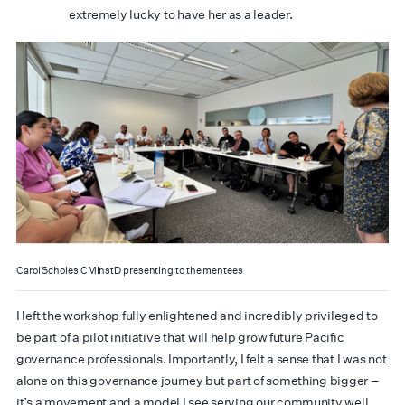
extremely lucky to have her as a leader.
Carol Scholes CMInstD presenting to the mentees
I left the workshop fully enlightened and incredibly privileged to
be part of a pilot initiative that will help grow future Pacific
governance professionals. Importantly, I felt a sense that I was not
alone on this governance journey but part of something bigger –
it’s a movement and a model I see serving our community well