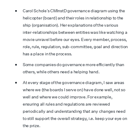
Carol Schole’s CMInstD governance diagram using the
helicopter (board) and their roles in relationship to the
ship (organisation). Her explanations of the various
inter-relationships between entities was like watching a
movie unravel before our eyes. Every member, process,
role, rule, regulation, sub-committee, goal and direction
has a place in the process.
Some companies do governance more efficiently than
others, while others need a helping hand.
At every stage of the governance diagram, I saw areas
where we (the boards I serve on) have done well, not so
well and where we could improve. For example,
ensuring all rules and regulations are reviewed
periodically and understanding that any changes need
to still support the overall strategy, i.e. keep your eye on
the prize.