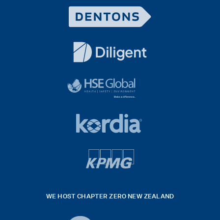
Dentons
Logo
White
diligent
exported
logo
black
HSE
rgb
Global
white
footer
42hpxreexport
Kordia
logo
footer
logo
v4
kpmg
WE HOST CHAPTER ZERO NEW ZEALAND