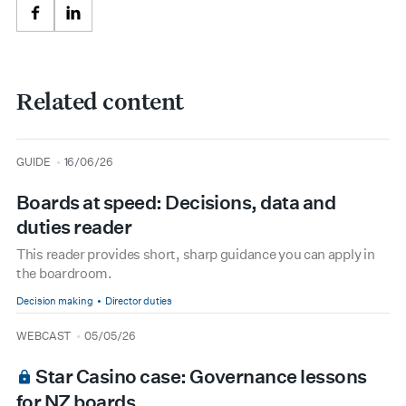
Facebook
LinkedIn
Related content
type
date
GUIDE
16/06/26
Boards at speed: Decisions, data and
duties reader
This reader provides short, sharp guidance you can apply in
the boardroom.
Decision making
Director duties
type
date
WEBCAST
05/05/26
Star Casino case: Governance lessons
for NZ boards