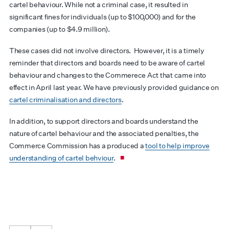
cartel behaviour. While not a criminal case, it resulted in
significant fines for individuals (up to $100,000) and for the
companies (up to $4.9 million).
These cases did not involve directors. However, it is a timely
reminder that directors and boards need to be aware of cartel
behaviour and changes to the Commerece Act that came into
effect in April last year. We have previously provided guidance on
cartel criminalisation and directors
.
In addition, to support directors and boards understand the
nature of cartel behaviour and the associated penalties, the
Commerce Commission has a produced a
tool to help improve
understanding of cartel behviour
.