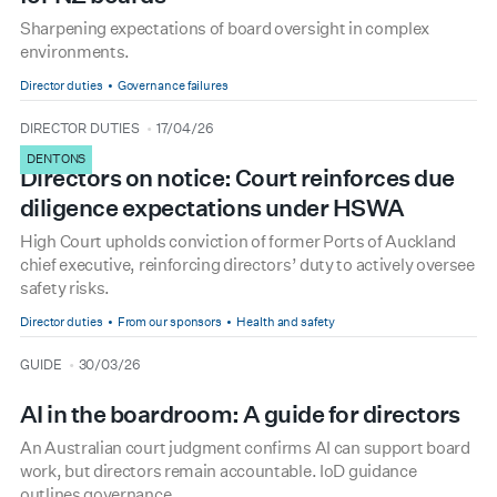
Sharpening expectations of board oversight in complex
environments.
Director duties
Governance failures
type
date
DIRECTOR DUTIES
17/04/26
DENTONS
Directors on notice: Court reinforces due
diligence expectations under HSWA
High Court upholds conviction of former Ports of Auckland
chief executive, reinforcing directors’ duty to actively oversee
safety risks.
Director duties
From our sponsors
Health and safety
type
date
GUIDE
30/03/26
AI in the boardroom: A guide for directors
An Australian court judgment confirms AI can support board
work, but directors remain accountable. IoD guidance
outlines governance.