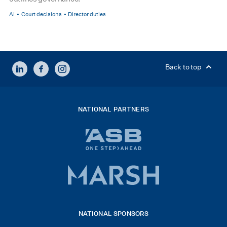
AI
Court decisions
Director duties
LINKEDIN
FACEBOOK
INSTAGRAM
Back to top
NATIONAL PARTNERS
ASB
bank
logo
Marsh
x
logo
NATIONAL SPONSORS
2026