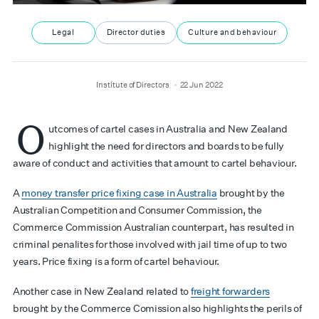
Legal
Director duties
Culture and behaviour
author
date
Institute of Directors
22 Jun 2022
O
utcomes of cartel cases in Australia and New Zealand
highlight the need for directors and boards to be fully
aware of conduct and activities that amount to cartel behaviour.
A
money transfer price fixing case in Australia
brought by the
Australian Competition and Consumer Commission, the
Commerce Commission Australian counterpart, has resulted in
criminal penalites for those involved with jail time of up to two
years. Price fixing is a form of cartel behaviour.
Another case in New Zealand related to
freight forwarders
brought by the Commerce Comission also highlights the perils of