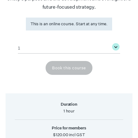
future-focused strategy.
This is an online course. Start at any time.
Quantity
*
Book this course
Duration
1 hour
Price for members
$120.00 incl GST