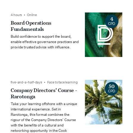
4 hours • Online
4
Board Operations
CPD
Fundamentals
Build confidence to support the board,
enable effective governance practices and
provide trusted advice with influence.
five-and-a-half-days • Face to face learning
50
Company Directors' Course -
CPD
Rarotonga
Take your learning offshore with a unique
international experience. Set in
Rarotonga, this format combines the
rigour of the Company Directors’ Course
with the benefits of a cultural and
networking opportunity in the Cook