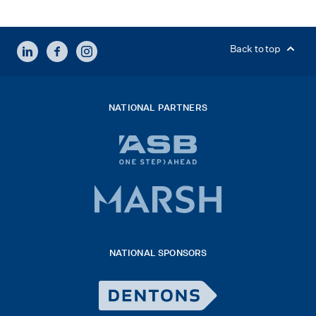
LINKEDIN
FACEBOOK
INSTAGRAM
Back to top
NATIONAL PARTNERS
ASB
bank
logo
Marsh
x
logo
NATIONAL SPONSORS
2026