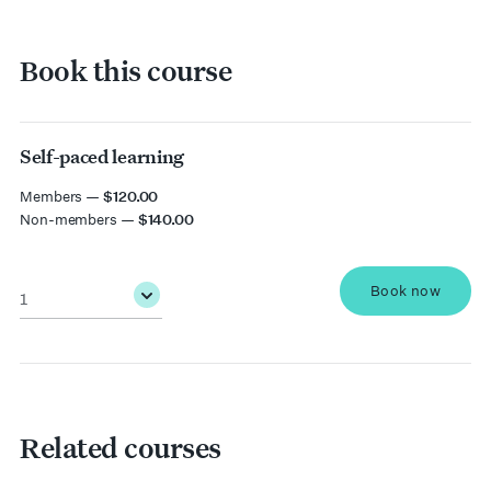
Book this course
Self-paced learning
date
Members —
$120.00
Non-members —
$140.00
Quantity
*
Book now
Related courses