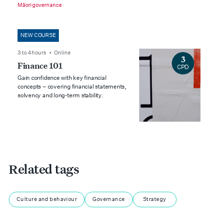
Māori governance
NEW COURSE
3 to 4 hours • Online
3
Finance 101
CPD
Gain confidence with key financial
concepts – covering financial statements,
solvency and long-term stability.
Related tags
Culture and behaviour
Governance
Strategy