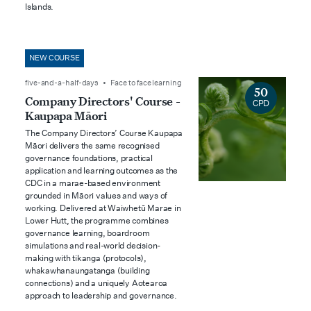
Islands.
NEW COURSE
five-and-a-half-days • Face to face learning
50
Company Directors' Course -
CPD
Kaupapa Māori
The Company Directors’ Course Kaupapa
Māori delivers the same recognised
governance foundations, practical
application and learning outcomes as the
CDC in a marae-based environment
grounded in Māori values and ways of
working. Delivered at Waiwhetū Marae in
Lower Hutt, the programme combines
governance learning, boardroom
simulations and real-world decision-
making with tikanga (protocols),
whakawhanaungatanga (building
connections) and a uniquely Aotearoa
approach to leadership and governance.