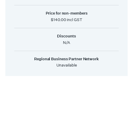
Price for non-members
$140.00 incl GST
Discounts
N/A
Regional Business Partner Network
Unavailable