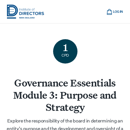
Skip
Cart
to
LOG IN
main
Institute
Show
content
mobile
of
navigation
Directors
1
New
Zealand
CPD
Governance Essentials
Module 3: Purpose and
Strategy
Explore the responsibility of the board in determining an
entity’s purpose and the development and oversight of a