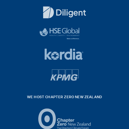
Dentons
Logo
White
diligent
exported
logo
black
HSE
rgb
Global
white
footer
42hpxreexport
Kordia
logo
footer
logo
v4
kpmg
WE HOST CHAPTER ZERO NEW ZEALAND