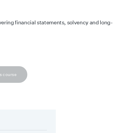
vering financial statements, solvency and long-
s course