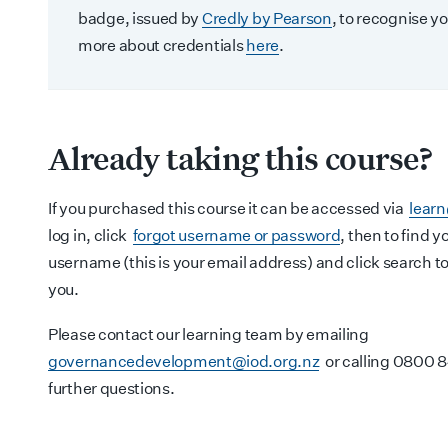
badge, issued by
Credly by Pearson
, to recognise yo
more about credentials
here
.
Already taking this course?
If you purchased this course it can be accessed via
lear
log in, click
forgot username or password
, then to find 
username (this is your email address) and click search to 
you.
Please contact our learning team by emailing
governancedevelopment@iod.org.nz
or calling 0800 8
further questions.