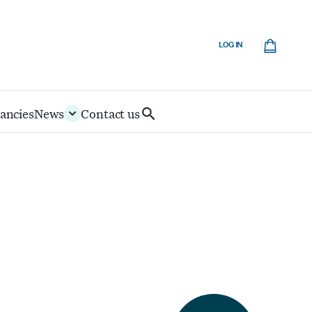
Cart
LOG IN
ancies
News
Contact us
Search
IoD