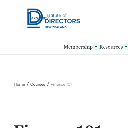
LEARN@IOD
Institute
of
Skip
Membership
Resources
Directors
to
New
main
Zealand
content
/
/
Home
Courses
Finance 101