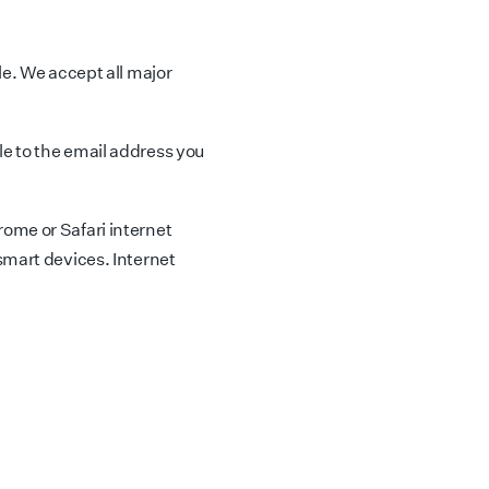
le. We accept all major
e to the email address you
ome or Safari internet
smart devices. Internet