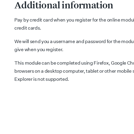
Additional information
Pay by credit card when you register for the online modu
credit cards.
We will send you a username and password for the modul
give when you register.
This module can be completed using Firefox, Google Chr
browsers on a desktop computer, tablet or other mobile 
Explorer is not supported.