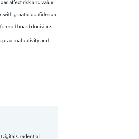
ces affect risk and value
 with greater confidence
informed board decisions
 practical activity and
 Digital Credential