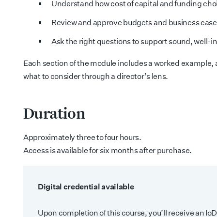
Understand how cost of capital and funding choi
Review and approve budgets and business cases
Ask the right questions to support sound, well-
Each section of the module includes a worked example, a
what to consider through a director’s lens.
Duration
Approximately three to four hours.
Access is available for six months after purchase.
Digital credential available
Upon completion of this course, you’ll receive an IoD