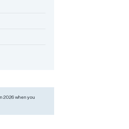
in 2026 when you