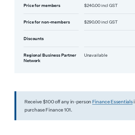
Price for members
$240.00 incl GST
Price for non-members
$290.00 incl GST
Discounts
Regional Business Partner
Unavailable
Network
Receive $100 off any in-person
Finance Essentials
purchase Finance 101.