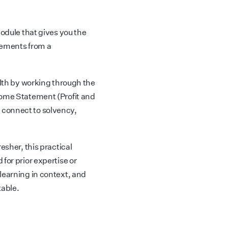
module that gives you the
atements from a
alth by working through the
come Statement (Profit and
 connect to solvency,
esher, this practical
for prior expertise or
learning in context, and
table.