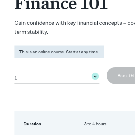
Finance 101
Gain confidence with key financial concepts – co
term stability.
This is an online course. Start at any time.
Quantity
*
Book thi
Duration
3 to 4 hours