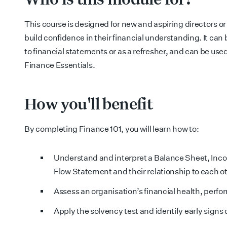
This course is designed for n
ew and aspiring directors o
build confidence in their financial understanding. It can
to financial statements or as a refresher, and can be used
Finance Essentials.
How you'll benefit
By completing Finance 101, you will learn how to:
Understand and interpret a Balance Sheet, In
Flow Statement and their relationship to each o
Assess an organisation’s financial health, perfo
Apply the solvency test and identify early signs o