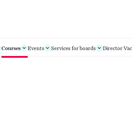
Courses
Events
Services for boards
Director Vac