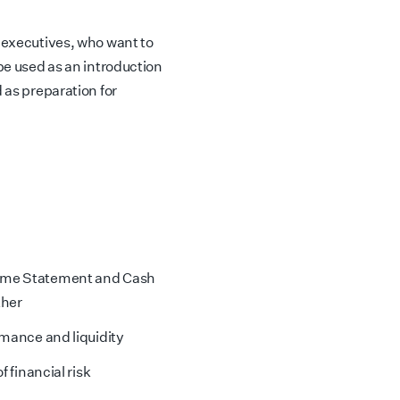
r executives, who want to
 be used as an introduction
 as preparation for
come Statement and Cash
ther
rmance and liquidity
f financial risk