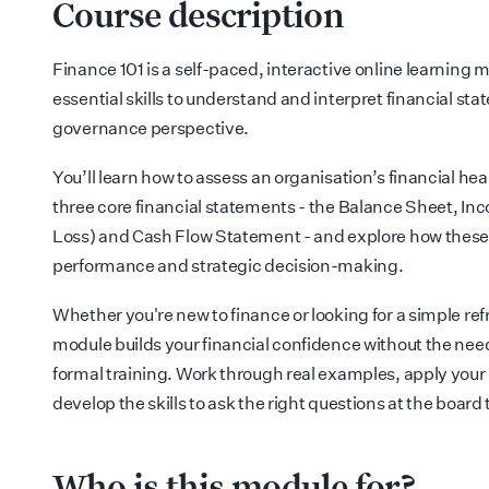
Course description
Finance 101 is a self-paced, interactive online learning 
essential skills to understand and interpret financial st
governance perspective.
You’ll learn how to assess an organisation’s financial he
three core financial statements - the Balance Sheet, In
Loss) and Cash Flow Statement - and explore how these
performance and strategic decision-making.
Whether you're new to finance or looking for a simple refr
module builds your financial confidence without the need 
formal training. Work through real examples, apply your 
develop the skills to ask the right questions at the board 
Who is this module for?