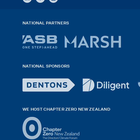
NATIONAL PARTNERS
ASB
Marsh
bank
logo
NATIONAL SPONSORS
logo
2026
x
Dentons
diligent
H
Logo
logo
G
WE HOST CHAPTER ZERO NEW ZEALAND
White
black
f
exported
rgb
white
42hpxreexport
Logo