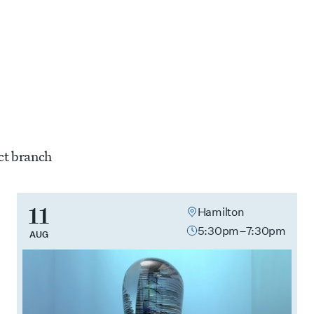
11
Hamilton
5:30pm–7:30pm
AUG