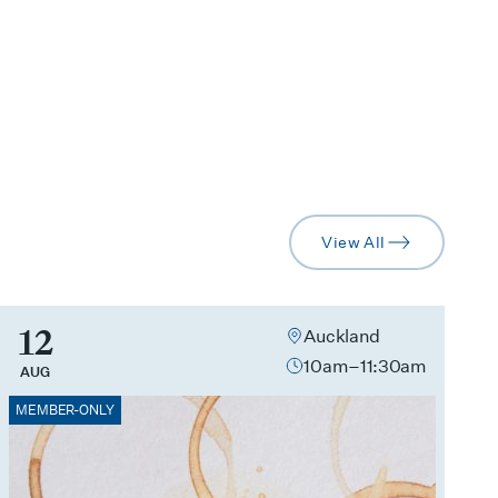
View All
arrow-right
12
Auckland
10am–11:30am
AUG
MEMBER-ONLY