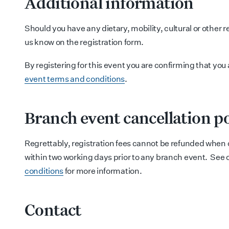
Additional information
Should you have any dietary, mobility, cultural or other 
us know on the registration form.
By registering for this event you are confirming that you
event terms and conditions
.
Branch event cancellation po
Regrettably, registration fees cannot be refunded when 
within two working days prior to any branch event. See 
conditions
for more information.
Contact