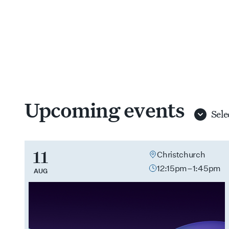
Upcoming events
Select
branch
11
Christchurch
12:15pm–1:45pm
AUG