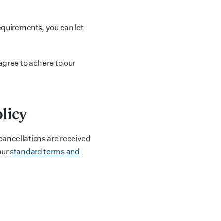
requirements, you can let
 agree to adhere to our
licy
cancellations are received
our
standard terms and