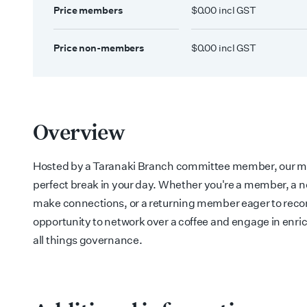
Price members
$0.00 incl GST
Price non-members
$0.00 incl GST
Overview
Hosted by a Taranaki Branch committee member, our mo
perfect break in your day.
Whether you're a member, a 
make connections, or a returning member eager to reconn
opportunity to network over a coffee and engage in enr
all things governance.