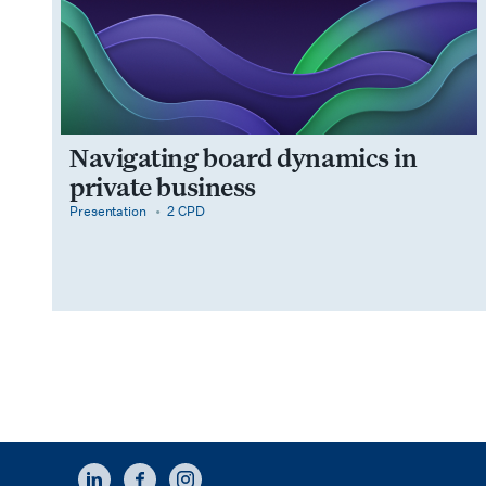
Navigating board dynamics in
private business
category
cpdPoints
Presentation
2 CPD
LINKEDIN
FACEBOOK
INSTAGRAM