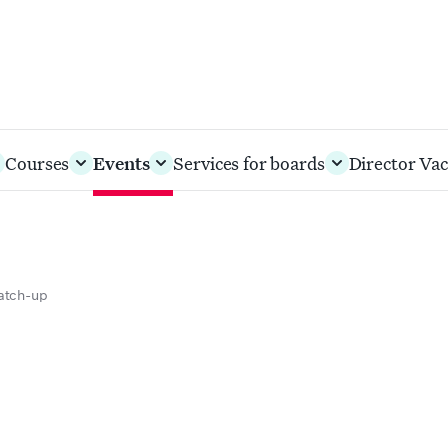
Courses
Events
Services for boards
Director Vac
catch-up