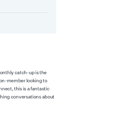
nthly catch-up is the
non-member looking to
ect, this is a fantastic
iching conversations about