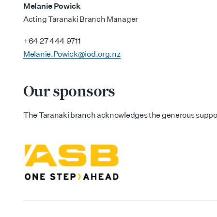
Melanie Powick
Acting Taranaki Branch Manager
+64 27 444 9711
Melanie.Powick@iod.org.nz
Our sponsors
The Taranaki branch acknowledges the generous suppor