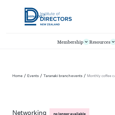
LEARN@IOD
Institute
of
Skip
Membership
Resources
Directors
to
New
main
Zealand
content
/
/
/
Home
Events
Taranaki branch events
Monthly coffee 
Networking
no longer available