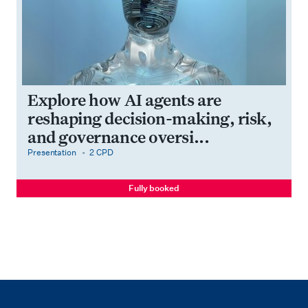
Explore how AI agents are
reshaping decision-making, risk,
and governance oversi...
category
cpdPoints
Presentation
2 CPD
Fully booked