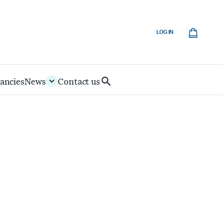
Cart
LOG IN
ancies
News
Contact us
Search
IoD