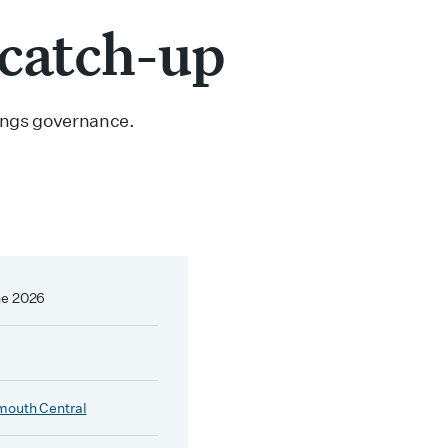
 catch-up
hings governance.
ne 2026
mouth Central