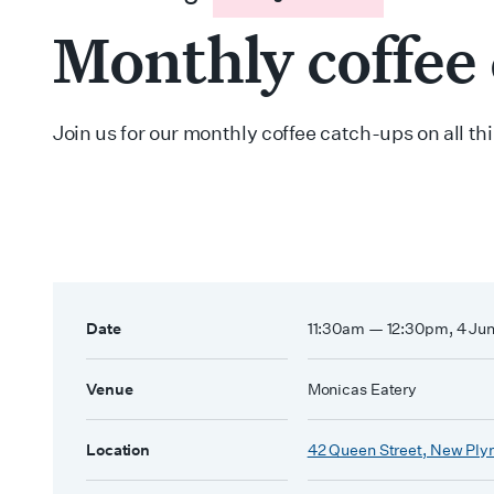
Monthly coffee
Join us for our monthly coffee catch-ups on all t
Date
11:30am — 12:30pm, 4 Ju
Venue
Monicas Eatery
Location
42 Queen Street, New Ply