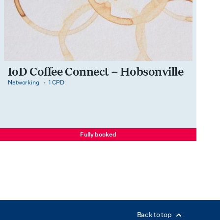
IoD Coffee Connect – Hobsonville
category
cpdPoints
Networking
1 CPD
Fully booked
Back to top