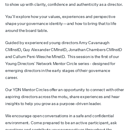
to show up with clarity,
confidence
and authenticity as a director.
You’ll
explore how your values, experiences and perspective
shape your governance identity—and how to bring that to life
around the board table.
Guided by experienced young directors Amy Cavanaugh
CMInstD
, Guy Alexander
CMInstD
,
Jonathan Chambers
CMInstD
and Cullum Peni-Wesche
MInstD
.
This session is the first of our
Young Directors’ Network Mentor Circle series - designed for
emerging directors in the
early stages
of their governance
career
.
Our YDN Mentor Circles offer an opportunity to connect with other
aspiring directors across the motu, share experiences and hear
insights to help you grow as a purpose-driven leader.
We encourage open conversations in a safe and confidential
environment. Come prepared to be an active participant, ask
questions and contribute your perspectives throughout the