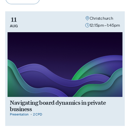
arrow-right
11
Christchurch
12:15pm–1:45pm
AUG
Navigating board dynamics in private
business
category
cpdPoints
Presentation
2 CPD