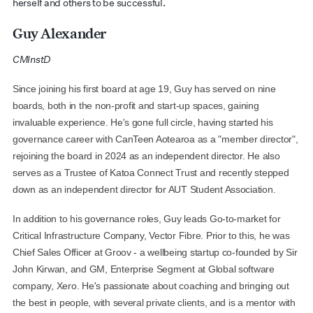
herself and others to be successful.
Guy Alexander
C
MInstD
Since joining his first board at age 19, Guy has served on nine
boards, both in the non-profit and start-up spaces, gaining
invaluable experience. He's gone full circle, having started his
governance career with CanTeen Aotearoa as a "member director",
rejoining the board in 2024 as an independent director. He also
serves as a Trustee of Katoa Connect Trust and recently stepped
down as an independent director for AUT Student Association.
In addition to his governance roles, Guy leads Go-to-market for
Critical Infrastructure Company, Vector Fibre. Prior to this, he was
Chief Sales Officer at Groov - a wellbeing startup co-founded by Sir
John Kirwan, and GM, Enterprise Segment at Global software
company, Xero. He's passionate about coaching and bringing out
the best in people, with several private clients, and is a mentor with