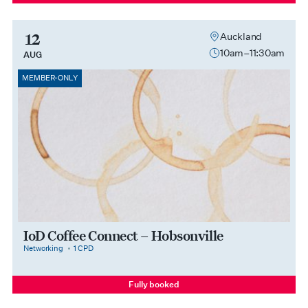
12
Auckland
10am–11:30am
AUG
MEMBER-ONLY
IoD Coffee Connect – Hobsonville
category
cpdPoints
Networking
1 CPD
Fully booked