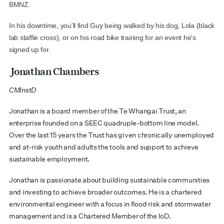
BMNZ.
In his downtime, you'll find Guy being walked by his dog, Lola (black
lab staffie cross), or on his road bike training for an event he's
signed up for.
Jonathan Chambers
CMInstD
Jonathan is a board member of the Te
Whangai
Trust, an
enterprise founded on a SEEC quadruple-bottom line model.
Over the last 15 years the Trust has given chronically unemployed
and at-risk youth and adults the tools and support to achieve
sustainable employment
.
Jonathan is passionate about building sustainable communities
and investing to achieve broader outcomes. He is a chartered
environmental engineer with a focus in flood risk and stormwater
management and is a Chartered Member of the IoD.