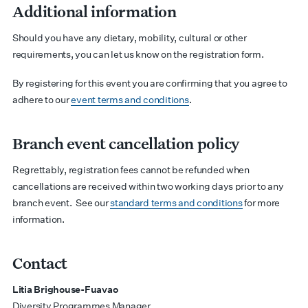
Additional information
Should you have any dietary, mobility, cultural or other
requirements, you can let us know on the registration form.
By registering for this event you are confirming that you agree to
adhere to our
event terms and conditions
.
Branch event cancellation policy
Regrettably, registration fees cannot be refunded when
cancellations are received within two working days prior to any
branch event.
See our
standard terms and conditions
for more
information.
Contact
Litia Brighouse-Fuavao
Diversity Programmes Manager