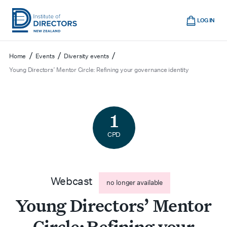
Skip
Cart
to
LOG IN
main
Institute
Show
content
mobile
of
/
/
/
Home
Events
Diversity events
navigation
Directors
Young Directors’ Mentor Circle: Refining your governance identity
New
Zealand
1
CPD
Webcast
no longer available
Young Directors’ Mentor
Circle: Refining your