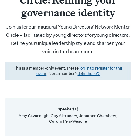
governance identity
Join us for our inaugural Young Directors' Network Mentor
Circle – facilitated by young directors for young directors.
Refine your unique leadership style and sharpen your
voice in the boardroom.
This is a member-only event. Please
log in to register for this
event
. Not a member?
Join the IoD
Speaker(s)
Amy Cavanaugh, Guy Alexander, Jonathan Chambers,
Cullum Peni-Wesche