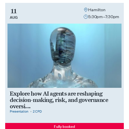
11
Hamilton
5:30pm–7:30pm
AUG
Explore how AI agents are reshaping
decision-making, risk, and governance
oversi...
category
cpdPoints
Presentation
2 CPD
Fully booked