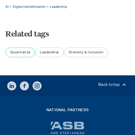
AI
Digital transformation
Leadership
Related tags
Governance
Leadership
Diversity & inclusion
LINKEDIN
FACEBOOK
INSTAGRAM
Back to top
NATIONAL PARTNERS