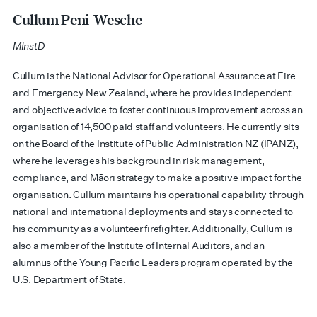
Cullum Peni-Wesche
MInstD
Cullum is the National Advisor for Operational Assurance at Fire
and Emergency New Zealand, where he provides independent
and objective advice to foster continuous improvement across an
organisation of 14,500 paid staff and volunteers. He currently sits
on the Board of the Institute of Public Administration NZ (IPANZ),
where he
leverages
his background in risk management,
compliance, and Māori strategy to make a positive impact for the
organisation. Cullum
maintains
his operational capability through
national and international deployments and stays connected to
his community as a volunteer firefighter. Additionally, Cullum is
also a member of the Institute of Internal Auditors, and an
alumnus of the Young Pacific Leaders program
operated
by the
U.S. Department of State.