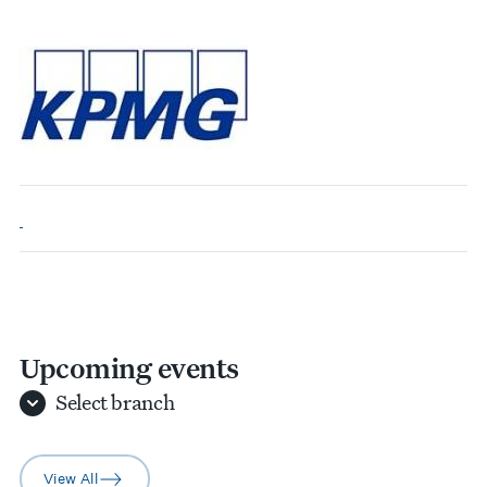
Upcoming events
Select
branch
View All