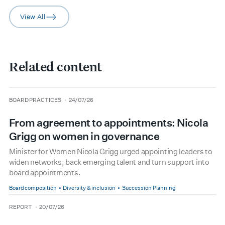
View All
arrow-right
Related content
type
date
BOARD PRACTICES
24/07/26
From agreement to appointments: Nicola
Grigg on women in governance
Minister for Women Nicola Grigg urged appointing leaders to
widen networks, back emerging talent and turn support into
board appointments.
Board composition
Diversity & inclusion
Succession Planning
type
date
REPORT
20/07/26