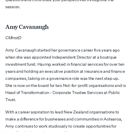
session.
Amy Cavanaugh
CMInstD
Amy Cavanaugh started her governance career five years ago
when she was appointed Independent Director at a boutique
investment fund. Having worked in financial services for over ten
years and holding an executive position at insurance and finance
companies, taking on a governance role was the next step up.
She is now on the board for two Not-for-profit organisations and is
Head of Transformation - Corporate Trustee Services at Public
Trust
.
With a career aspiration to lead New Zealand organisations to
make a difference for businesses and communities in Aotearoa,
Amy continues to work studiously to create opportunities for