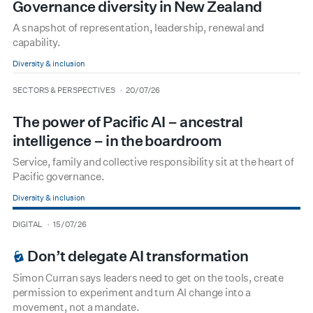
Governance diversity in New Zealand
A snapshot of representation, leadership, renewal and
capability.
Diversity & inclusion
type
date
SECTORS & PERSPECTIVES
20/07/26
The power of Pacific AI – ancestral
intelligence – in the boardroom
Service, family and collective responsibility sit at the heart of
Pacific governance.
Diversity & inclusion
type
date
DIGITAL
15/07/26
BOARDROOM PREMIUM
Don’t delegate AI transformation
Simon Curran says leaders need to get on the tools, create
permission to experiment and turn AI change into a
movement, not a mandate.