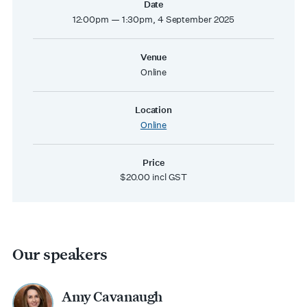
Date
12:00pm — 1:30pm, 4 September 2025
Venue
Online
Location
Online
Price
$20.00 incl GST
Our speakers
Amy Cavanaugh