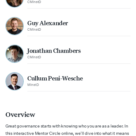
CMInstD
Guy Alexander
CMInstD
Jonathan Chambers
CMInstD
Cullum Peni-Wesche
MInstD
Overview
Great governance starts with knowing who you are as a leader. In
this interactive Mentor Circle online,
we’ll
dive into what it means