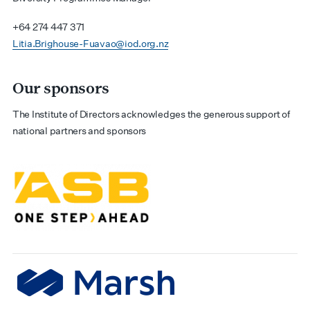
+64 274 447 371
Litia.Brighouse-Fuavao@iod.org.nz
Our sponsors
The Institute of Directors acknowledges the generous support of
national partners and sponsors