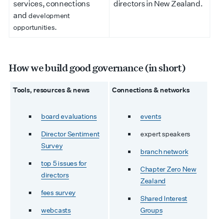
services, connections
directors in New Zealand.
and
development
opportunities.
How we build good governance (in short)
Tools, resources & news
Connections & networks
board evaluations
events
Director Sentiment
expert speakers
Survey
branch network
top 5 issues for
Chapter Zero New
directors
Zealand
fees survey
Shared Interest
webcasts
Groups