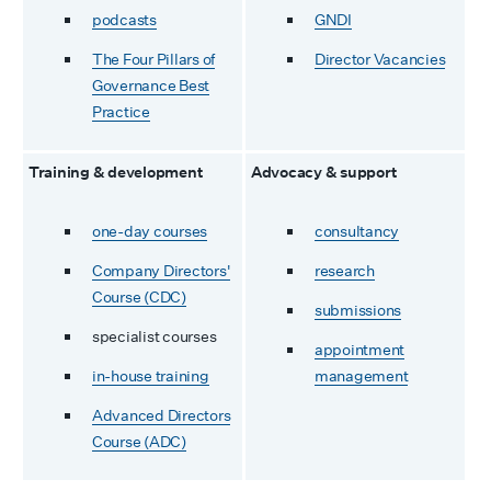
podcasts
GNDI
The Four Pillars of
Director Vacancies
Governance Best
Practice
Training & development
Advocacy & support
one-day courses
consultancy
Company Directors'
research
Course (CDC)
submissions
specialist courses
appointment
in-house training
management
Advanced Directors
Course (ADC)