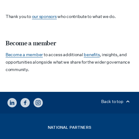
Thank you to
our sponsors
who contribute to what we do.
Become a member
Become a member
to access additional
benefits
, insights, and
opportunities alongside what we share for the wider governance
community.
LINKEDIN
FACEBOOK
INSTAGRAM
Back to top
NATIONAL PARTNERS