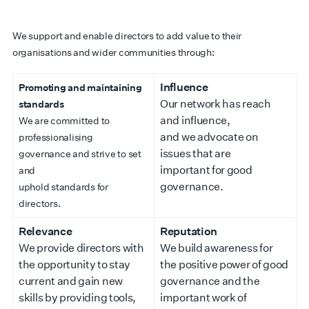
We support and enable directors to add value to their
organisations and wider communities through:
Influence
Promoting and maintaining
Our network has reach
standards
and influence,
We are committed to
and we advocate on
professionalising
issues that are
governance and strive to set
important for good
and
governance.
uphold standards for
directors.
Relevance
Reputation
We provide directors with
We build awareness for
the opportunity to stay
the positive power of good
current and gain new
governance and the
skills by providing tools,
important work of