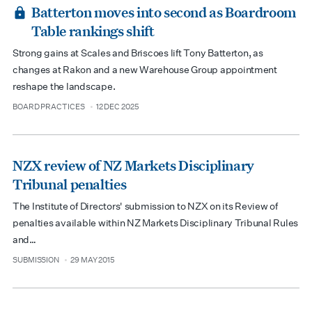
Batterton moves into second as Boardroom
Table rankings shift
Strong gains at Scales and Briscoes lift Tony Batterton, as
changes at Rakon and a new Warehouse Group appointment
reshape the landscape.
BOARD PRACTICES
12 DEC 2025
type
date
NZX review of NZ Markets Disciplinary
Tribunal penalties
The Institute of Directors' submission to NZX on its Review of
penalties available within NZ Markets Disciplinary Tribunal Rules
and…
SUBMISSION
29 MAY 2015
type
date