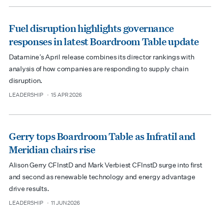
Fuel disruption highlights governance
responses in latest Boardroom Table update
Datamine’s April release combines its director rankings with
analysis of how companies are responding to supply chain
disruption.
LEADERSHIP
15 APR 2026
type
date
Gerry tops Boardroom Table as Infratil and
Meridian chairs rise
Alison Gerry CFInstD and Mark Verbiest CFInstD surge into first
and second as renewable technology and energy advantage
drive results.
LEADERSHIP
11 JUN 2026
type
date