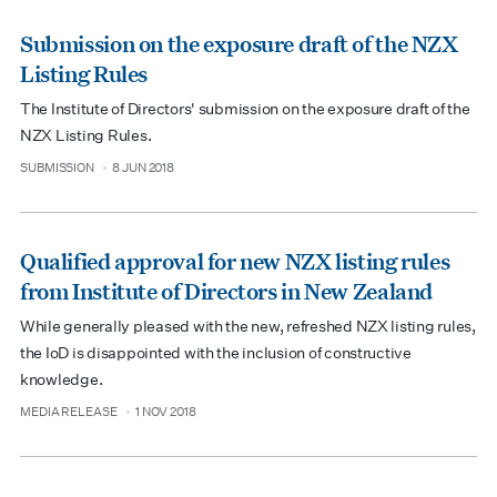
Submission on the exposure draft of the NZX
Listing Rules
The Institute of Directors' submission on the exposure draft of the
NZX Listing Rules.
SUBMISSION
8 JUN 2018
type
date
Qualified approval for new NZX listing rules
from Institute of Directors in New Zealand
While generally pleased with the new, refreshed NZX listing rules,
the IoD is disappointed with the inclusion of constructive
knowledge.
MEDIA RELEASE
1 NOV 2018
type
date