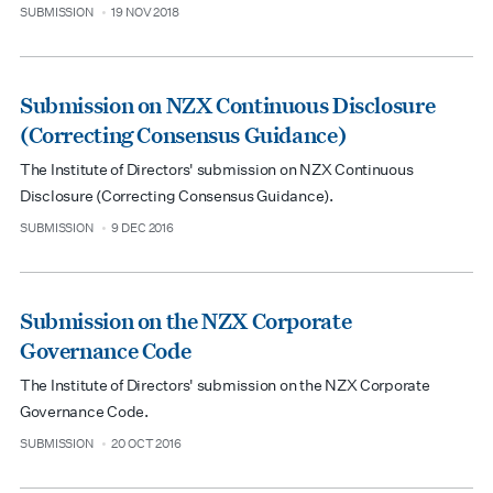
SUBMISSION
19 NOV 2018
type
date
Submission on NZX Continuous Disclosure
(Correcting Consensus Guidance)
The Institute of Directors' submission on NZX Continuous
Disclosure (Correcting Consensus Guidance).
SUBMISSION
9 DEC 2016
type
date
Submission on the NZX Corporate
Governance Code
The Institute of Directors' submission on the NZX Corporate
Governance Code.
SUBMISSION
20 OCT 2016
type
date