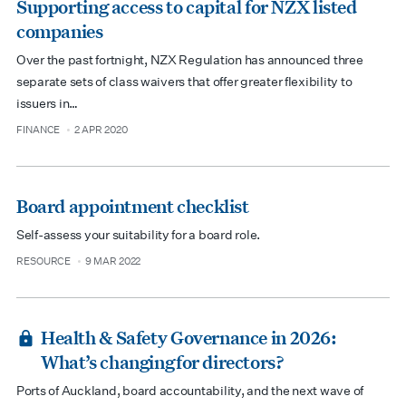
Supporting access to capital for NZX listed
companies
Over the past fortnight, NZX Regulation has announced three
separate sets of class waivers that offer greater flexibility to
issuers in…
FINANCE
2 APR 2020
type
date
Board appointment checklist
Self-assess your suitability for a board role.
RESOURCE
9 MAR 2022
type
date
Health & Safety Governance in 2026:
What’s changing for directors?
Ports of Auckland, board accountability, and the next wave of