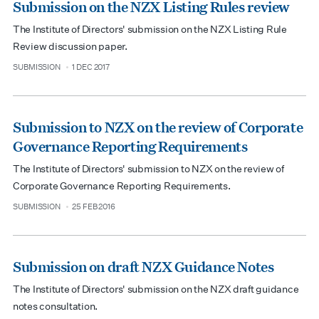
Submission on the NZX Listing Rules review
The Institute of Directors' submission on the NZX Listing Rule
Review discussion paper.
SUBMISSION
1 DEC 2017
type
date
Submission to NZX on the review of Corporate
Governance Reporting Requirements
The Institute of Directors' submission to NZX on the review of
Corporate Governance Reporting Requirements.
SUBMISSION
25 FEB 2016
type
date
Submission on draft NZX Guidance Notes
The Institute of Directors' submission on the NZX draft guidance
notes consultation.