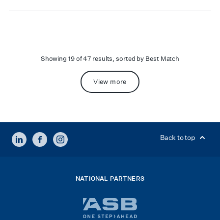
Showing 19 of 47 results, sorted by Best Match
View more
LINKEDIN
FACEBOOK
INSTAGRAM
Back to top
NATIONAL PARTNERS