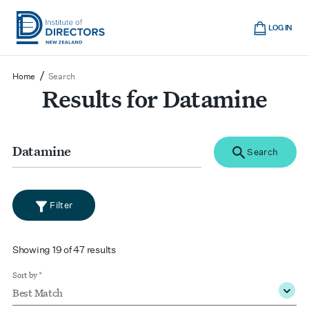
Skip
Cart
to
LOG IN
main
Institute
Show
content
mobile
of
/
Home
Search
navigation
Directors
Results for Datamine
New
Zealand
Search
for
Search
search
Filter
filter
Showing 19 of 47 results
Sort by *