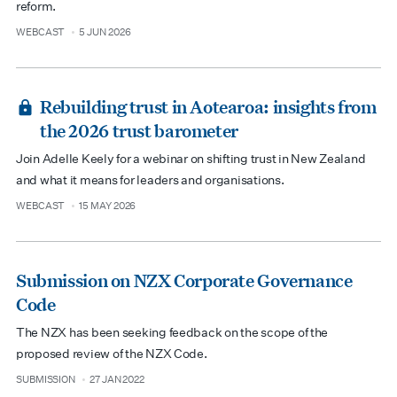
reform.
WEBCAST
5 JUN 2026
type
date
Rebuilding trust in Aotearoa: insights from
the 2026 trust barometer
Join Adelle Keely for a webinar on shifting trust in New Zealand
and what it means for leaders and organisations.
WEBCAST
15 MAY 2026
type
date
Submission on NZX Corporate Governance
Code
The NZX has been seeking feedback on the scope of the
proposed review of the NZX Code.
SUBMISSION
27 JAN 2022
type
date