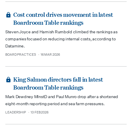
Cost control drives movement in latest
Boardroom Table rankings
Steven Joyce and Hamish Rumbold climbed the rankings as
companies focused on reducing internal costs, according to
Datamine.
BOARD PRACTICES
16 MAR 2026
type
date
King Salmon directors fall in latest
Boardroom Table rankings
Mark Dewdney MInstD and Paul Munro drop after a shortened
eight-month reporting period and sea farm pressures.
LEADERSHIP
13 FEB 2026
type
date