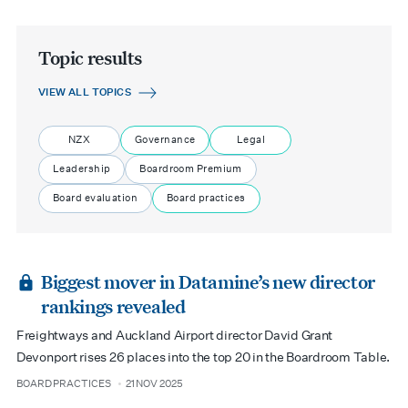
Topic results
VIEW ALL TOPICS
NZX
Governance
Legal
Leadership
Boardroom Premium
Board evaluation
Board practices
Biggest mover in Datamine’s new director
rankings revealed
Freightways and Auckland Airport director David Grant
Devonport rises 26 places into the top 20 in the Boardroom Table.
BOARD PRACTICES
21 NOV 2025
type
date