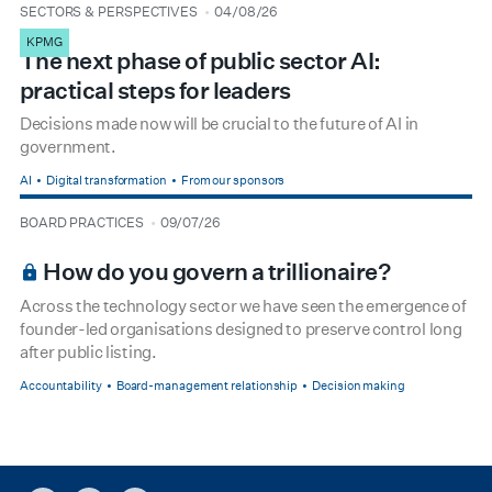
type
date
SECTORS & PERSPECTIVES
04/08/26
KPMG
The next phase of public sector AI:
practical steps for leaders
Decisions made now will be crucial to the future of AI in
government.
AI
Digital transformation
From our sponsors
type
date
BOARD PRACTICES
09/07/26
BOARDROOM PREMIUM
How do you govern a trillionaire?
Across the technology sector we have seen the emergence of
founder-led organisations designed to preserve control long
after public listing.
Accountability
Board-management relationship
Decision making