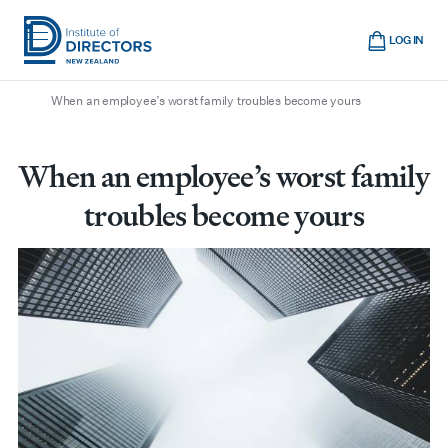
Skip
Cart
to
LOG IN
main
/
/
/
Home
Boardroom
All articles
Institute
Show
content
mobile
When an employee’s worst family troubles become yours
of
navigation
Directors
New
When an employee’s worst family
Zealand
troubles become yours