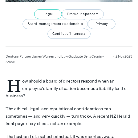
Legal
From our sponsors
Board-management relationship
Privacy
Conflict of interests
author
date
Dentons Partner James Warren and Law Graduate Bella Cronin-
2 Nov 2023
Stone
H
ow should a board of directors respond when an
employee's family situation becomes a liability for the
business?
The ethical, legal, and reputational considerations can
sometimes — and very quickly — turn tricky. A recent NZ Herald
front page story offers such an example.
The husband of a school principal, it was reported, was a