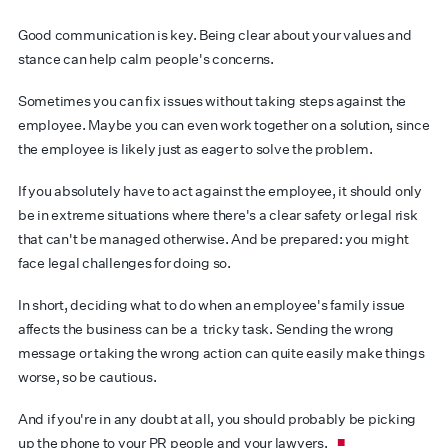
Good communication is key. Being clear about your values and
stance can help calm people's concerns.
Sometimes you can fix issues without taking steps against the
employee. Maybe you can even work together on a solution, since
the employee is likely just as eager to solve the problem.
If you absolutely have to act against the employee, it should only
be in extreme situations where there's a clear safety or legal risk
that can't be managed otherwise. And be prepared: you might
face legal challenges for doing so.
In short, deciding what to do when an employee's family issue
affects the business can be a tricky task. Sending the wrong
message or taking the wrong action can quite easily make things
worse, so be cautious.
And if you're in any doubt at all, you should probably be picking
up the phone to your PR people and your lawyers.