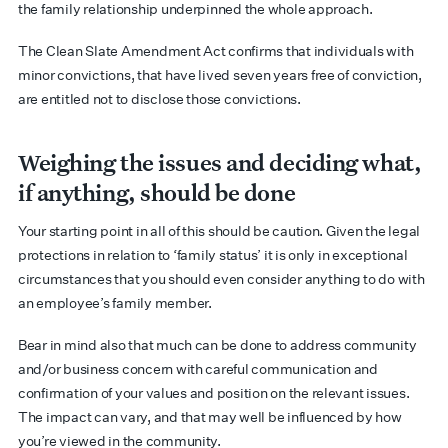
the family relationship underpinned the whole approach.
The Clean Slate Amendment Act confirms that individuals with
minor convictions, that have lived seven years free of conviction,
are entitled not to disclose those convictions.
Weighing the issues and deciding what,
if anything, should be done
Your starting point in all of this should be caution. Given the legal
protections in relation to ‘family status’ it is only in exceptional
circumstances that you should even consider anything to do with
an employee’s family member.
Bear in mind also that much can be done to address community
and/or business concern with careful communication and
confirmation of your values and position on the relevant issues.
The impact can vary, and that may well be influenced by how
you’re viewed in the community.