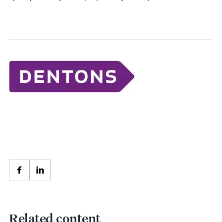
Facebook
LinkedIn
Related content