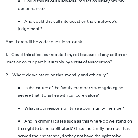
● Could this have an adverse impact on safety or work
performance?
● And could this call into question the employee's
judgement?
And there will be wider questions to ask:
1. Could this affect our reputation, not because of any action or
inaction on our part but simply by virtue of association?
2. Where do we stand on this, morally and ethically?
● Is the nature of the family member's wrongdoing so
severe that it clashes with our core values?
● What is our responsibility as a community member?
● And in criminal cases such as this where do we stand on
the right to be rehabilitated? Once the family member has
served their sentence, do they not have the right to be