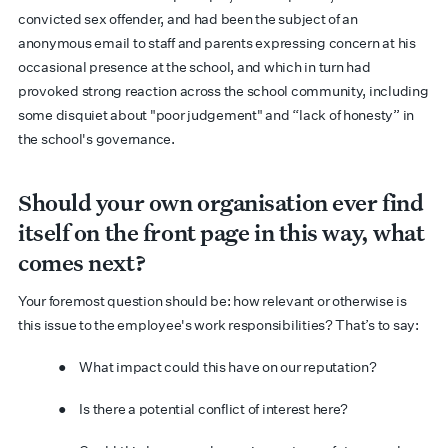
convicted sex offender, and had been the subject of an
anonymous email to staff and parents expressing concern at his
occasional presence at the school, and which in turn had
provoked strong reaction across the school community, including
some disquiet about "poor judgement" and “lack of honesty” in
the school's governance.
Should your own organisation ever find
itself on the front page in this way, what
comes next?
Your foremost question should be: how relevant or otherwise is
this issue to the employee's work responsibilities? That’s to say:
● What impact could this have on our reputation?
● Is there a potential conflict of interest here?