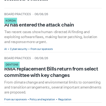
type
date
BOARD PRACTICES
06/08/26
KORDIA
AI has entered the attack chain
Two recent cases show human-directed AI finding and
exploiting software flaws, making faster patching, isolation
and response more urgent.
AI
Cyber security
From our sponsors
type
date
BOARD PRACTICES
06/08/26
DENTONS
RMA replacement Bills return from select
committee with key changes
From climate change and environmental limits to consenting
and transition arrangements, several important amendments
are proposed.
From our sponsors
Policy and legislation
Regulation