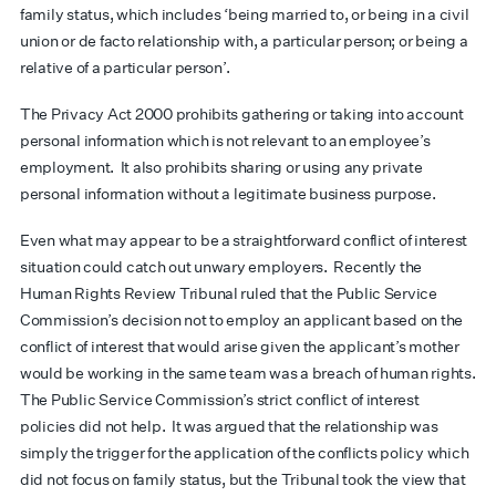
family status, which includes ‘being married to, or being in a civil
union or de facto relationship with, a particular person; or being a
relative of a particular person’.
The Privacy Act 2000 prohibits gathering or taking into account
personal information which is not relevant to an employee’s
employment. It also prohibits sharing or using any private
personal information without a legitimate business purpose.
Even what may appear to be a straightforward conflict of interest
situation could catch out unwary employers. Recently the
Human Rights Review Tribunal ruled that the Public Service
Commission’s decision not to employ an applicant based on the
conflict of interest that would arise given the applicant’s mother
would be working in the same team was a breach of human rights.
The Public Service Commission’s strict conflict of interest
policies did not help. It was argued that the relationship was
simply the trigger for the application of the conflicts policy which
did not focus on family status, but the Tribunal took the view that