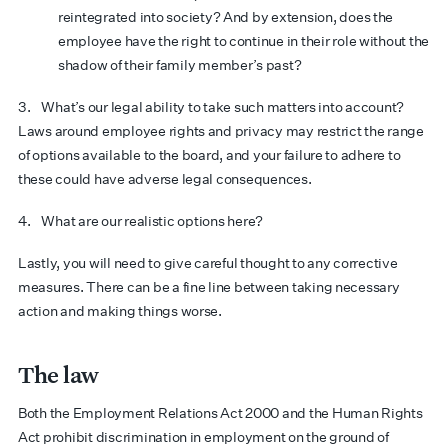
reintegrated into society? And by extension, does the
employee have the right to continue in their role without the
shadow of their family member’s past?
3. What’s our legal ability to take such matters into account?
Laws around employee rights and privacy may restrict the range
of options available to the board, and your failure to adhere to
these could have adverse legal consequences.
4. What are our realistic options here?
Lastly, you will need to give careful thought to any corrective
measures. There can be a fine line between taking necessary
action and making things worse.
The law
Both the Employment Relations Act 2000 and the Human Rights
Act prohibit discrimination in employment on the ground of