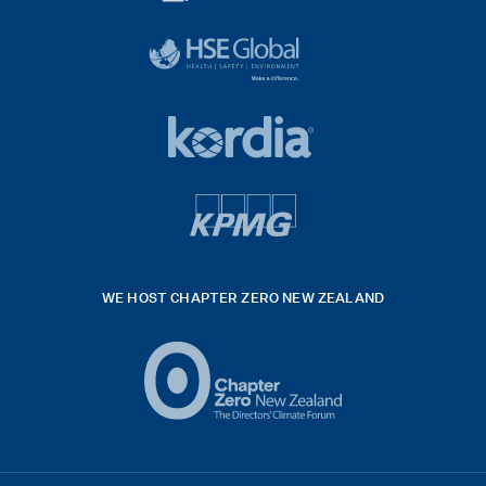
diligent
exported
logo
black
HSE
rgb
Global
white
footer
42hpxreexport
Kordia
logo
footer
logo
v4
kpmg
WE HOST CHAPTER ZERO NEW ZEALAND
Logo
(2)